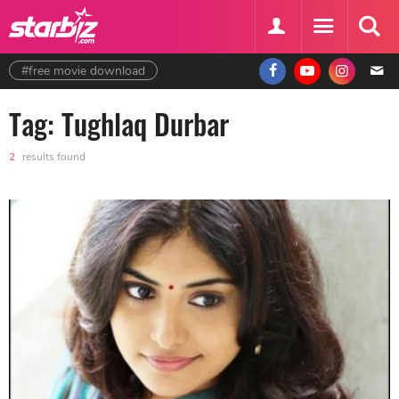
#free movie download
Tag: Tughlaq Durbar
2
results found