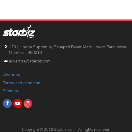
1201, Lodha Supremus, Senapati Bapat Marg Lower Parel West,
Mumbai - 400013
advertise@starbiz.com
About us
Terms and condition
Sitemap
Copyright © 2019 Starbiz.com - All rights reserved.