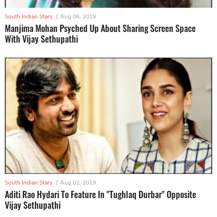
South Indian Stars
|
Aug 06, 2019
Manjima Mohan Psyched Up About Sharing Screen Space
With Vijay Sethupathi
South Indian Stars
|
Aug 02, 2019
Aditi Rao Hydari To Feature In "Tughlaq Durbar" Opposite
Vijay Sethupathi