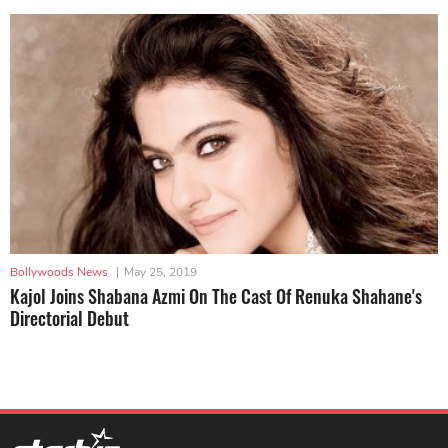
Bollywoods News
|
May 25, 2019
Kajol Joins Shabana Azmi On The Cast Of Renuka Shahane's
Directorial Debut