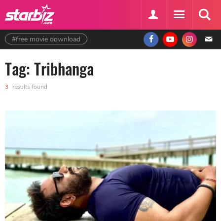
#free movie download
Tag: Tribhanga
3
results found