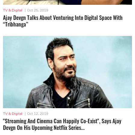
TV & Digital
|
Oct 25, 2019
Ajay Devgn Talks About Venturing Into Digital Space With
“Tribhanga”
TV & Digital
|
Oct 12, 2019
"Streaming And Cinema Can Happily Co-Exist", Says Ajay
Devgn On His Upcoming Netflix Series...