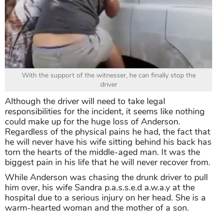
With the support of the witnesser, he can finally stop the
driver
Although the driver will need to take legal
responsibilities for the incident, it seems like nothing
could make up for the huge loss of Anderson.
Regardless of the physical pains he had, the fact that
he will never have his wife sitting behind his back has
torn the hearts of the middle-aged man. It was the
biggest pain in his life that he will never recover from.
While Anderson was chasing the drunk driver to pull
him over, his wife Sandra p.a.s.s.e.d a.w.a.y at the
hospital due to a serious injury on her head. She is a
warm-hearted woman and the mother of a son.