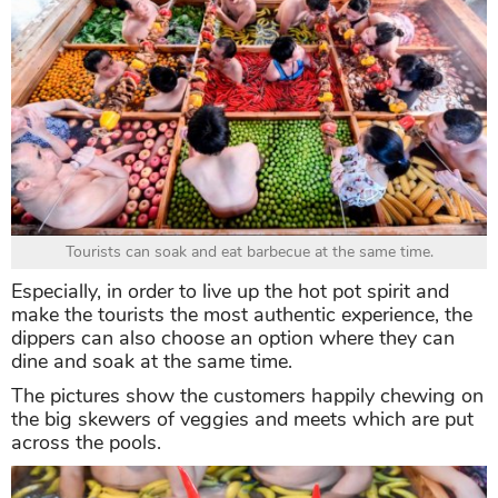
Tourists can soak and eat barbecue at the same time.
Especially, in order to live up the hot pot spirit and
make the tourists the most authentic experience, the
dippers can also choose an option where they can
dine and soak at the same time.
The pictures show the customers happily chewing on
the big skewers of veggies and meets which are put
across the pools.