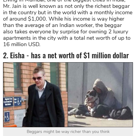
Mr. Jain is well known as not only the richest beggar
in the country but in the world with a monthly income
of around $1,000. While his income is way higher
than the average of an Indian worker, the beggar
also takes everyone by surprise for owning 2 luxury
apartments in the city with a total net worth of up to
16 million USD.
2. Eisha - has a net worth of $1 million dollar
Beggars might be way richer than you think