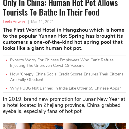
Only In China: Human Hot Pot Allows
Tourists To Bathe In Their Food
Leela Adwani
|
Mar 11, 2021
The First World Hotel in Hangzhou which is home
to the popular Yunnan Hot Spring has brought its
customers a one-of-the-kind hot spring pool that
looks like a giant human hot pot.
Experts Worry For Chinese Employees Who Can’t Refuse
Injecting The Unproven Covid-19 Vaccine
How ‘Creepy’ China Social Credit Scores Ensures Their Citizens
Are Fully Obedient
Why PUBG Not Banned In India Like Other 59 Chinese Apps?
In 2019, brand new promotion for Lunar New Year at
a hotel located in Zhejiang province, China grabbed
eyeballs, especially fans of hot pot.