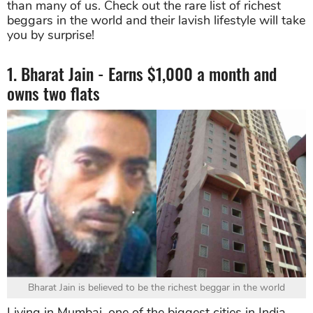
than many of us. Check out the rare list of richest
beggars in the world and their lavish lifestyle will take
you by surprise!
1. Bharat Jain - Earns $1,000 a month and
owns two flats
Bharat Jain is believed to be the richest beggar in the world
Living in Mumbai, one of the biggest cities in India,