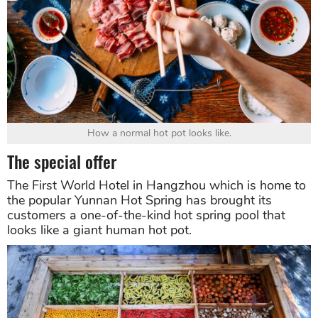
How a normal hot pot looks like.
The special offer
The First World Hotel in Hangzhou which is home to
the popular Yunnan Hot Spring has brought its
customers a one-of-the-kind hot spring pool that
looks like a giant human hot pot.