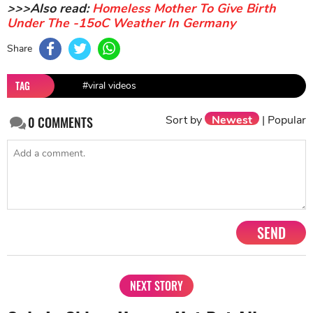
>>>Also read:
Homeless Mother To Give Birth
Under The -15oC Weather In Germany
Share
TAG
#viral videos
Sort by
Newest
|
Popular
0
COMMENTS
SEND
NEXT STORY