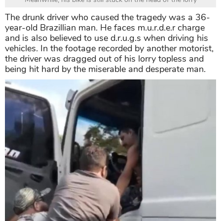
The drunk driver who caused the tragedy was a 36-
year-old Brazillian man. He faces m.u.r.d.e.r charge
and is also believed to use d.r.u.g.s when driving his
vehicles. In the footage recorded by another motorist,
the driver was dragged out of his lorry topless and
being hit hard by the miserable and desperate man.