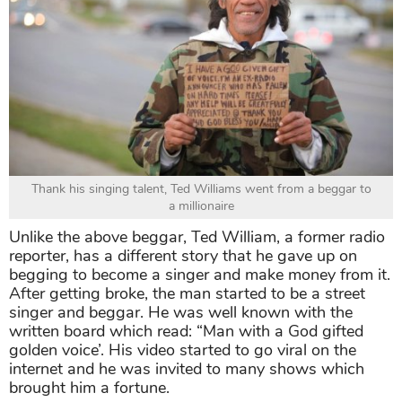
Thank his singing talent, Ted Williams went from a beggar to
a millionaire
Unlike the above beggar, Ted William, a former radio
reporter, has a different story that he gave up on
begging to become a singer and make money from it.
After getting broke, the man started to be a street
singer and beggar. He was well known with the
written board which read: “Man with a God gifted
golden voice’. His video started to go viral on the
internet and he was invited to many shows which
brought him a fortune.