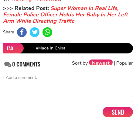
>>> Related Post:
Super Woman In Real Life,
Female Police Officer Holds Her Baby In Her Left
Arm While Directing Traffic
Share
TAG
#Made In China
Sort by
Newest
|
Popular
0
COMMENTS
SEND