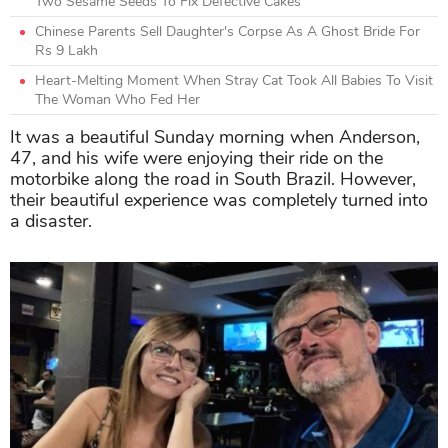
Two Sesame Seeds To Fix Defective Cakes
Chinese Parents Sell Daughter's Corpse As A Ghost Bride For
Rs 9 Lakh
Heart-Melting Moment When Stray Cat Took All Babies To Visit
The Woman Who Fed Her
It was a beautiful Sunday morning when Anderson,
47, and his wife were enjoying their ride on the
motorbike along the road in South Brazil. However,
their beautiful experience was completely turned into
a disaster.