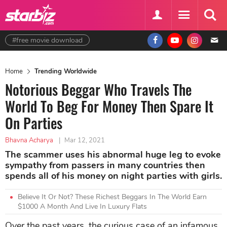
#free movie download
Home
Trending Worldwide
Notorious Beggar Who Travels The
World To Beg For Money Then Spare It
On Parties
Bhavna Acharya
|
Mar 12, 2021
The scammer uses his abnormal huge leg to evoke
sympathy from passers in many countries then
spends all of his money on night parties with girls.
Believe It Or Not? These Richest Beggars In The World Earn
$1000 A Month And Live In Luxury Flats
Over the past years, the curious case of an infamous