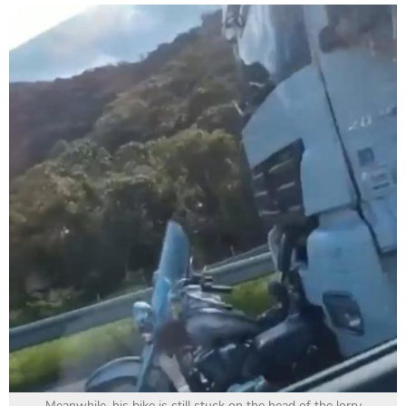
Meanwhile, his bike is still stuck on the head of the lorry