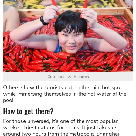
Cute pose with chilies
Others show the tourists eating the mini hot spot
while immersing themselves in the hot water of the
pool.
How to get there?
For those unversed, it’s one of the most popular
weekend destinations for locals. It just takes us
around two hours from the metropolis Shanghai.