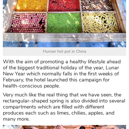
Human hot pot in China
With the aim of promoting a healthy lifestyle ahead
of the biggest traditional holiday of the year, Lunar
New Year which normally falls in the first weeks of
February, the hotel launched this campaign for
health-conscious people.
Very much like the real thing that we have seen, the
rectangular-shaped spring is also divided into several
compartments which are filled with different
produces each such as limes, chilies, apples, and
many more.