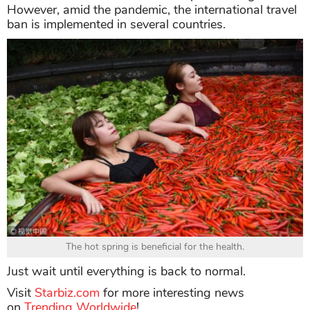
However, amid the pandemic, the international travel
ban is implemented in several countries.
The hot spring is beneficial for the health.
Just wait until everything is back to normal.
Visit
Starbiz.com
for more interesting news
on
Trending Worldwide
!