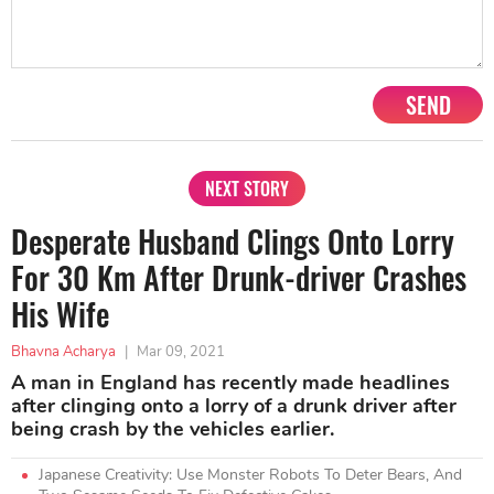
SEND
NEXT STORY
Desperate Husband Clings Onto Lorry
For 30 Km After Drunk-driver Crashes
His Wife
Bhavna Acharya
|
Mar 09, 2021
A man in England has recently made headlines
after clinging onto a lorry of a drunk driver after
being crash by the vehicles earlier.
Japanese Creativity: Use Monster Robots To Deter Bears, And