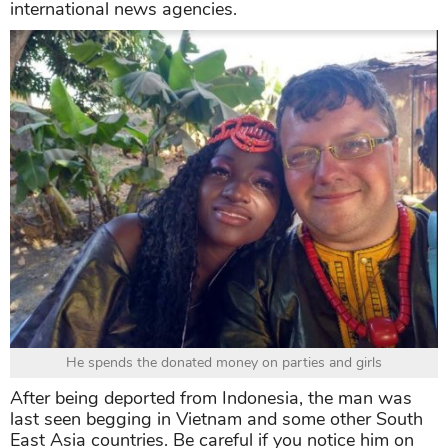
international news agencies.
He spends the donated money on parties and girls
After being deported from Indonesia, the man was
last seen begging in Vietnam and some other South
East Asia countries. Be careful if you notice him on