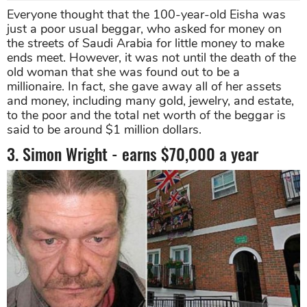
Everyone thought that the 100-year-old Eisha was
just a poor usual beggar, who asked for money on
the streets of Saudi Arabia for little money to make
ends meet. However, it was not until the death of the
old woman that she was found out to be a
millionaire. In fact, she gave away all of her assets
and money, including many gold, jewelry, and estate,
to the poor and the total net worth of the beggar is
said to be around $1 million dollars.
3. Simon Wright - earns $70,000 a year