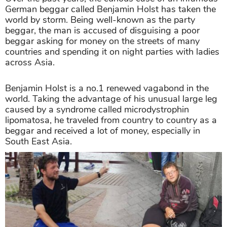
German beggar called Benjamin Holst has taken the
world by storm. Being well-known as the party
beggar, the man is accused of disguising a poor
beggar asking for money on the streets of many
countries and spending it on night parties with ladies
across Asia.
Benjamin Holst is a no.1 renewed vagabond in the
world. Taking the advantage of his unusual large leg
caused by a syndrome called microdystrophin
lipomatosa, he traveled from country to country as a
beggar and received a lot of money, especially in
South East Asia.