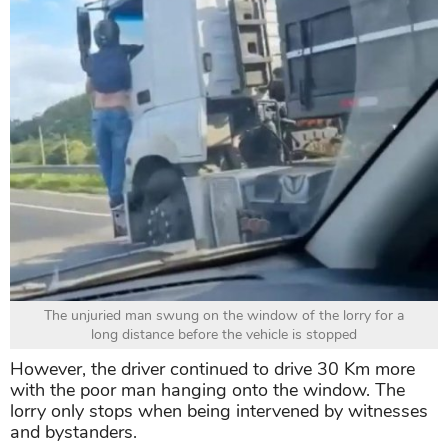
The unjuried man swung on the window of the lorry for a
long distance before the vehicle is stopped
However, the driver continued to drive 30 Km more
with the poor man hanging onto the window. The
lorry only stops when being intervened by witnesses
and bystanders.