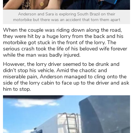
Anderson and Sara is exploring South Brazil on their
motorbike but there was an accident that torn them apart
When the couple was riding down along the road,
they were hit by a huge lorry from the back and his
motorbike got stuck in the front of the lorry. The
serious crash took the life of his beloved wife forever
while the man was badly injured.
However, the lorry driver seemed to be drunk and
didn’t stop his vehicle. Amid the chaotic and
miserable pain, Anderson managed to cling onto the
side of the lorry cabin to face up to the driver and ask
him to stop.