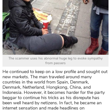
The scammer uses his abnormal huge leg to evoke sympathy
from passers
He continued to keep on a low profile and sought out
new markets. The man traveled around many
countries in the world from Spain, Denmark,
Denmark, Netherland, Hongkong, China, and
Indonesia. However, it becomes harder for the party
beggar to continue his tricks as his disrepute has
been well heard by netizens. In fact, he became an
internet sensation and made headlines on