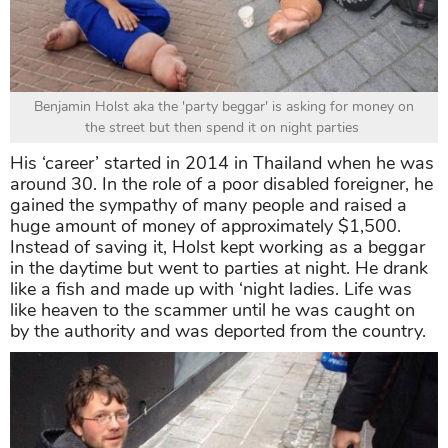
Benjamin Holst aka the 'party beggar' is asking for money on
the street but then spend it on night parties
His ‘career’ started in 2014 in Thailand when he was
around 30. In the role of a poor disabled foreigner, he
gained the sympathy of many people and raised a
huge amount of money of approximately $1,500.
Instead of saving it, Holst kept working as a beggar
in the daytime but went to parties at night. He drank
like a fish and made up with ‘night ladies. Life was
like heaven to the scammer until he was caught on
by the authority and was deported from the country.