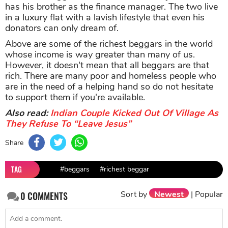
has his brother as the finance manager. The two live
in a luxury flat with a lavish lifestyle that even his
donators can only dream of.
Above are some of the richest beggars in the world
whose income is way greater than many of us.
However, it doesn't mean that all beggars are that
rich. There are many poor and homeless people who
are in the need of a helping hand so do not hesitate
to support them if you're available.
Also read:
Indian Couple Kicked Out Of Village As
They Refuse To “Leave Jesus”
Share
TAG
#beggars
#richest beggar
Sort by
Newest
|
Popular
0
COMMENTS