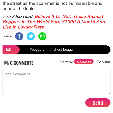
the street as the scammer is not as miserable and
poor as he looks.
>>> Also read:
Believe It Or Not? These Richest
Beggars In The World Earn $1000 A Month And
Live In Luxury Flats
Share
TAG
#beggars
#richest beggar
Sort by
Newest
|
Popular
0
COMMENTS
SEND