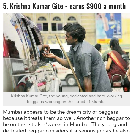
5. Krishna Kumar Gite - earns $900 a month
Krishna Kumar Gite, the young, dedicated and hard-working
beggar is working on the street of Mumbai
Mumbai appears to be the dream city of beggars
because it treats them so well. Another rich beggar to
be on the list also ‘works’ in Mumbai. The young and
dedicated beggar considers it a serious job as he also