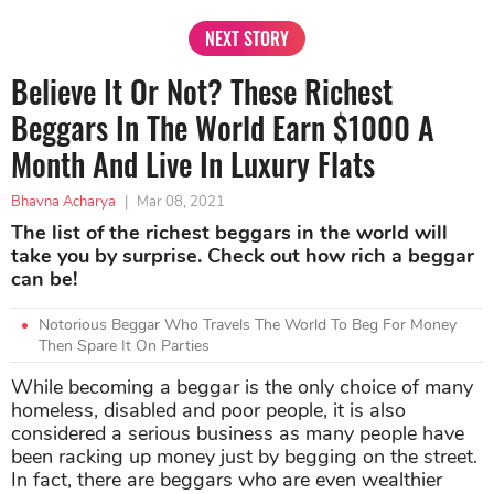
NEXT STORY
Believe It Or Not? These Richest
Beggars In The World Earn $1000 A
Month And Live In Luxury Flats
Bhavna Acharya
|
Mar 08, 2021
The list of the richest beggars in the world will
take you by surprise. Check out how rich a beggar
can be!
Notorious Beggar Who Travels The World To Beg For Money
Then Spare It On Parties
While becoming a beggar is the only choice of many
homeless, disabled and poor people, it is also
considered a serious business as many people have
been racking up money just by begging on the street.
In fact, there are beggars who are even wealthier