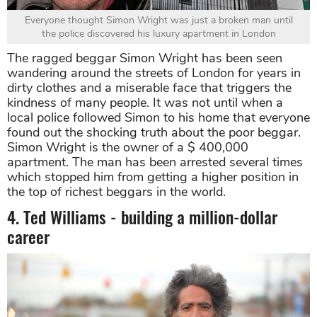
Everyone thought Simon Wright was just a broken man until
the police discovered his luxury apartment in London
The ragged beggar Simon Wright has been seen
wandering around the streets of London for years in
dirty clothes and a miserable face that triggers the
kindness of many people. It was not until when a
local police followed Simon to his home that everyone
found out the shocking truth about the poor beggar.
Simon Wright is the owner of a $ 400,000
apartment. The man has been arrested several times
which stopped him from getting a higher position in
the top of richest beggars in the world.
4. Ted Williams - building a million-dollar
career