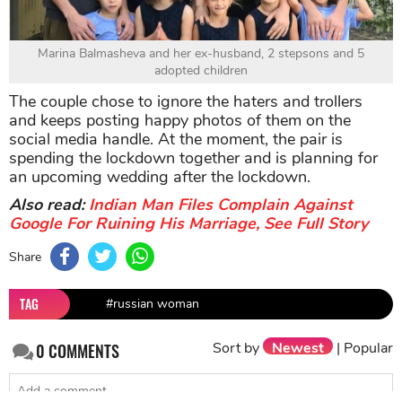
Marina Balmasheva and her ex-husband, 2 stepsons and 5
adopted children
The couple chose to ignore the haters and trollers
and keeps posting happy photos of them on the
social media handle. At the moment, the pair is
spending the lockdown together and is planning for
an upcoming wedding after the lockdown.
Also read:
Indian Man Files Complain Against
Google For Ruining His Marriage, See Full Story
Share
TAG
#russian woman
Sort by
Newest
|
Popular
0
COMMENTS