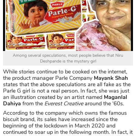
Among several speculations, most people believe that Niru
Deshpande is the mystery girl
While stories continue to be cooked on the internet,
the product manager Parle Company
Mayank Shah
states that the above speculations are all fake as the
Parle G girl is not a real person. In fact, she was just
an illustration created by an artist named
Maganlal
Dahiya
from the
Everest Creative
around the ‘60s.
According to the company which owns the famous
biscuit brand, its sales have increased since the
beginning of the lockdown in March 2020 and
continued to soar up in the following month. In fact, it