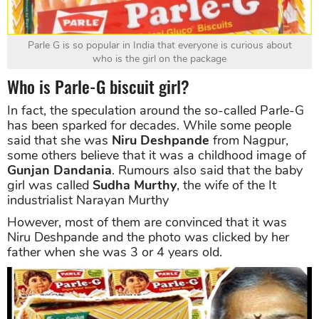
Parle G is so popular in India that everyone is curious about
who is the girl on the package
Who is Parle-G biscuit girl?
In fact, the speculation around the so-called Parle-G
has been sparked for decades. While some people
said that she was
Niru Deshpande
from Nagpur,
some others believe that it was a childhood image of
Gunjan Dandania
. Rumours also said that the baby
girl was called
Sudha Murthy
, the wife of the It
industrialist Narayan Murthy
However, most of them are convinced that it was
Niru Deshpande and the photo was clicked by her
father when she was 3 or 4 years old.