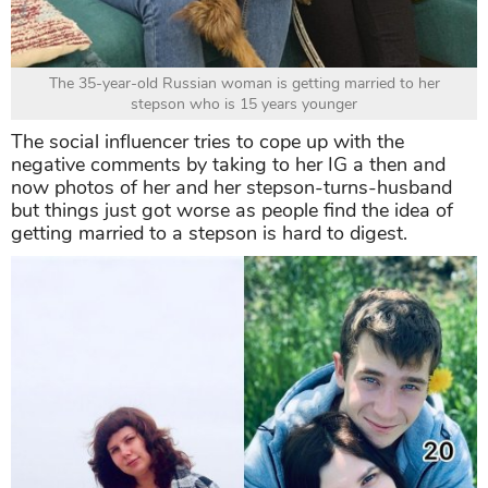
The 35-year-old Russian woman is getting married to her
stepson who is 15 years younger
The social influencer tries to cope up with the
negative comments by taking to her IG a then and
now photos of her and her stepson-turns-husband
but things just got worse as people find the idea of
getting married to a stepson is hard to digest.