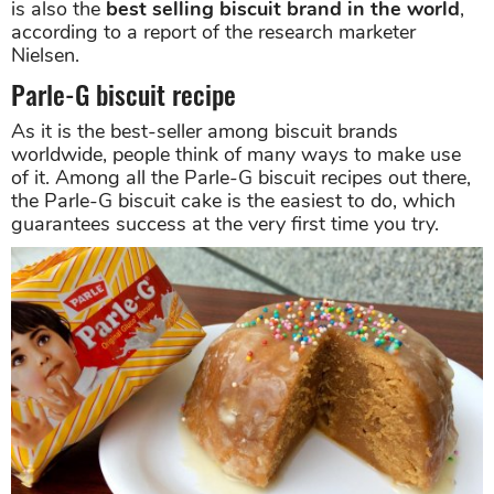
is also the
best selling biscuit brand in the world
,
according to a report of the research marketer
Nielsen.
Parle-G biscuit recipe
As it is the best-seller among biscuit brands
worldwide, people think of many ways to make use
of it. Among all the Parle-G biscuit recipes out there,
the Parle-G biscuit cake is the easiest to do, which
guarantees success at the very first time you try.