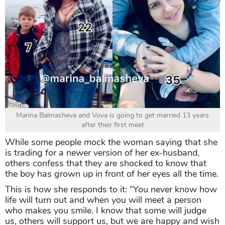
Marina Balmasheva and Vova is going to get married 13 years
after their first meet
While some people mock the woman saying that she
is trading for a newer version of her ex-husband,
others confess that they are shocked to know that
the boy has grown up in front of her eyes all the time.
This is how she responds to it: “You never know how
life will turn out and when you will meet a person
who makes you smile. I know that some will judge
us, others will support us, but we are happy and wish