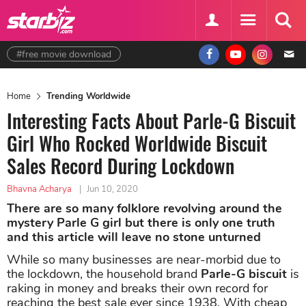
#free movie download
Home
Trending Worldwide
Interesting Facts About Parle-G Biscuit
Girl Who Rocked Worldwide Biscuit
Sales Record During Lockdown
Bhavna Acharya
|
Jun 10, 2020
There are so many folklore revolving around the
mystery Parle G girl but there is only one truth
and this article will leave no stone unturned
While so many businesses are near-morbid due to
the lockdown, the household brand
Parle-G biscuit
is
raking in money and breaks their own record for
reaching the best sale ever since 1938. With cheap