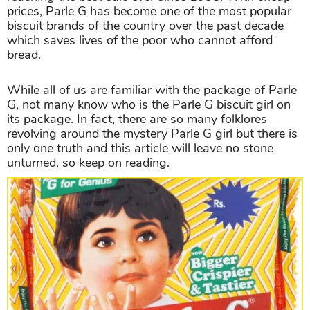
prices, Parle G has become one of the most popular
biscuit brands of the country over the past decade
which saves lives of the poor who cannot afford
bread.
While all of us are familiar with the package of Parle
G, not many know who is the Parle G biscuit girl on
its package. In fact, there are so many folklores
revolving around the mystery Parle G girl but there is
only one truth and this article will leave no stone
unturned, so keep on reading.