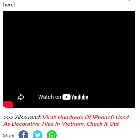
here!
>>> Also read:
Viral! Hundreds Of iPhone6 Used
As Decorative Tiles In Vietnam, Check It Out
Share