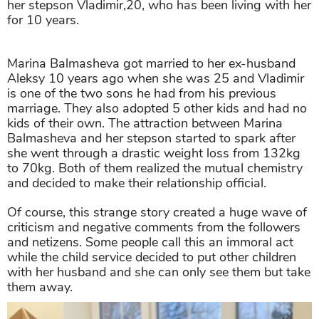
her stepson Vladimir,20, who has been living with her
for 10 years.
Marina Balmasheva got married to her ex-husband
Aleksy 10 years ago when she was 25 and Vladimir
is one of the two sons he had from his previous
marriage. They also adopted 5 other kids and had no
kids of their own. The attraction between Marina
Balmasheva and her stepson started to spark after
she went through a drastic weight loss from 132kg
to 70kg. Both of them realized the mutual chemistry
and decided to make their relationship official.
Of course, this strange story created a huge wave of
criticism and negative comments from the followers
and netizens. Some people call this an immoral act
while the child service decided to put other children
with her husband and she can only see them but take
them away.