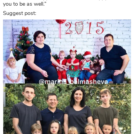
you to be as well.”
Suggest post: