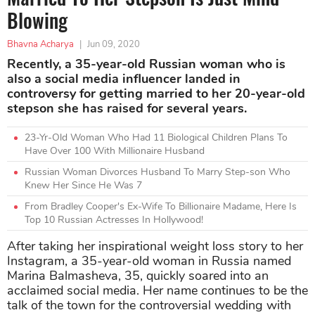
Blowing
Bhavna Acharya
|
Jun 09, 2020
Recently, a 35-year-old Russian woman who is
also a social media influencer landed in
controversy for getting married to her 20-year-old
stepson she has raised for several years.
23-Yr-Old Woman Who Had 11 Biological Children Plans To
Have Over 100 With Millionaire Husband
Russian Woman Divorces Husband To Marry Step-son Who
Knew Her Since He Was 7
From Bradley Cooper's Ex-Wife To Billionaire Madame, Here Is
Top 10 Russian Actresses In Hollywood!
After taking her inspirational weight loss story to her
Instagram, a 35-year-old woman in Russia named
Marina Balmasheva, 35, quickly soared into an
acclaimed social media. Her name continues to be the
talk of the town for the controversial wedding with