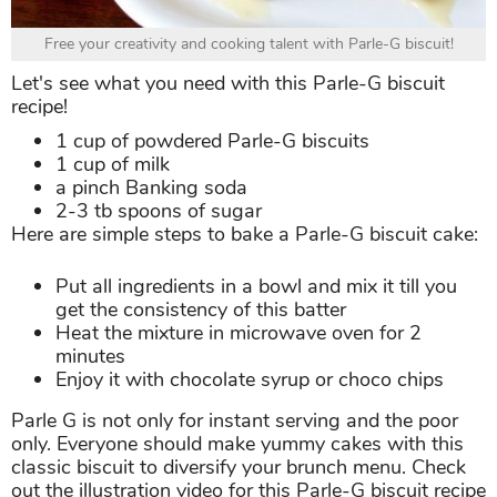
Free your creativity and cooking talent with Parle-G biscuit!
Let's see what you need with this Parle-G biscuit
recipe!
1 cup of powdered Parle-G biscuits
1 cup of milk
a pinch Banking soda
2-3 tb spoons of sugar
Here are simple steps to bake a Parle-G biscuit cake:
Put all ingredients in a bowl and mix it till you
get the consistency of this batter
Heat the mixture in microwave oven for 2
minutes
Enjoy it with chocolate syrup or choco chips
Parle G is not only for instant serving and the poor
only. Everyone should make yummy cakes with this
classic biscuit to diversify your brunch menu. Check
out the illustration video for this Parle-G biscuit recipe