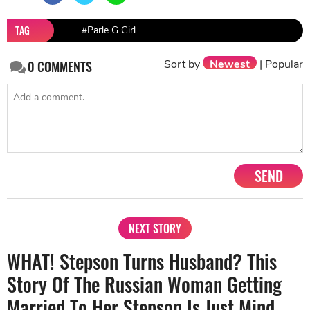
TAG
#Parle G Girl
Sort by
Newest
|
Popular
0
COMMENTS
SEND
NEXT STORY
WHAT! Stepson Turns Husband? This
Story Of The Russian Woman Getting
Married To Her Stepson Is Just Mind