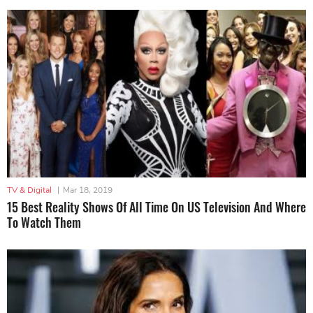
TV & Digital
|
Mar 18, 2019
15 Best Reality Shows Of All Time On US Television And Where
To Watch Them