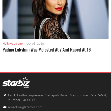
Hollywood Life
|
Oct 01, 2018
Padma Lakshmi Was Molested At 7 And Raped At 16
1201, Lodha Supremus, Senapati Bapat Marg Lower Parel West,
Mumbai - 400013
advertise@starbiz.com