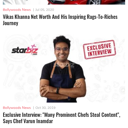
Bollywoods News
|
Jul 05, 2020
Vikas Khanna Net Worth And His Inspiring Rags-To-Riches
Journey
Bollywoods News
|
Oct 30, 2019
Exclusive Interview: "Many Prominent Chefs Steal Content",
Says Chef Varun Inamdar