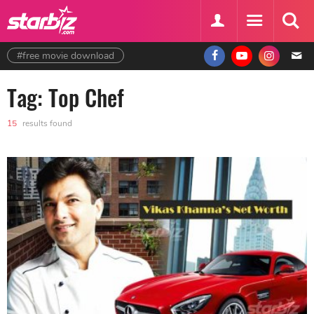
#free movie download
Tag: Top Chef
15
results found