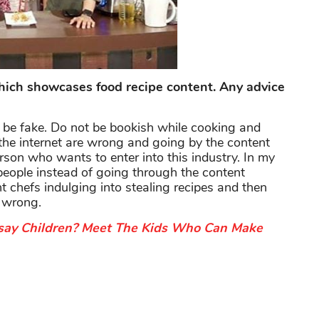
ch showcases food recipe content. Any advice
o be fake. Do not be bookish while cooking and
 the internet are wrong and going by the content
person who wants to enter into this industry. In my
 people instead of going through the content
t chefs indulging into stealing recipes and then
y wrong.
ay Children? Meet The Kids Who Can Make