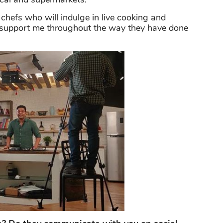
 chefs who will indulge in live cooking and
l support me throughout the way they have done