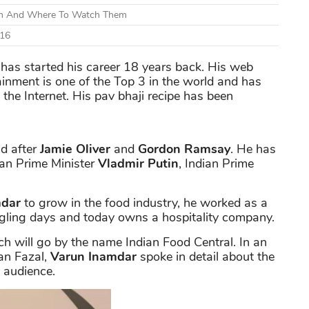
ion And Where To Watch Them
 16
, has started his career 18 years back. His web
ainment is one of the Top 3 in the world and has
he Internet. His pav bhaji recipe has been
ld after
Jamie Oliver
and
Gordon Ramsay
. He has
ian Prime Minister
Vladmir Putin
, Indian Prime
mdar
to grow in the food industry, he worked as a
ggling days and today owns a hospitality company.
h will go by the name Indian Food Central. In an
an Fazal,
Varun Inamdar
spoke in detail about the
l audience.