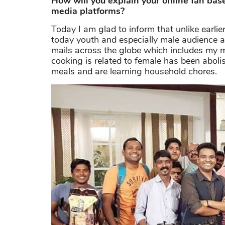
How will you explain your online fan ba
media platforms?
Today I am glad to inform that unlike earli
today youth and especially male audience ar
mails across the globe which includes my m
cooking is related to female has been aboli
meals and are learning household chores.