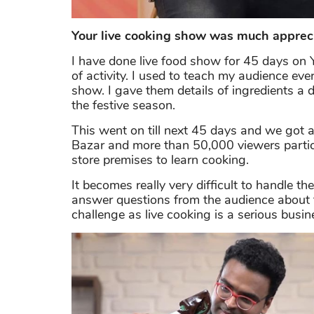
Your live cooking show was much appreci
I have done live food show for 45 days on 
of activity. I used to teach my audience eve
show. I gave them details of ingredients a 
the festive season.
This went on till next 45 days and we got a
Bazar and more than 50,000 viewers partic
store premises to learn cooking.
It becomes really very difficult to handle the
answer questions from the audience about t
challenge as live cooking is a serious busin