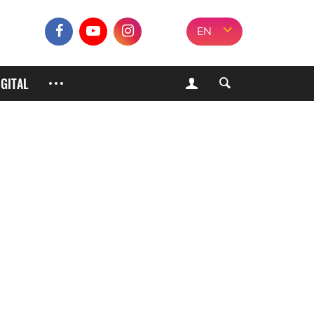
EN
IGITAL