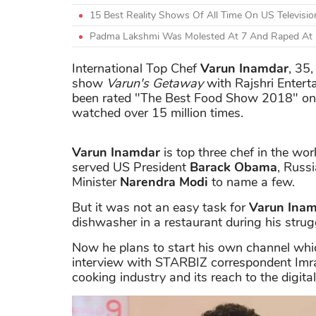
15 Best Reality Shows Of All Time On US Televis
Padma Lakshmi Was Molested At 7 And Raped At
International Top Chef
Varun Inamdar
, 35
show
Varun's Getaway
with Rajshri Entert
been rated "The Best Food Show 2018" on t
watched over 15 million times.
Varun Inamdar
is top three chef in the wor
served US President
Barack Obama
, Russ
Minister
Narendra Modi
to name a few.
But it was not an easy task for
Varun Ina
dishwasher in a restaurant during his stru
Now he plans to start his own channel whic
interview with STARBIZ correspondent Imr
cooking industry and its reach to the digita