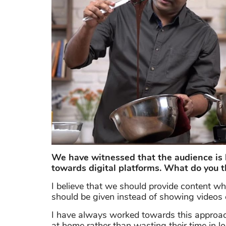
We have witnessed that the audience is 
towards digital platforms. What do you t
I believe that we should provide content w
should be given instead of showing videos of
I have always worked towards this approac
at home rather than wasting their time in l