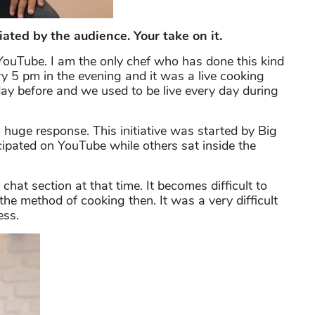
ated by the audience. Your take on it.
YouTube. I am the only chef who has done this kind
ry 5 pm in the evening and it was a live cooking
day before and we used to be live every day during
 huge response. This initiative was started by Big
ipated on YouTube while others sat inside the
 chat section at that time. It becomes difficult to
he method of cooking then. It was a very difficult
ess.