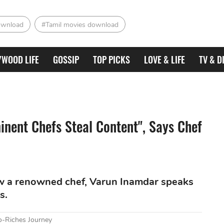
ownload
#Tamil movies download
YWOOD LIFE
GOSSIP
TOP PICKS
LOVE & LIFE
TV & D
inent Chefs Steal Content", Says Chef
w a renowned chef, Varun Inamdar speaks
s.
o-Riches Journey