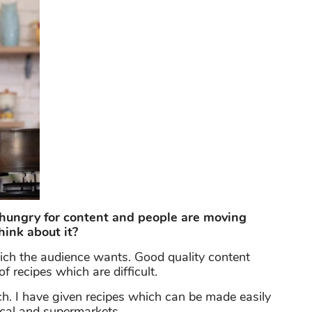
hungry for content and people are moving
hink about it?
hich the audience wants. Good quality content
 recipes which are difficult.
h. I have given recipes which can be made easily
ocal and supermarkets.