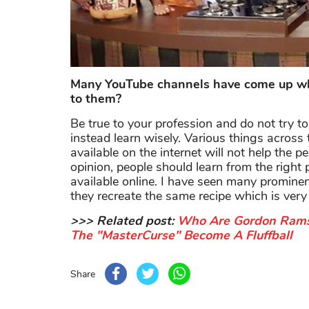
Many YouTube channels have come up whi
to them?
Be true to your profession and do not try t
instead learn wisely. Various things across
available on the internet will not help the 
opinion, people should learn from the right
available online. I have seen many prominen
they recreate the same recipe which is ver
>>> Related post:
Who Are Gordon Rams
The "MasterCurse" Become A Fluffball
Share