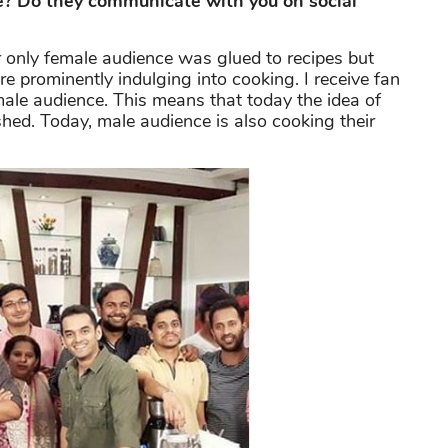
se? Do they communicate with you on social
er only female audience was glued to recipes but
e prominently indulging into cooking. I receive fan
ale audience. This means that today the idea of
shed. Today, male audience is also cooking their