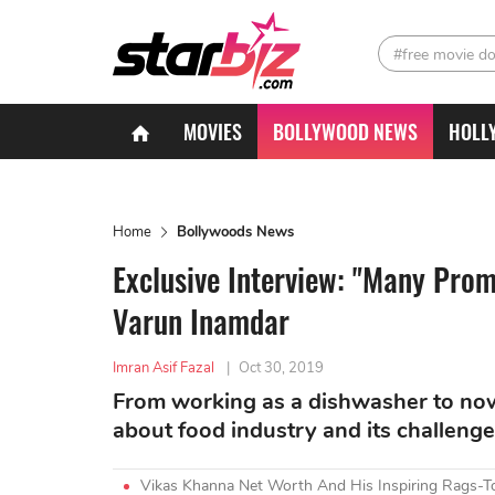
#free movie d
MOVIES
BOLLYWOOD NEWS
HOLL
Home
Bollywoods News
Exclusive Interview: "Many Prom
Varun Inamdar
Imran Asif Fazal
|
Oct 30, 2019
From working as a dishwasher to no
about food industry and its challenge
Vikas Khanna Net Worth And His Inspiring Rags-T