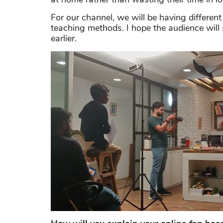
For our channel, we will be having different
teaching methods. I hope the audience wil
earlier.