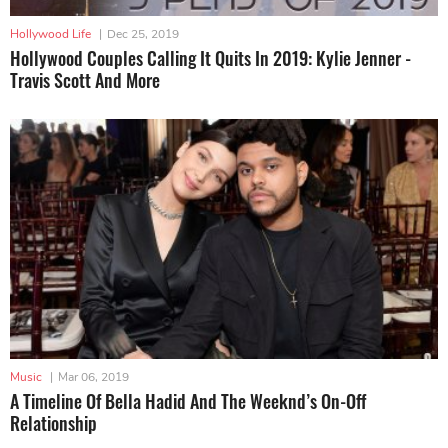
Hollywood Life
|
Dec 25, 2019
Hollywood Couples Calling It Quits In 2019: Kylie Jenner -
Travis Scott And More
Music
|
Mar 06, 2019
A Timeline Of Bella Hadid And The Weeknd’s On-Off
Relationship