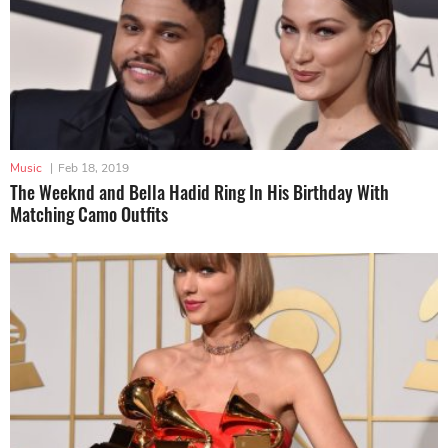
Music
|
Feb 18, 2019
The Weeknd and Bella Hadid Ring In His Birthday With
Matching Camo Outfits