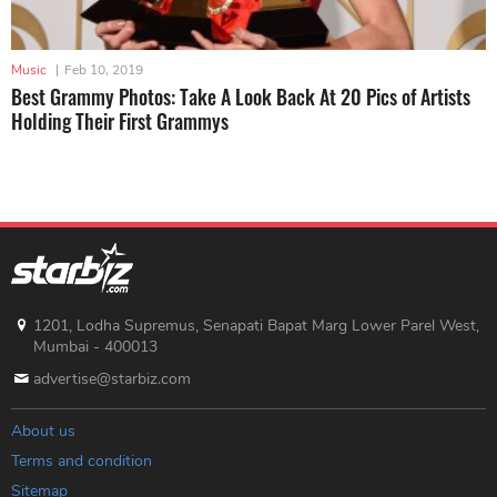
Music
|
Feb 10, 2019
Best Grammy Photos: Take A Look Back At 20 Pics of Artists
Holding Their First Grammys
1201, Lodha Supremus, Senapati Bapat Marg Lower Parel West,
Mumbai - 400013
advertise@starbiz.com
About us
Terms and condition
Sitemap