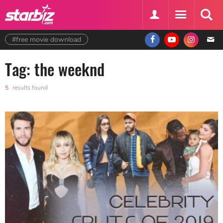
#free movie download
Tag: the weeknd
5
results found