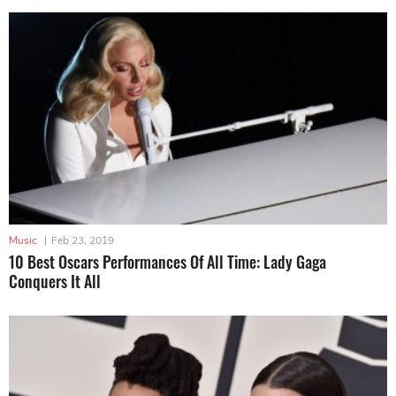
Music
|
Feb 23, 2019
10 Best Oscars Performances Of All Time: Lady Gaga
Conquers It All