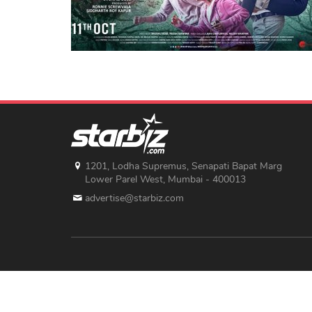
1201, Lodha Supremus, Senapati Bapat Marg
Lower Parel West, Mumbai - 400013
advertise@starbiz.com