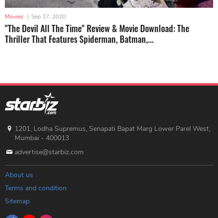
Movies
|
Sep 17, 2020
"The Devil All The Time" Review & Movie Download: The
Thriller That Features Spiderman, Batman,...
1201, Lodha Supremus, Senapati Bapat Marg Lower Parel West,
Mumbai - 400013
advertise@starbiz.com
About us
Terms and condition
Sitemap