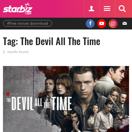
#free movie download
Tag: The Devil All The Time
1
results found