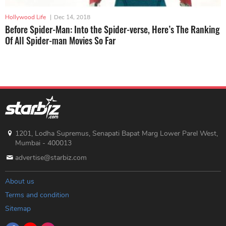
Hollywood Life
|
Dec 14, 2018
Before Spider-Man: Into the Spider-verse, Here’s The Ranking
Of All Spider-man Movies So Far
1201, Lodha Supremus, Senapati Bapat Marg Lower Parel West,
Mumbai - 400013
advertise@starbiz.com
About us
Terms and condition
Sitemap