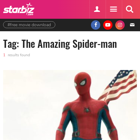
#free movie download
Tag: The Amazing Spider-man
1
results found