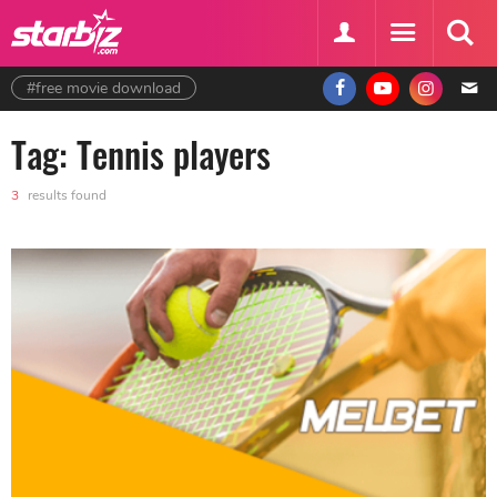
#free movie download
Tag: Tennis players
3
results found