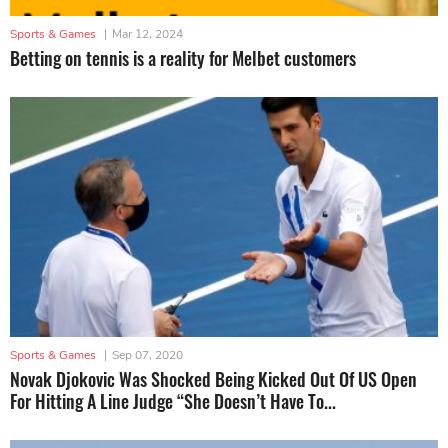
Sports & Games
|
Mar 12, 2024
Betting on tennis is a reality for Melbet customers
Sports & Games
|
Sep 07, 2020
Novak Djokovic Was Shocked Being Kicked Out Of US Open
For Hitting A Line Judge “She Doesn’t Have To...