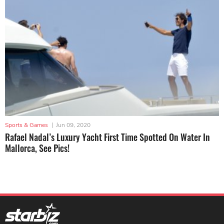
Sports & Games
|
Jun 09, 2020
Rafael Nadal’s Luxury Yacht First Time Spotted On Water In
Mallorca, See Pics!