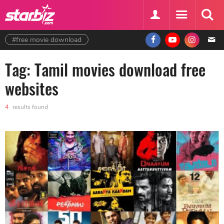
#free movie download
Tag: Tamil movies download free
websites
4
results found