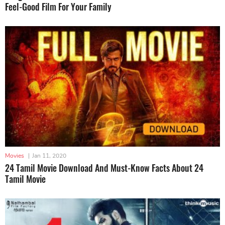
Feel-Good Film For Your Family
Movies
|
Jan 11, 2020
24 Tamil Movie Download And Must-Know Facts About 24
Tamil Movie