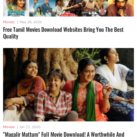
Movies
|
May 26, 2020
Free Tamil Movies Download Websites Bring You The Best
Quality
Movies
|
Jan 11, 2020
"Magalir Mattum" Full Movie Download! A Worthwhile And