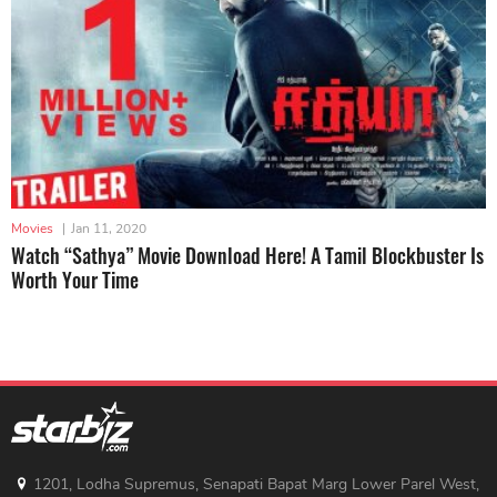
Movies
|
Jan 11, 2020
Watch “Sathya” Movie Download Here! A Tamil Blockbuster Is
Worth Your Time
1201, Lodha Supremus, Senapati Bapat Marg Lower Parel West,