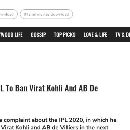
ownload
#Tamil movies download
YWOOD LIFE
GOSSIP
TOP PICKS
LOVE & LIFE
TV & D
IPL To Ban Virat Kohli And AB De
a complaint about the IPL 2020, in which he
irat Kohli and AB de Villiers in the next