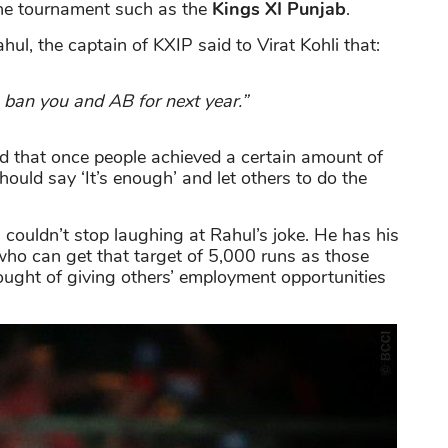
 the tournament such as the
Kings XI Punjab
.
ul, the captain of KXIP said to Virat Kohli that:
to ban you and AB for next year.”
d that once people achieved a certain amount of
ould say ‘It’s enough’ and let others to do the
couldn’t stop laughing at Rahul’s joke. He has his
ho can get that target of 5,000 runs as those
ought of giving others’ employment opportunities