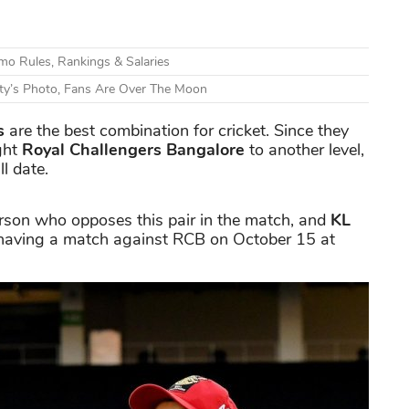
o Rules, Rankings & Salaries
ty’s Photo, Fans Are Over The Moon
s
are the best combination for cricket. Since they
ght
Royal Challengers Bangalore
to another level,
l date.
erson who opposes this pair in the match, and
KL
 having a match against RCB on October 15 at