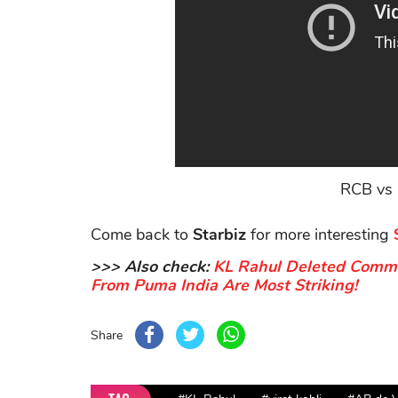
RCB vs 
Come back to
Starbiz
for more interesting
>>> Also check:
KL Rahul Deleted Comme
From Puma India Are Most Striking!
Share