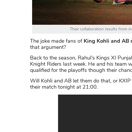
Their collaboration results from in
The joke made fans of
King Kohli and AB d
that argument?
Back to the season, Rahul’s Kings XI Punja
Knight Riders last week. He and his team wi
qualified for the playoffs though their chanc
Will Kohli and AB let them do that, or KXIP
their match tonight at 21:00.