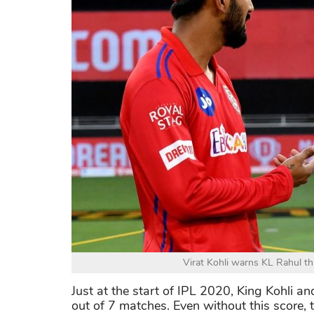
Virat Kohli warns KL Rahul thi
Just at the start of IPL 2020, King Kohli a
out of 7 matches. Even without this score,