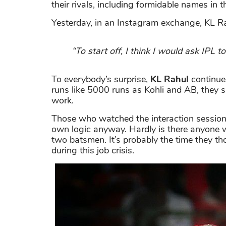
their rivals, including formidable names in
Yesterday, in an Instagram exchange, KL Rah
“To start off, I think I would ask IPL 
To everybody’s surprise,
KL Rahul
continue
runs like 5000 runs as Kohli and AB, they sh
work.
Those who watched the interaction session 
own logic anyway. Hardly is there anyone w
two batsmen. It’s probably the time they th
during this job crisis.