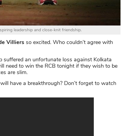
spiring leadership and close-knit friendship.
e Villiers
so excited. Who couldn’t agree with
b suffered an unfortunate loss against Kolkata
ll need to win the RCB tonight if they wish to be
es are slim.
 will have a breakthrough? Don’t forget to watch