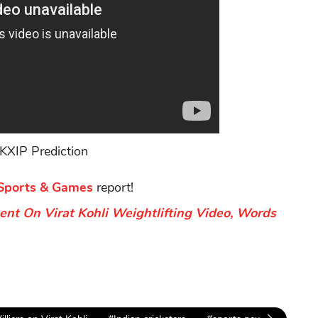
KXIP Prediction
Sports & Games
report!
nt On Virat Kohli Weightlifting Video, Words