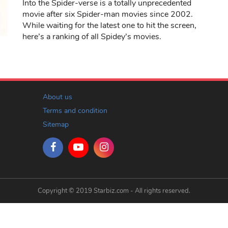
Into the Spider-verse is a totally unprecedented
movie after six Spider-man movies since 2002.
While waiting for the latest one to hit the screen,
here’s a ranking of all Spidey’s movies.
About us
Terms and condition
Sitemap
Copyright © 2019 Starbiz.com - All rights reserved.