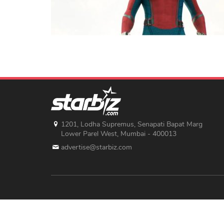
1201, Lodha Supremus, Senapati Bapat Marg
Lower Parel West, Mumbai - 400013
advertise@starbiz.com