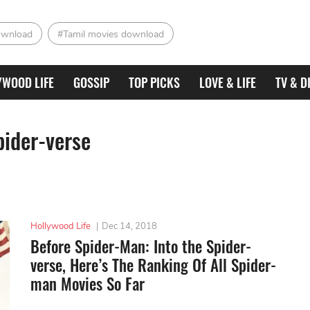
ownload
#Tamil movies download
YWOOD LIFE
GOSSIP
TOP PICKS
LOVE & LIFE
TV & D
pider-verse
Hollywood Life
|
Dec 14, 2018
Before Spider-Man: Into the Spider-
verse, Here’s The Ranking Of All Spider-
man Movies So Far