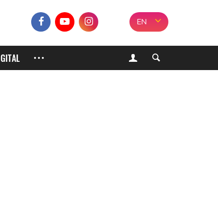
EN
IGITAL