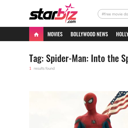
#free movie d
MOVIES
BOLLYWOOD NEWS
HOLL
Tag: Spider-Man: Into the S
1
results found