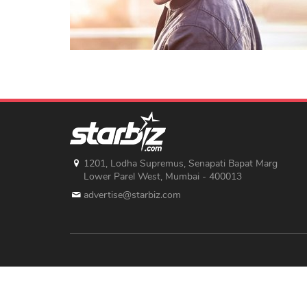
1201, Lodha Supremus, Senapati Bapat Marg
Lower Parel West, Mumbai - 400013
advertise@starbiz.com