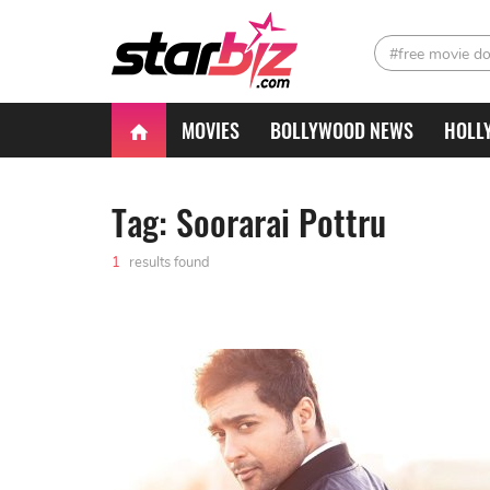
#free movie d
MOVIES
BOLLYWOOD NEWS
HOLL
Tag: Soorarai Pottru
1
results found