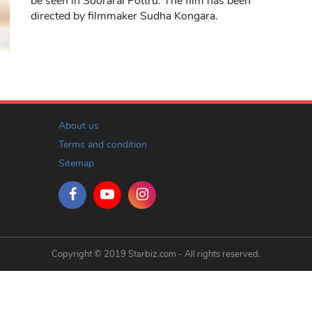
be seen in Soorarai Pottru. The film has been
directed by filmmaker Sudha Kongara.
About us
Terms and condition
Sitemap
Copyright © 2019 Starbiz.com - All rights reserved.