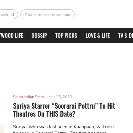
ownload
#Tamil movies download
YWOOD LIFE
GOSSIP
TOP PICKS
LOVE & LIFE
TV & D
South Indian Stars
|
Apr 25, 2020
Suriya Starrer “Soorarai Pottru” To Hit
Theatres On THIS Date?
Suriya, who was last seen in Kaappaan, will next