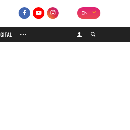
EN
IGITAL