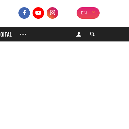
EN
IGITAL