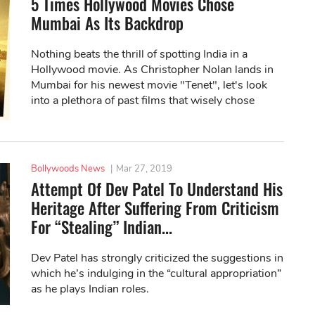
5 Times Hollywood Movies Chose
Mumbai As Its Backdrop
Nothing beats the thrill of spotting India in a
Hollywood movie. As Christopher Nolan lands in
Mumbai for his newest movie "Tenet", let's look
into a plethora of past films that wisely chose
Mumbai as its backdrop.
Bollywoods News
|
Mar 27, 2019
Attempt Of Dev Patel To Understand His
Heritage After Suffering From Criticism
For “Stealing” Indian...
Dev Patel has strongly criticized the suggestions in
which he’s indulging in the “cultural appropriation”
as he plays Indian roles.