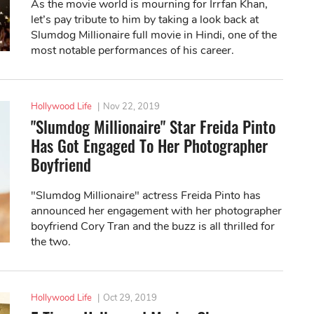
As the movie world is mourning for Irrfan Khan,
let’s pay tribute to him by taking a look back at
Slumdog Millionaire full movie in Hindi, one of the
most notable performances of his career.
Hollywood Life
|
Nov 22, 2019
"Slumdog Millionaire" Star Freida Pinto
Has Got Engaged To Her Photographer
Boyfriend
"Slumdog Millionaire" actress Freida Pinto has
announced her engagement with her photographer
boyfriend Cory Tran and the buzz is all thrilled for
the two.
Hollywood Life
|
Oct 29, 2019