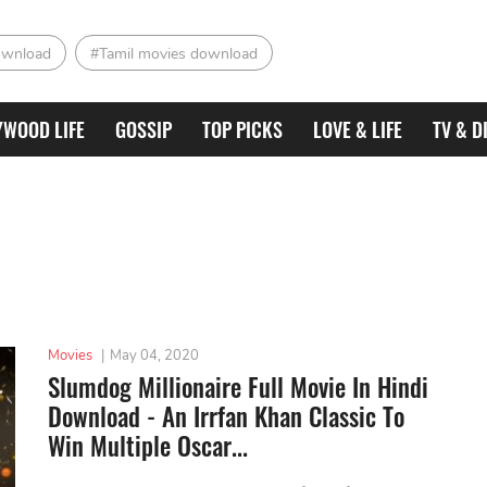
ownload
#Tamil movies download
YWOOD LIFE
GOSSIP
TOP PICKS
LOVE & LIFE
TV & D
Movies
|
May 04, 2020
Slumdog Millionaire Full Movie In Hindi
Download - An Irrfan Khan Classic To
Win Multiple Oscar...