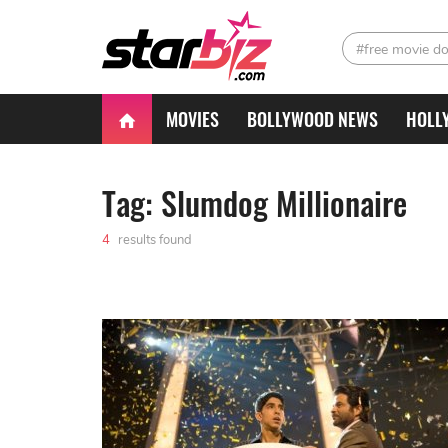
#free movie d
MOVIES
BOLLYWOOD NEWS
HOLL
Tag: Slumdog Millionaire
4
results found