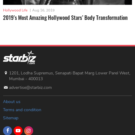
Hollywood Life
|
Aug 16, 2019
2019’s Most Amazing Hollywood Stars’ Body Transformation
1201, Lodha Supremus, Senapati Bapat Marg Lower Parel West,
Mumbai - 400013
advertise@starbiz.com
About us
Terms and condition
Sitemap