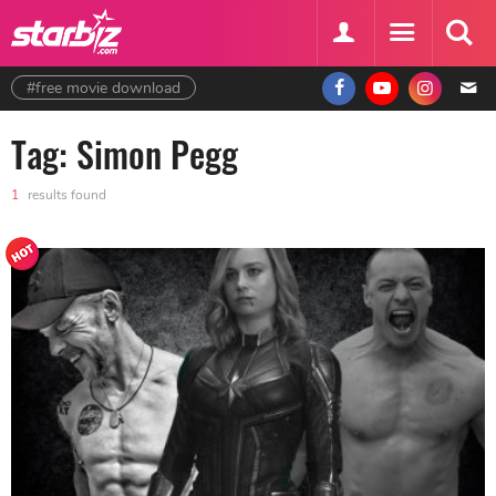
#free movie download
Tag: Simon Pegg
1
results found