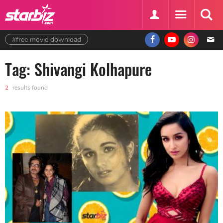
#free movie download
Tag: Shivangi Kolhapure
2
results found