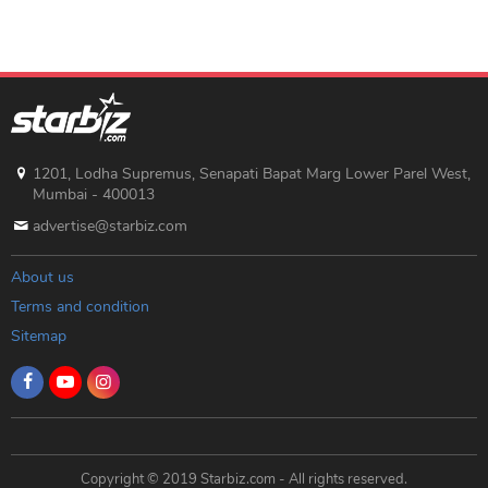
1201, Lodha Supremus, Senapati Bapat Marg Lower Parel West,
Mumbai - 400013
advertise@starbiz.com
About us
Terms and condition
Sitemap
Copyright © 2019 Starbiz.com - All rights reserved.