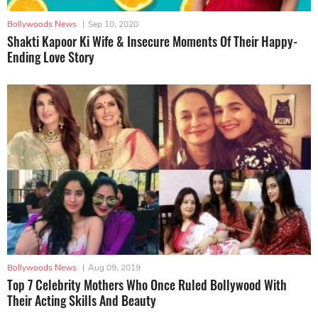
Bollywoods News
|
Sep 10, 2020
Shakti Kapoor Ki Wife & Insecure Moments Of Their Happy-
Ending Love Story
Bollywoods News
|
Aug 09, 2019
Top 7 Celebrity Mothers Who Once Ruled Bollywood With
Their Acting Skills And Beauty