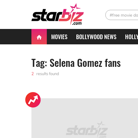
#free movie d
MOVIES
BOLLYWOOD NEWS
HOLL
Tag: Selena Gomez fans
2
results found