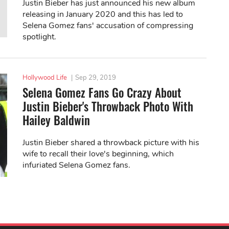
Justin Bieber has just announced his new album
releasing in January 2020 and this has led to
Selena Gomez fans' accusation of compressing
spotlight.
Hollywood Life
|
Sep 29, 2019
Selena Gomez Fans Go Crazy About
Justin Bieber's Throwback Photo With
Hailey Baldwin
Justin Bieber shared a throwback picture with his
wife to recall their love's beginning, which
infuriated Selena Gomez fans.