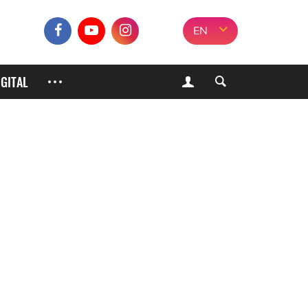
EN
IGITAL