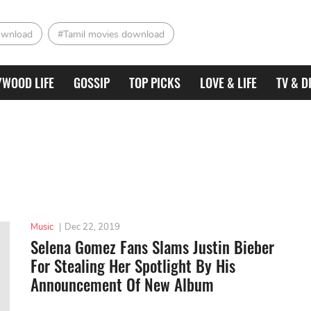
ownload
#Tamil movies download
YWOOD LIFE
GOSSIP
TOP PICKS
LOVE & LIFE
TV & D
Music
|
Dec 22, 2019
Selena Gomez Fans Slams Justin Bieber
For Stealing Her Spotlight By His
Announcement Of New Album