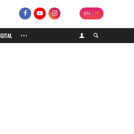
EN
IGITAL