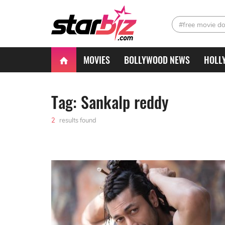
#free movie d
MOVIES
BOLLYWOOD NEWS
HOLL
Tag: Sankalp reddy
2
results found