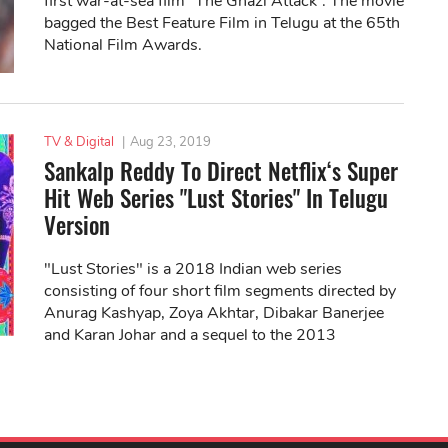
first war-at-sea film “The Ghazi Attack”. The movie
bagged the Best Feature Film in Telugu at the 65th
National Film Awards.
TV & Digital
|
Aug 23, 2019
Sankalp Reddy To Direct Netflix‘s Super
Hit Web Series "Lust Stories" In Telugu
Version
"Lust Stories" is a 2018 Indian web series
consisting of four short film segments directed by
Anurag Kashyap, Zoya Akhtar, Dibakar Banerjee
and Karan Johar and a sequel to the 2013
anthology film "Bombay Talkies".