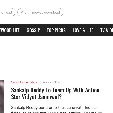
ownload
#Tamil movies download
YWOOD LIFE
GOSSIP
TOP PICKS
LOVE & LIFE
TV & D
South Indian Stars
|
Feb 27, 2020
Sankalp Reddy To Team Up With Action
Star Vidyut Jammwal?
Sankalp Reddy burst onto the scene with India’s