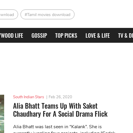
ownload
#Tamil movies download
YWOOD LIFE
GOSSIP
TOP PICKS
LOVE & LIFE
TV & D
South Indian Stars
|
Feb 26, 2020
Alia Bhatt Teams Up With Saket
Chaudhary For A Social Drama Flick
Alia Bhatt was last seen in “Kalank”. She is