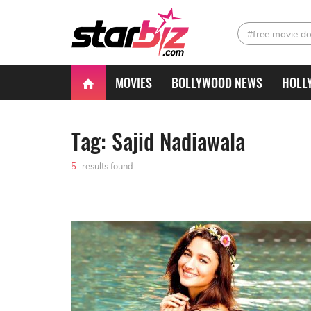
#free movie d
MOVIES
BOLLYWOOD NEWS
HOLL
Tag: Sajid Nadiawala
5
results found