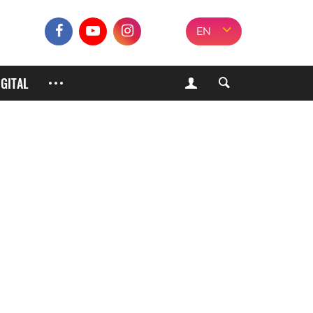
EN
IGITAL