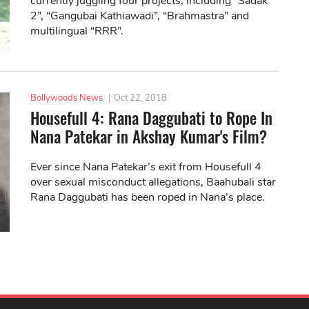
currently juggling four projects, including “Sadak
2”, “Gangubai Kathiawadi”, “Brahmastra” and
multilingual “RRR”.
Bollywoods News
|
Oct 22, 2018
Housefull 4: Rana Daggubati to Rope In
Nana Patekar in Akshay Kumar's Film?
Ever since Nana Patekar’s exit from Housefull 4
over sexual misconduct allegations, Baahubali star
Rana Daggubati has been roped in Nana’s place.