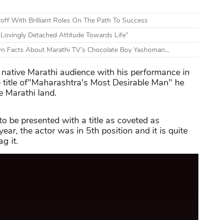
off With Brilliant Roles On The Path To Success
Lovingly Detached Attitude Towards Life”
n Facts About Marathi TV’s Chocolate Boy Yashoman...
 native Marathi audience with his performance in
title of"Maharashtra's Most Desirable Man" he
 Marathi land.
to be presented with a title as coveted as
ar, the actor was in 5th position and it is quite
g it.