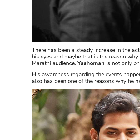
There has been a steady increase in the act
his eyes and maybe that is the reason why
Marathi audience.
Yashoman
is not only ph
His awareness regarding the events happeni
also has been one of the reasons why he has