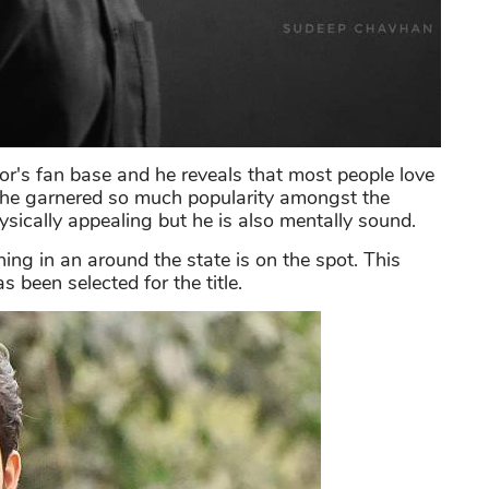
or's fan base and he reveals that most people love
 he garnered so much popularity amongst the
ysically appealing but he is also mentally sound.
ng in an around the state is on the spot. This
 been selected for the title.