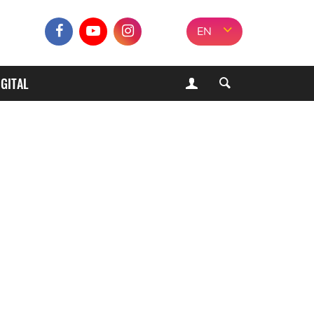
EN
IGITAL