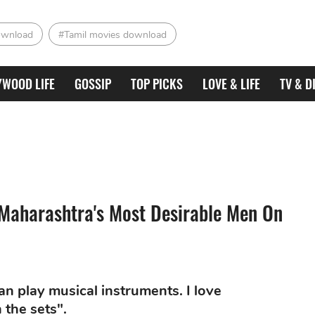
ownload
#Tamil movies download
YWOOD LIFE
GOSSIP
TOP PICKS
LOVE & LIFE
TV & D
 Maharashtra's Most Desirable Men On
can play musical instruments. I love
 the sets".