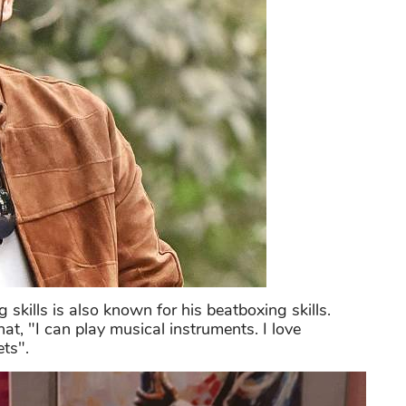
skills is also known for his beatboxing skills.
hat, "I can play musical instruments. I love
ts".