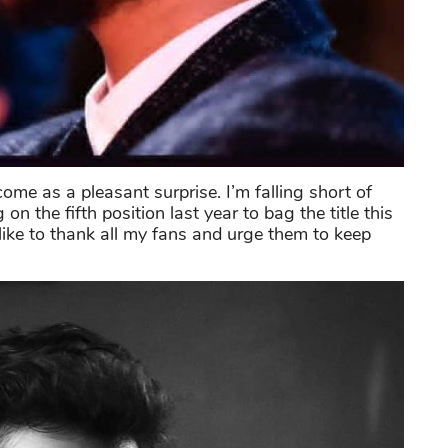
come as a pleasant surprise. I’m falling short of
 the fifth position last year to bag the title this
 like to thank all my fans and urge them to keep