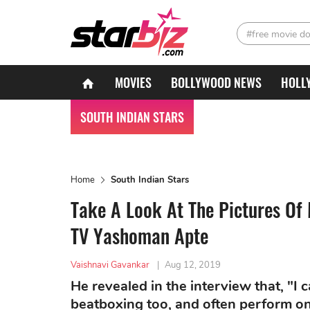
#free movie d
MOVIES
BOLLYWOOD NEWS
HOLL
SOUTH INDIAN STARS
Home
South Indian Stars
Take A Look At The Pictures Of
TV Yashoman Apte
Vaishnavi Gavankar
|
Aug 12, 2019
He revealed in the interview that, "I 
beatboxing too, and often perform on