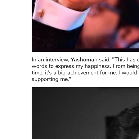
In an interview,
Yashoma
n said, "This has 
words to express my happiness. From being on
time, it’s a big achievement for me. I would
supporting me."