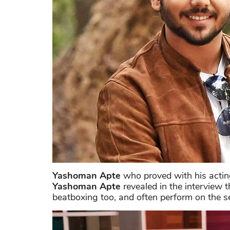
Yashoman Apte
who proved with his acting 
Yashoman Apte
revealed in the interview t
beatboxing too, and often perform on the se