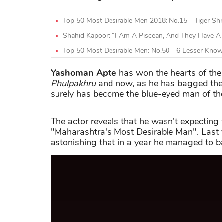
Top 50 Most Desirable Men 2018: No.15 - Tiger Shr
Shahid Kapoor: “I Am A Piscean, And They Have A 
Top 50 Most Desirable Men: No.50 - 6 Lesser Know
Yashoman Apte
has won the hearts of the
Phulpakhru
and now, as he has bagged the 
surely has become the blue-eyed man of the
The actor reveals that he wasn't expecting 
"Maharashtra's Most Desirable Man". Last ye
astonishing that in a year he managed to ba