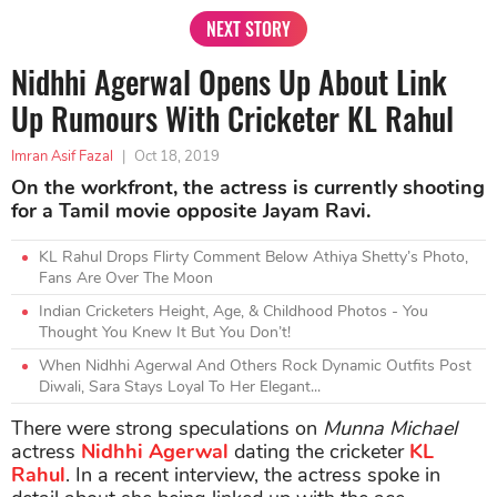
NEXT STORY
Nidhhi Agerwal Opens Up About Link
Up Rumours With Cricketer KL Rahul
Imran Asif Fazal
|
Oct 18, 2019
On the workfront, the actress is currently shooting
for a Tamil movie opposite Jayam Ravi.
KL Rahul Drops Flirty Comment Below Athiya Shetty’s Photo,
Fans Are Over The Moon
Indian Cricketers Height, Age, & Childhood Photos - You
Thought You Knew It But You Don’t!
When Nidhhi Agerwal And Others Rock Dynamic Outfits Post
Diwali, Sara Stays Loyal To Her Elegant...
There were strong speculations on
Munna Michael
actress
Nidhhi Agerwal
dating the cricketer
KL
Rahul
. In a recent interview, the actress spoke in