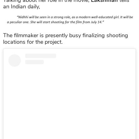
an Indian daily,
The filmmaker is presently busy finalizing shooting
locations for the project.