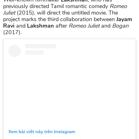
previously directed Tamil romantic comedy
Romeo
Juliet
(2015), will direct the untitled movie. The
project marks the third collaboration between
Jayam
Ravi
and
Lakshman
after
Romeo Juliet
and
Bogan
(2017).
Xem bài viết này trên Instagram