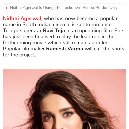
Nidhhi Agerwal Is Using The Lockdown Period Productively
Nidhhi Agerwal
, who has now become a popular
name in South Indian cinema, is set to romance
Telugu superstar
Ravi Teja
in an upcoming film. She
has just been finalised to play the lead role in the
forthcoming movie which still remains untitled.
Popular filmmaker
Ramesh Varma
will call the shots
for the project.