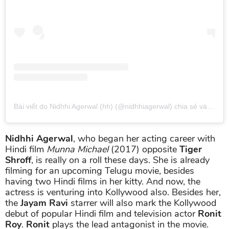
Bài viết do Nidhhi Agerwal (hh) (@nidhhiagerwal) chia sẻ
vào
Thg 
Nidhhi Agerwal
, who began her acting career with
Hindi film
Munna Michael
(2017) opposite
Tiger
Shroff
, is really on a roll these days. She is already
filming for an upcoming Telugu movie, besides
having two Hindi films in her kitty. And now, the
actress is venturing into Kollywood also. Besides her,
the
Jayam Ravi
starrer will also mark the Kollywood
debut of popular Hindi film and television actor
Ronit
Roy
.
Ronit
plays the lead antagonist in the movie.