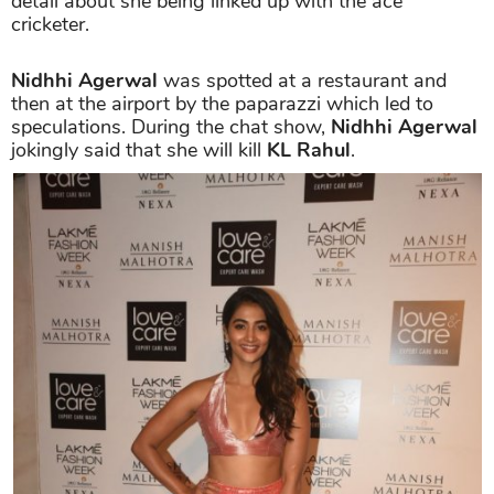
detail about she being linked up with the ace
cricketer.
Nidhhi Agerwal
was spotted at a restaurant and
then at the airport by the paparazzi which led to
speculations. During the chat show,
Nidhhi Agerwal
jokingly said that she will kill
KL Rahul
.