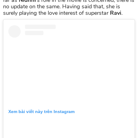
no update on the same. Having said that, she is
surely playing the love interest of superstar
Ravi
.
Xem bài viết này trên Instagram