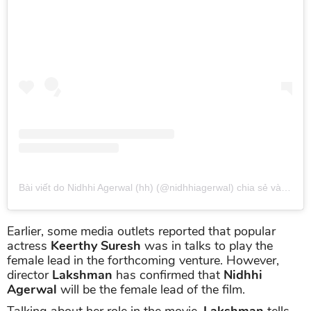
Bài viết do Nidhhi Agerwal (hh) (@nidhhiagerwal) chia sẻ
vào
Thg 
Earlier, some media outlets reported that popular
actress
Keerthy Suresh
was in talks to play the
female lead in the forthcoming venture. However,
director
Lakshman
has confirmed that
Nidhhi
Agerwal
will be the female lead of the film.
Talking about her role in the movie,
Lakshman
tells