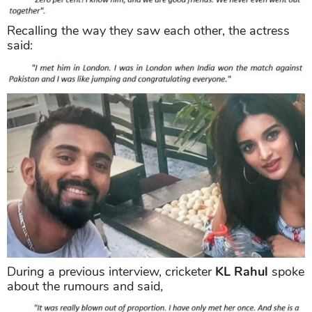
Recalling the way they saw each other, the actress
said:
During a previous interview, cricketer
KL Rahul
spoke
about the rumours and said,