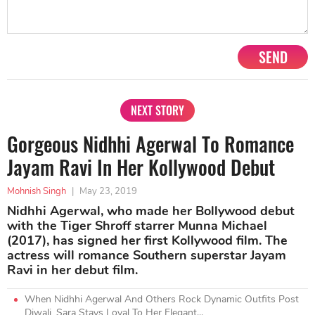
SEND
NEXT STORY
Gorgeous Nidhhi Agerwal To Romance
Jayam Ravi In Her Kollywood Debut
Mohnish Singh
|
May 23, 2019
Nidhhi Agerwal, who made her Bollywood debut
with the Tiger Shroff starrer Munna Michael
(2017), has signed her first Kollywood film. The
actress will romance Southern superstar Jayam
Ravi in her debut film.
When Nidhhi Agerwal And Others Rock Dynamic Outfits Post
Diwali, Sara Stays Loyal To Her Elegant...