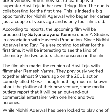
ticket window. She is now set to team up with
superstar Ravi Teja in her next Telugu film. The duo is
collaborating for the first time. This is indeed a big
opportunity for Nidhhi Agerwal who began her career
just a couple of years ago and is only four films old.
According to reports, the upcoming film will be
produced by
Satyanarayana Koneru
under A Studios
in association with Haveesh Production. Since Nidhhi
Agerwal and Ravi Teja are coming together for the
first time, it will be interesting to see the kind of
chemistry the two actors share onscreen in the film.
The film also marks the reunion of Ravi Teja with
filmmaker Ramesh Varma. They previously worked
together almost 9 years ago on the 2011 action
comedy titled
Veera
. Though nothing much is known
about the plotline of their new venture, some media
outlets report that it will be an out-and-out
commercial entertainer with one hero and two
heroines.
While Nidhhi Agerwal has been locked to play one of