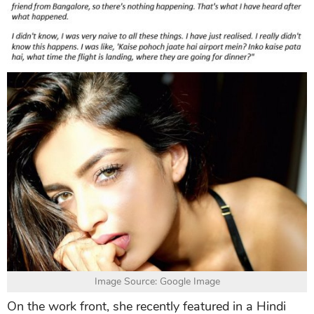
Image Source: Google Image
On the work front, she recently featured in a Hindi