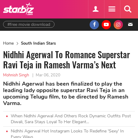
#free movie download
Home
South Indian Stars
Nidhhi Agerwal To Romance Superstar
Ravi Teja in Ramesh Varma’s Next
Mohnish Singh
|
Mar 06, 2020
Nidhhi Agerwal has been finalized to play the
leading lady opposite superstar Ravi Teja in an
upcoming Telugu film, to be directed by Ramesh
Varma.
When Nidhhi Agerwal And Others Rock Dynamic Outfits Post
Diwali, Sara Stays Loyal To Her Elegant...
Nidhhi Agerwal Hot Instagram Looks To Redefine 'Sexy' In
Every Ways