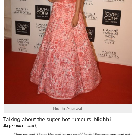
Nidhhi Agerwal
Talking about the super-hot rumours,
Nidhhi
Agerwal
said,