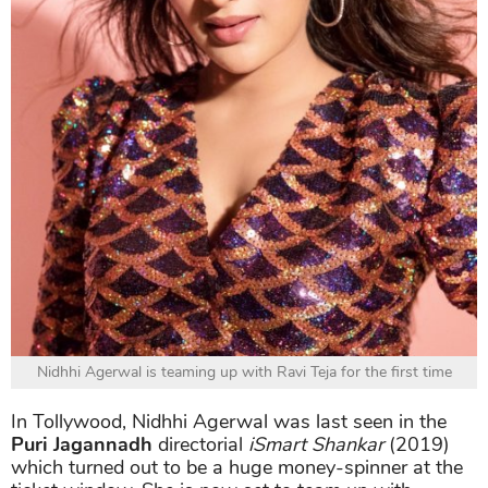
Nidhhi Agerwal is teaming up with Ravi Teja for the first time
In Tollywood, Nidhhi Agerwal was last seen in the
Puri Jagannadh
directorial
iSmart Shankar
(2019)
which turned out to be a huge money-spinner at the