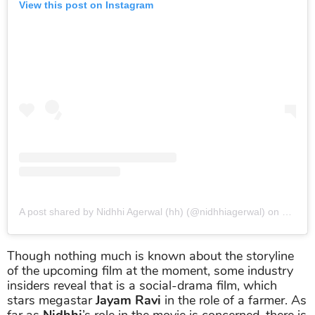
View this post on Instagram
A post shared by Nidhhi Agerwal (hh) (@nidhhiagerwal)
on
Jan 21
Though nothing much is known about the storyline
of the upcoming film at the moment, some industry
insiders reveal that is a social-drama film, which
stars megastar
Jayam Ravi
in the role of a farmer. As
far as
Nidhhi
’s role in the movie is concerned, there is