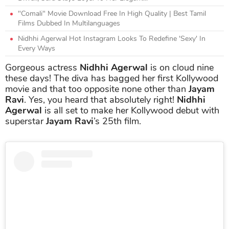
"Comali" Movie Download Free In High Quality | Best Tamil
Films Dubbed In Multilanguages
Nidhhi Agerwal Hot Instagram Looks To Redefine 'Sexy' In
Every Ways
Gorgeous actress
Nidhhi Agerwal
is on cloud nine
these days! The diva has bagged her first Kollywood
movie and that too opposite none other than
Jayam
Ravi
. Yes, you heard that absolutely right!
Nidhhi
Agerwal
is all set to make her Kollywood debut with
superstar
Jayam Ravi
’s 25th film.