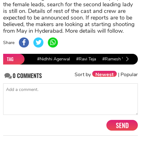
the female leads, search for the second leading lady
is still on. Details of rest of the cast and crew are
expected to be announced soon. If reports are to be
believed, the makers are looking at starting shooting
from May in Hyderabad. More details will follow.
Share
TAG
#Nidhhi Agerwal
#Ravi Teja
#Ramesh Varma
Sort by
Newest
|
Popular
0
COMMENTS
SEND