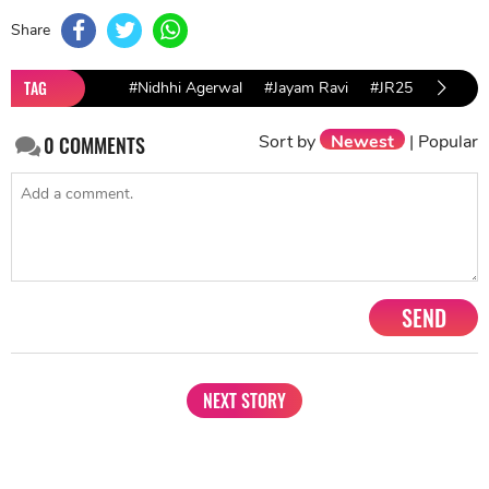
Share
TAG
#Nidhhi Agerwal
#Jayam Ravi
#JR25
Sort by
Newest
|
Popular
0
COMMENTS
SEND
NEXT STORY