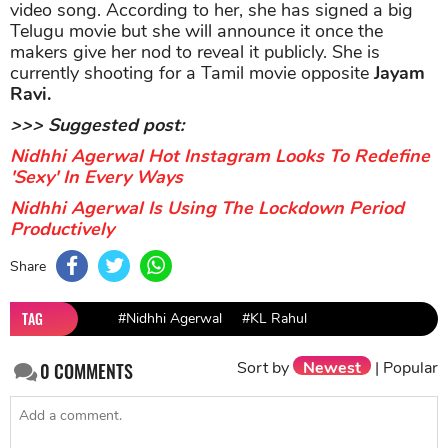
video song. According to her, she has signed a big
Telugu movie but she will announce it once the
makers give her nod to reveal it publicly. She is
currently shooting for a Tamil movie opposite
Jayam
Ravi.
>>> Suggested post:
Nidhhi Agerwal Hot Instagram Looks To Redefine
'Sexy' In Every Ways
Nidhhi Agerwal Is Using The Lockdown Period
Productively
Share
TAG
#Nidhhi Agerwal
#KL Rahul
Sort by
Newest
|
Popular
0
COMMENTS