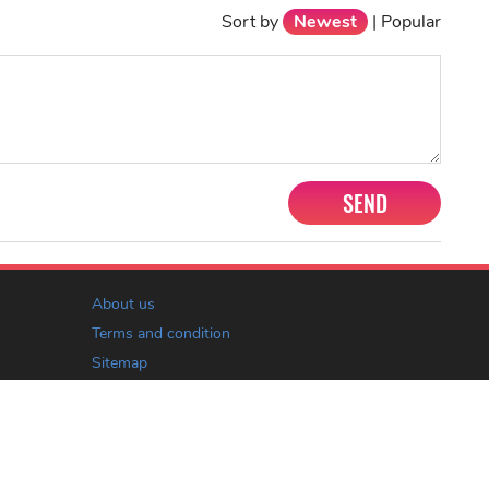
Sort by
Newest
|
Popular
SEND
About us
Terms and condition
Sitemap