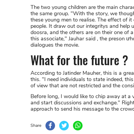
The two young children are the main charac
the same group. "With the story, we thoug
these young men to realise. The effect of it
people. It draw out our integritys and help
doosra, and the others are on their one of
this associate," Jauhar said , the preson ư
dialogues the movie.
What for the future ?
According to Jatinder Mauher, this is a great
this. "I need individuals to state indeed, t
of view that are not restricted and the cons
Before long, I would like to chip away at a
and start discussions and exchange." Right
approach to send his message to the crowd
Share