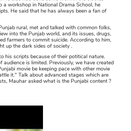
to a workshop in National Drama School, he
ripts. He said that he has always been a fan of
Punjab rural, met and talked with common folks,
iew into the Punjab world, and its issues, drugs,
sed farmers to commit suicide. According to him,
ght up the dark sides of society .
 his scripts because of their potitical nature.
 audience is limited. Previously, we have created
unjabi movie be keeping pace with other movie
 battle it." Talk about advanced stages which are
s, Mauhar asked what is the Punjabi content ?