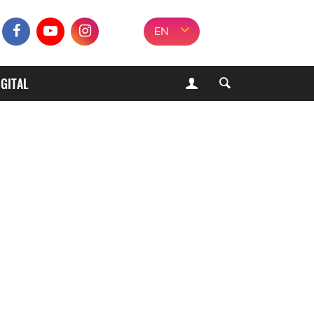
EN
IGITAL