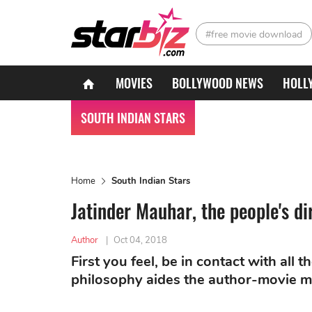
#free movie download
MOVIES
BOLLYWOOD NEWS
HOLL
SOUTH INDIAN STARS
Home
South Indian Stars
Jatinder Mauhar, the people's di
Author
|
Oct 04, 2018
First you feel, be in contact with all 
philosophy aides the author-movie m