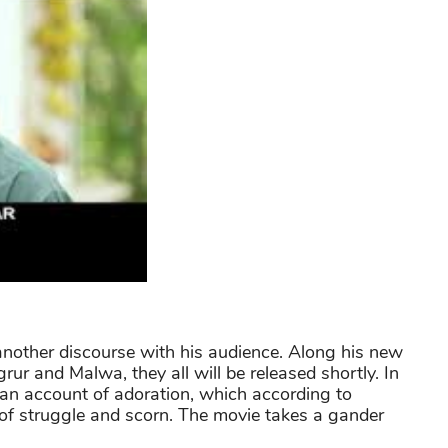
 another discourse with his audience. Along his new
ur and Malwa, they all will be released shortly. In
s an account of adoration, which according to
 of struggle and scorn. The movie takes a gander