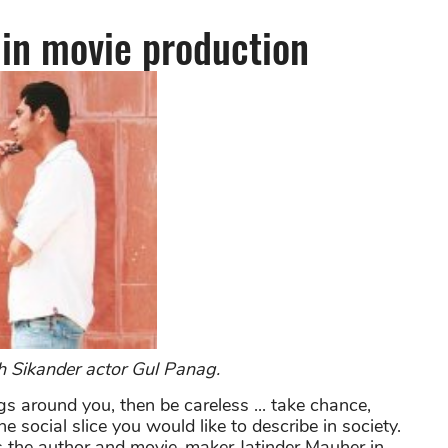
 in
movie production
h Sikander actor Gul Panag.
ings around you, then be careless ... take chance,
e social slice you would like to describe in society.
s the author and movie-maker Jatinder Mauher in