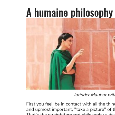
A humaine
philosophy
Jatinder Mauhar wit
First you feel, be in contact with all the th
and upmost important, "take a picture" of th
That's the straightforward philosophy aide