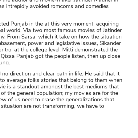
as intrepidly avoided romcoms and comedies
ed Punjab in the at this very moment, acquiring
real world. Via two most famous movies of Jatinder
phy. From Sarsa, which it take on how the situation
ebasement, power and legislative issues, Sikander
trol at the college level. Mitti demonstrated the
 Qissa Panjab got the people listen, then up close
oung.
 direction and clear path in life. He said that it
to average folks stories that belong to them when
ovie is a standout amongst the best mediums that
 of the general population; my movies are for the
ew of us need to erase the generalizations that
 situation are not transforming, we have to