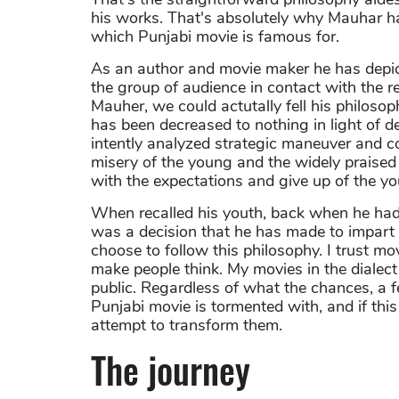
his works. That's absolutely why Mauhar h
which Punjabi movie is famous for.
As an author and movie maker he has depict
the group of audience in contact with the 
Mauher, we could actutally fell his philoso
has been decreased to nothing in light of d
intently analyzed strategic maneuver and con
misery of the young and the widely praised
with the expectations and give up of the y
When recalled his youth, back when he had no
was a decision that he has made to impart 
choose to follow this philosophy. I trust m
make people think. My movies in the dialect
public. Regardless of what the chances, a f
Punjabi movie is tormented with, and if this
attempt to transform them.
The journey