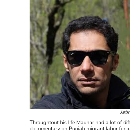
Jati
Throughtout his life Mauhar had a lot of d
documentary on Punjab migrant labor force