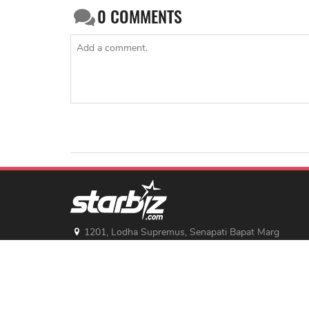
0
COMMENTS
1201, Lodha Supremus, Senapati Bapat Marg
Lower Parel West, Mumbai - 400013
advertise@starbiz.com