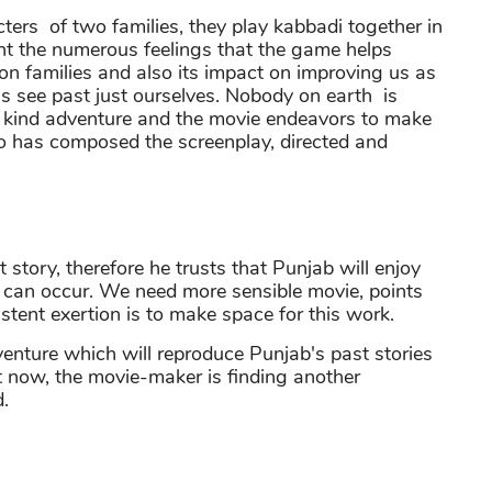
ters of two families, they play kabbadi together in
ht the numerous feelings that the game helps
 on families and also its impact on improving us as
 us see past just ourselves. Nobody on earth is
 a kind adventure and the movie endeavors to make
ho has composed the screenplay, directed and
 story, therefore he trusts that Punjab will enjoy
his can occur. We need more sensible movie, points
istent exertion is to make space for this work.
 venture which will reproduce Punjab's past stories
 now, the movie-maker is finding another
.