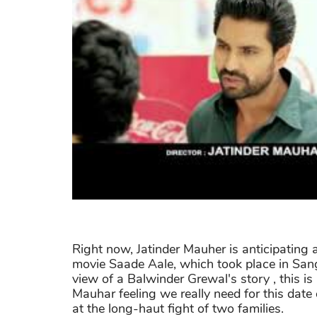
Right now, Jatinder Mauher is anticipating
movie Saade Aale, which took place in Sangr
view of a Balwinder Grewal's story , this i
Mauhar feeling we really need for this date
at the long-haut fight of two families.