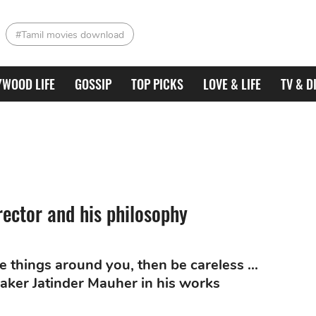
#Tamil movies download
YWOOD LIFE
GOSSIP
TOP PICKS
LOVE & LIFE
TV & D
rector and his philosophy
the things around you, then be careless ...
aker Jatinder Mauher in his works