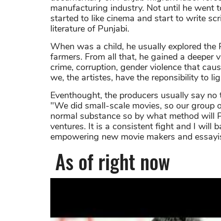
manufacturing industry. Not until he went 
started to like cinema and start to write sc
literature of Punjabi.
When was a child, he usually explored the 
farmers. From all that, he gained a deeper v
crime, corruption, gender violence that cau
we, the artistes, have the reponsibility to li
Eventhought, the producers usually say no to
"We did small-scale movies, so our group of
normal substance so by what method will P
ventures. It is a consistent fight and I will
empowering new movie makers and essayist
As of right now