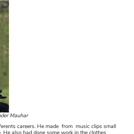
nder Mauhar
ifferents careers. He made from music clips small
. He also had done some work in the clothes