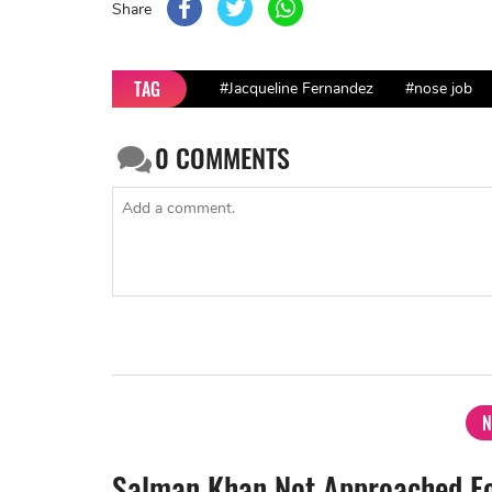
Share
TAG
#Jacqueline Fernandez
#nose job
0
COMMENTS
N
Salman Khan Not Approached Fo