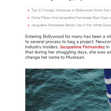
Top 11 Foreign Actresses in Bollywood: Some Get 
Disha Patani And Jacqueline Fernandez Burn Eyes W
Jacqueline Fernandez Bends Like A Pro While Dis
Entering Bollywood for many has been a str
to several process to bag a project. Newco
industry insiders.
Jacqueline Fernandez
in
that during her struggling days, she was a
change her name to Muskaan.