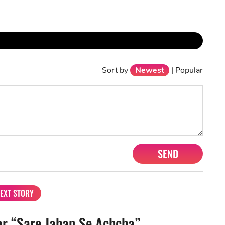
Sort by
Newest
|
Popular
SEND
EXT STORY
r “Sare Jahan Se Achcha”