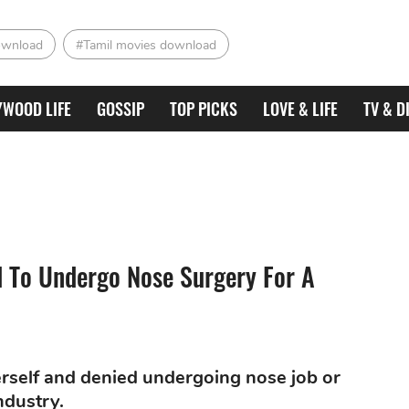
ownload
#Tamil movies download
YWOOD LIFE
GOSSIP
TOP PICKS
LOVE & LIFE
TV & D
 To Undergo Nose Surgery For A
erself and denied undergoing nose job or
ndustry.