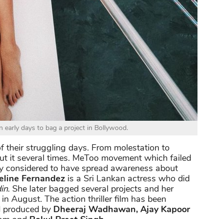
n early days to bag a project in Bollywood.
 their struggling days. From molestation to
ut it several times. MeToo movement which failed
only considered to have spread awareness about
eline Fernandez
is a Sri Lankan actress who did
in
. She later bagged several projects and her
 in August. The action thriller film has been
d produced by
Dheeraj Wadhawan, Ajay Kapoor