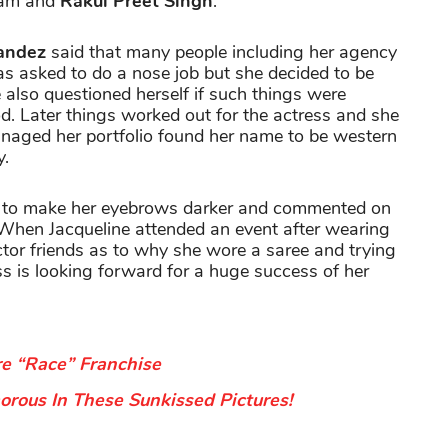
aham and
Rakul Preet Singh
.
nandez
said that many people including her agency
 asked to do a nose job but she decided to be
 also questioned herself if such things were
d. Later things worked out for the actress and she
naged her portfolio found her name to be western
y.
ed to make her eyebrows darker and commented on
. When Jacqueline attended an event after wearing
ctor friends as to why she wore a saree and trying
ss is looking forward for a huge success of her
re “Race” Franchise
rous In These Sunkissed Pictures!