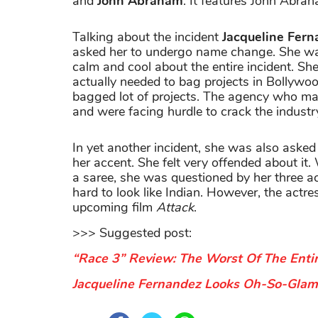
and
John Abraham
. It features John Abr
Talking about the incident
Jacqueline Fer
asked her to undergo name change. She was
calm and cool about the entire incident. She
actually needed to bag projects in Bollywoo
bagged lot of projects. The agency who ma
and were facing hurdle to crack the industr
In yet another incident, she was also ask
her accent. She felt very offended about it
a saree, she was questioned by her three a
hard to look like Indian. However, the actre
upcoming film
Attack
.
>>> Suggested post:
“Race 3” Review: The Worst Of The Enti
Jacqueline Fernandez Looks Oh-So-Glamo