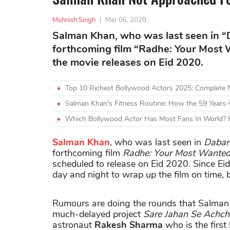
Mohnish Singh
|
Mar 06, 2020
Salman Khan, who was last seen in “D
forthcoming film “Radhe: Your Most
the movie releases on Eid 2020.
Top 10 Richest Bollywood Actors 2025: Complete
Salman Khan's Fitness Routine: How the 59 Years-
Which Bollywood Actor Has Most Fans In World? H
Salman Khan
, who was last seen in
Daban
forthcoming film
Radhe: Your Most Wanted
scheduled to release on Eid 2020. Since Eid
day and night to wrap up the film on time, b
Rumours are doing the rounds that Salman 
much-delayed project
Sare Jahan Se Achc
astronaut
Rakesh Sharma
who is the first