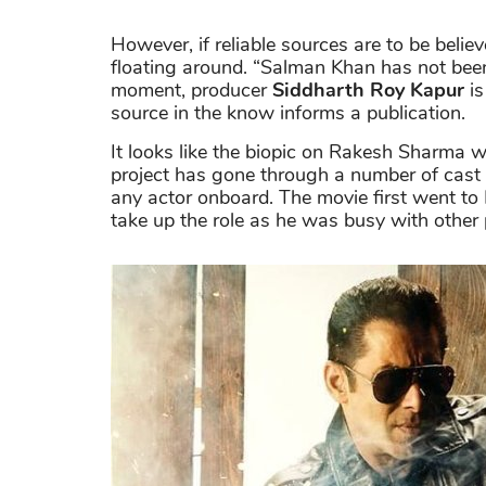
However, if reliable sources are to be believ
floating around. “Salman Khan has not bee
moment, producer
Siddharth Roy Kapur
is
source in the know informs a publication.
It looks like the biopic on Rakesh Sharma wi
project has gone through a number of cast 
any actor onboard. The movie first went to 
take up the role as he was busy with other 