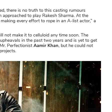
ed, there is no truth to this casting rumours
n approached to play Rakesh Sharma. At the
 making every effort to rope in an A-list actor,” a
ll not make it to celluloid any time soon. The
upheavals in the past two years and is yet to get
Mr. Perfectionist
Aamir Khan
, but he could not
projects.