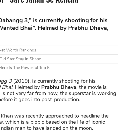
abangg 3,” is currently shooting for his
 Wanted Bhai”. Helmed by Prabhu Dheva,
 Net Worth Rankings
Old Star Stay in Shape
ere Is The Powerful Top 5
gg 3
(2019), is currently shooting for his
 Bhai
. Helmed by
Prabhu Dheva
, the movie is
 is not very far from now, the superstar is working
efore it goes into post-production.
Khan was recently approached to headline the
ha
, which is a biopic based on the life of iconic
 Indian man to have landed on the moon.