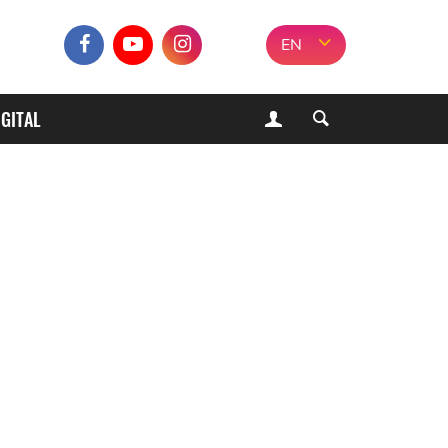
EN
IGITAL