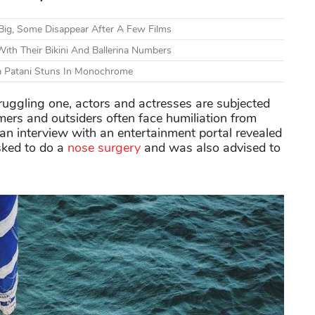
Big, Some Disappear After A Few Films
ith Their Bikini And Ballerina Numbers
ha Patani Stuns In Monochrome
uggling one, actors and actresses are subjected
mers and outsiders often face humiliation from
 an interview with an entertainment portal revealed
sked to do a
nose surgery
and was also advised to