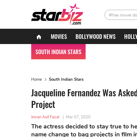
#free movie d
MOVIES
BOLLYWOOD NEWS
HOLL
SOUTH INDIAN STARS
Home
South Indian Stars
Jacqueline Fernandez Was Asked
Project
Imran Asif Fazal
|
Mar 07, 2020
The actress decided to stay true to h
name change to bag projects in film i