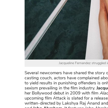
Jacqueline Fernandez struggled i
Several newcomers have shared the story of
casting couch, actors have complained abo
to yield results in punishing offenders is 
sexism prevailing in the film industry.
Jacqu
her Bollywood debut in 2009 with film
Alad
upcoming film Attack is slated for a release
written-directed by Lakshya Raj Anand an