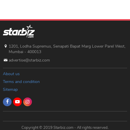
1201, Lodha Supremus, Senapati Bapat Marg Lower Parel West,
Mumbai - 400013
advertise@starbiz.com
About us
Terms and condition
Sitemap
Copyright © 2019 Starbiz.com - All rights reserved.