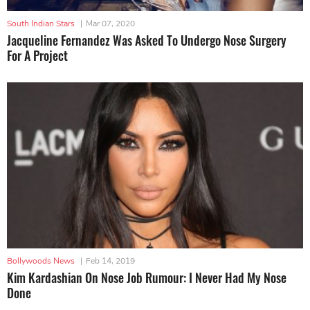
South Indian Stars
|
Mar 07, 2020
Jacqueline Fernandez Was Asked To Undergo Nose Surgery
For A Project
Bollywoods News
|
Feb 14, 2019
Kim Kardashian On Nose Job Rumour: I Never Had My Nose
Done