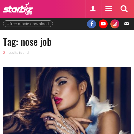
#free movie download
Tag: nose job
2
results found