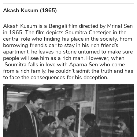
Akash Kusum (1965)
Akash Kusum is a Bengali film directed by Mrinal Sen
in 1965. The film depicts Soumitra Cheterjee in the
central role who finding his place in the society. From
borrowing friend’s car to stay in his rich friend’s
apartment, he leaves no stone unturned to make sure
people will see him as a rich man. However, when
Soumitra falls in love with Aparna Sen who come
from a rich family, he couldn’t admit the truth and has
to face the consequences for his deception.