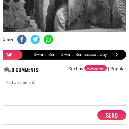
Share
TAG
#Mrinal Sen
#Mrinal Sen passed away
Sort by
Newest
|
Popular
0
COMMENTS
SEND