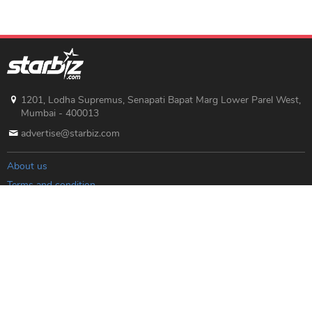
1201, Lodha Supremus, Senapati Bapat Marg Lower Parel West,
Mumbai - 400013
advertise@starbiz.com
About us
Terms and condition
Sitemap
Copyright © 2019 Starbiz.com - All rights reserved.