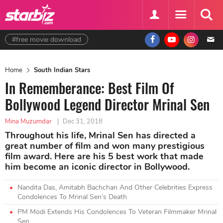
#free movie download
Home
South Indian Stars
In Rememberance: Best Film Of
Bollywood Legend Director Mrinal Sen
Mina Muzumdar
|
Dec 31, 2018
Throughout his life, Mrinal Sen has directed a
great number of film and won many prestigious
film award. Here are his 5 best work that made
him become an iconic director in Bollywood.
Nandita Das, Amitabh Bachchan And Other Celebrities Express
Condolences To Mrinal Sen’s Death
PM Modi Extends His Condolences To Veteran Filmmaker Mrinal
Sen