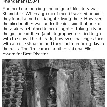
Khandahar (1984)
Another heart-rending and poignant life story was
Khandahar. When a group of friend travelled to ruins,
they found a mother-daughter living there. However,
the blind mother was under the delusion that one of
the visitors betrothed to her daughter. Taking pity on
the girl, one of them (a photographer) decided to go
with the flow. The charade, however, challenges them
with a tense situation and they had a brooding day in
the ruins. The film earned another National Film
Award for Best Director.