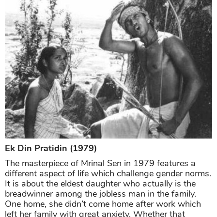
Ek Din Pratidin (1979)
The masterpiece of Mrinal Sen in 1979 features a
different aspect of life which challenge gender norms.
It is about the eldest daughter who actually is the
breadwinner among the jobless man in the family.
One home, she didn’t come home after work which
left her family with great anxiety. Whether that