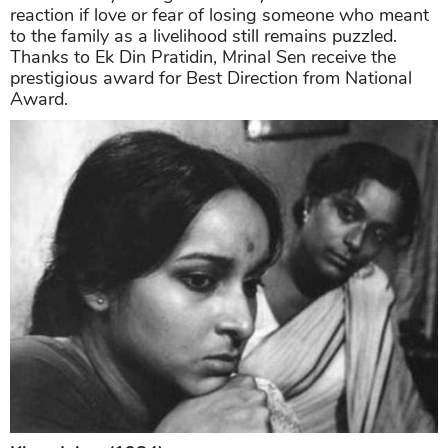
reaction if love or fear of losing someone who meant
to the family as a livelihood still remains puzzled.
Thanks to Ek Din Pratidin, Mrinal Sen receive the
prestigious award for Best Direction from National
Award.