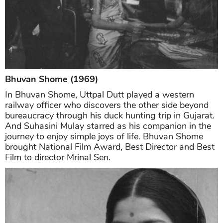
Bhuvan Shome (1969)
In Bhuvan Shome, Uttpal Dutt played a western
railway officer who discovers the other side beyond
bureaucracy through his duck hunting trip in Gujarat.
And Suhasini Mulay starred as his companion in the
journey to enjoy simple joys of life. Bhuvan Shome
brought National Film Award, Best Director and Best
Film to director Mrinal Sen.