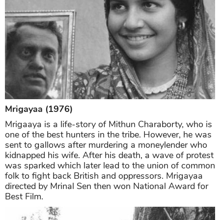
Mrigayaa (1976)
Mrigaaya is a life-story of Mithun Charaborty, who is
one of the best hunters in the tribe. However, he was
sent to gallows after murdering a moneylender who
kidnapped his wife. After his death, a wave of protest
was sparked which later lead to the union of common
folk to fight back British and oppressors. Mrigayaa
directed by Mrinal Sen then won National Award for
Best Film.