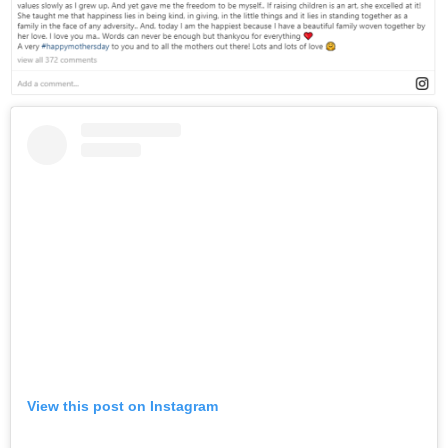
View this post on Instagram