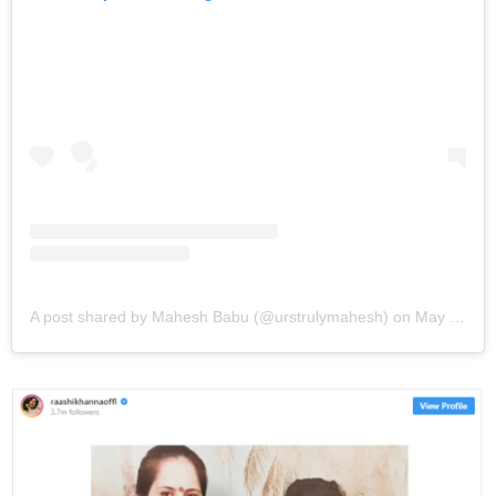
A post shared by Mahesh Babu (@urstrulymahesh)
on
May 11, 2019 at 11:19pm PDT