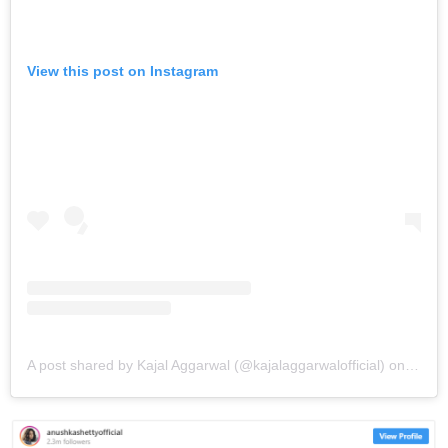
View this post on Instagram
A post shared by Kajal Aggarwal (@kajalaggarwalofficial)
on
May 1