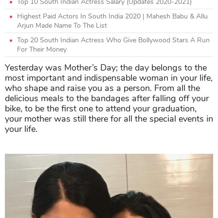
Top 10 South Indian Actress Salary (Updates 2020-2021)
Highest Paid Actors In South India 2020 | Mahesh Babu & Allu
Arjun Made Name To The List
Top 20 South Indian Actress Who Give Bollywood Stars A Run
For Their Money
Yesterday was Mother’s Day; the day belongs to the
most important and indispensable woman in your life,
who shape and raise you as a person. From all the
delicious meals to the bandages after falling off your
bike, to be the first one to attend your graduation,
your mother was still there for all the special events in
your life.