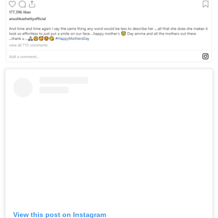
View this post on Instagram