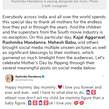
Rashmika Mandanna is posing alongside her mom. Photo
Credit: Instagram.
Everybody across India and all over the world spends
this special day to thank all mothers for the endless
love they put in through the years. And the children
and the superstars from the South movie industry is
no exception. On this particular day,
Kajal Aggarwal
,
Rashmika Mandanna
,
Mahesh Babu,
and others
brought social media multiple unseen pictures as well
as significant blessings to their mothers, which
garnered so much limelight from the audiences. Let's
celebrate Mother’s Day by flipping through their
several meaningful posts on social media below: