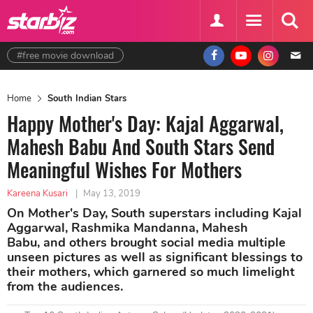
#free movie download
Home
South Indian Stars
Happy Mother's Day: Kajal Aggarwal,
Mahesh Babu And South Stars Send
Meaningful Wishes For Mothers
Kareena Kusari
|
May 13, 2019
On Mother's Day, South superstars including Kajal
Aggarwal, Rashmika Mandanna, Mahesh
Babu, and others brought social media multiple
unseen pictures as well as significant blessings to
their mothers, which garnered so much limelight
from the audiences.