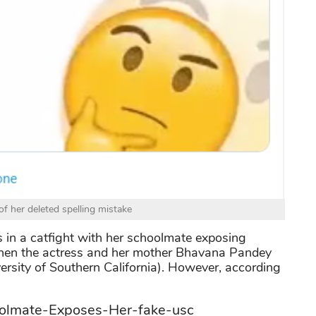
f her deleted spelling mistake
s in a catfight with her schoolmate exposing
when the actress and her mother Bhavana Pandey
rsity of Southern California). However, according