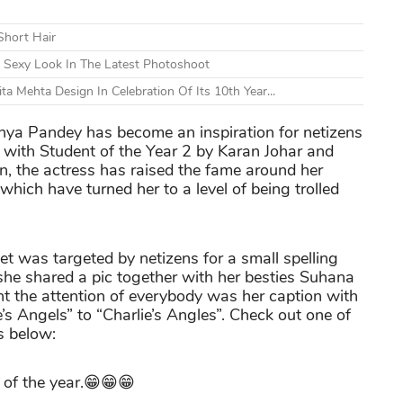
Short Hair
Sexy Look In The Latest Photoshoot
a Mehta Design In Celebration Of Its 10th Year...
nanya Pandey has become an inspiration for netizens
d with Student of the Year 2 by Karan Johar and
, the actress has raised the fame around her
which have turned her to a level of being trolled
let was targeted by netizens for a small spelling
 she shared a pic together with her besties Suhana
 the attention of everybody was her caption with
s Angels” to “Charlie’s Angles”. Check out one of
 below:
 of the year.😁😁😁