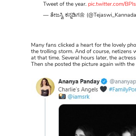
Tweet of the year.
pic.twitter.com/BP
— ತೇಜಸ್ವಿ ಕನ್ನಡಿಗ🌼 (@Tejaswi_Kannad
Many fans clicked a heart for the lovely ph
the trolling storm. And of course, netizens w
at that time. Several hours later, the actre
Then she posted the picture again with the