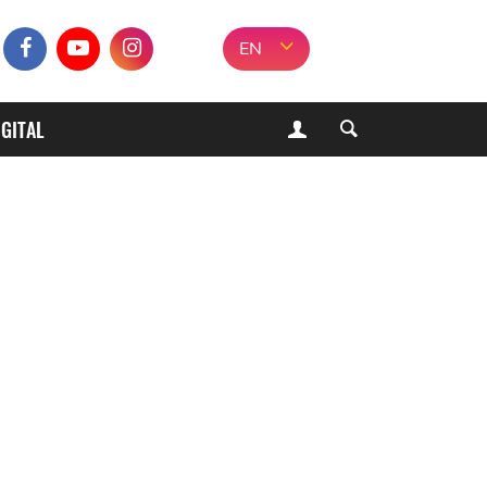
EN
IGITAL