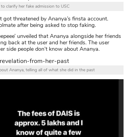
o clarify her fake admission to USC
g it got threatened by Ananya’s finsta account.
olmate after being asked to stop faking.
epeee’ unveiled that Ananya alongside her friends
ing back at the user and her friends. The user
her side people don’t know about Ananya.
out Ananya, telling all of what she did in the past