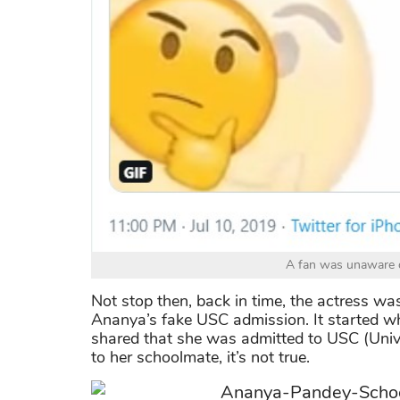
A fan was unaware o
Not stop then, back in time, the actress wa
Ananya’s fake USC admission. It started 
shared that she was admitted to USC (Unive
to her schoolmate, it’s not true.