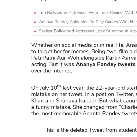
Top Bollywood Actresses Who Look Sexiest With 
Ananya Panday Asks Men To Play Games With Her 
Sexiest Bollywood Actresses Look Stunning In Arpit
Whether on social media or in real life, A
to target her for memes. Being two-film ol
Pati Patni Aur Woh alongside Kartik Aaryan
acting. But it was
Ananya Pandey tweets
over the Internet.
th
On July 10
last year, the 22-year-old star
mistake on her tweet. In a post on Twitter,
Khan and Shanaya Kapoor. But what caught
a funny mistake. She changed from “Charlie’
the most memorable Ananta Pandey tweets
This is the deleted Tweet from student