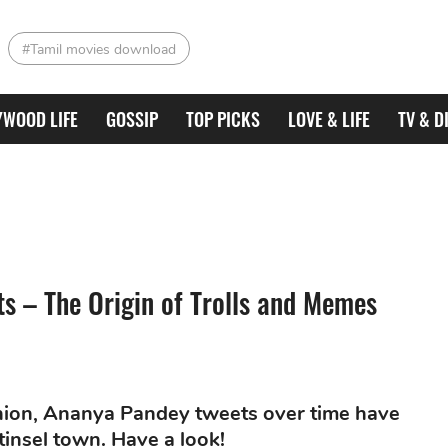
#Tamil movies download
YWOOD LIFE
GOSSIP
TOP PICKS
LOVE & LIFE
TV & D
 – The Origin of Trolls and Memes
shion, Ananya Pandey tweets over time have
 tinsel town. Have a look!