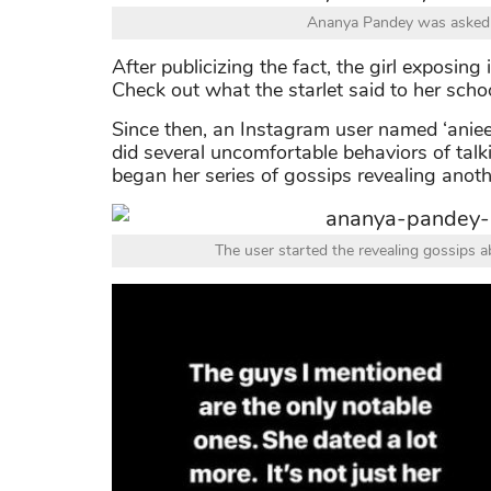
Ananya Pandey was asked t
After publicizing the fact, the girl exposin
Check out what the starlet said to her scho
Since then, an Instagram user named ‘aniee
did several uncomfortable behaviors of talk
began her series of gossips revealing anot
The user started the revealing gossips ab