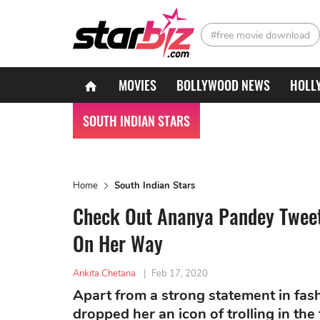
#free movie download
MOVIES
BOLLYWOOD NEWS
HOLL
SOUTH INDIAN STARS
Home
South Indian Stars
Check Out Ananya Pandey Tweets
On Her Way
Ankita Chetana
|
Feb 17, 2020
Apart from a strong statement in fa
dropped her an icon of trolling in the