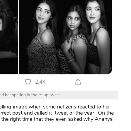
d her spelling in the re-up tweet
rolling image when some netizens reacted to her
rect post and called it ‘tweet of the year’. On the
t the right time that they even asked why Ananya