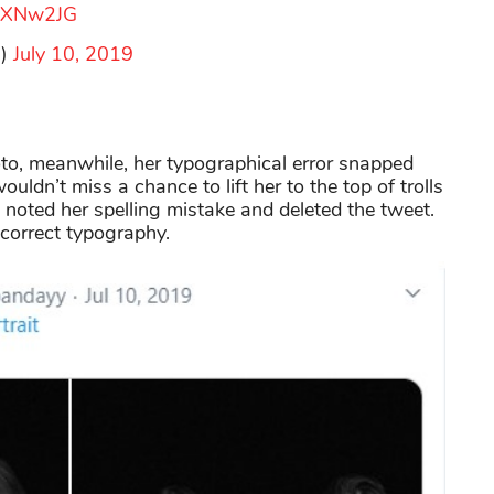
lsXNw2JG
a)
July 10, 2019
oto, meanwhile, her typographical error snapped
ouldn’t miss a chance to lift her to the top of trolls
ss noted her spelling mistake and deleted the tweet.
 correct typography.