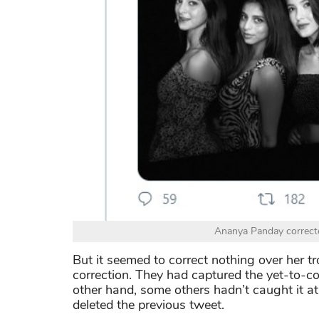
Ananya Panday correcte
But it seemed to correct nothing over her t
correction. They had captured the yet-to-cor
other hand, some others hadn’t caught it a
deleted the previous tweet.