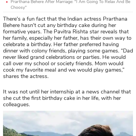
Prarthana Behere After Marriage: "I Am Going To Relax And Be
Choosy"
There's a fun fact that the Indian actress Prarthana
Behere hasn't cut any birthday cake during her
formative years. The Pavitra Rishta star reveals that
her family, especially her father, has their own way to
celebrate a birthday. Her father preferred having
dinner with colony friends, playing some games. “Dad
never liked grand celebrations or parties. He would
call over my school or society friends. Mom would
cook my favorite meal and we would play games,”
shares the actress.
It was not until her internship at a news channel that
she cut the first birthday cake in her life, with her
colleagues.