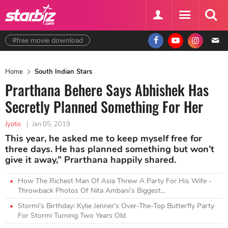
#free movie download
Home
South Indian Stars
Prarthana Behere Says Abhishek Has
Secretly Planned Something For Her
Jyotis
|
Jan 05, 2019
This year, he asked me to keep myself free for
three days. He has planned something but won’t
give it away,” Prarthana happily shared.
How The Richest Man Of Asia Threw A Party For His Wife -
Throwback Photos Of Nita Ambani’s Biggest...
Stormi's Birthday: Kylie Jenner's Over-The-Top Butterfly Party
For Stormi Turning Two Years Old