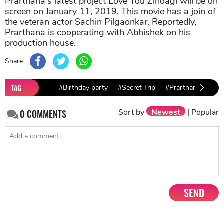
Prarthana's latest project Love You Zindagi will be on
screen on January 11, 2019. This movie has a join of
the veteran actor Sachin Pilgaonkar. Reportedly,
Prarthana is cooperating with Abhishek on his
production house.
Share
TAG
#Birthday party
#Secret Trip
#Prarthana Behere
Sort by
Newest
|
Popular
0
COMMENTS
SEND