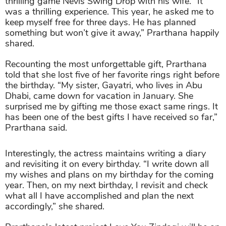
thrilling game Nevis Swing Drop with his wife. “It
was a thrilling experience. This year, he asked me to
keep myself free for three days. He has planned
something but won’t give it away,” Prarthana happily
shared.
Recounting the most unforgettable gift, Prarthana
told that she lost five of her favorite rings right before
the birthday. “My sister, Gayatri, who lives in Abu
Dhabi, came down for vacation in January. She
surprised me by gifting me those exact same rings. It
has been one of the best gifts I have received so far,”
Prarthana said.
Interestingly, the actress maintains writing a diary
and revisiting it on every birthday. “I write down all
my wishes and plans on my birthday for the coming
year. Then, on my next birthday, I revisit and check
what all I have accomplished and plan the next
accordingly,” she shared.