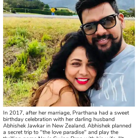
In 2017, after her marriage, Prarthana had a sweet
birthday celebration with her darling husband
Abhishek Jawkar in New Zealand. Abhishek planned
a secret trip to "the love paradise" and play the