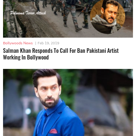
Bollywoods News
|
Feb 19, 2019
Salman Khan Responds To Call For Ban Pakistani Artist
Working In Bollywood