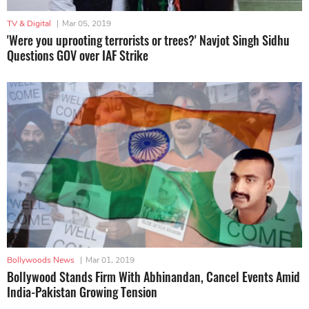
TV & Digital
|
Mar 05, 2019
'Were you uprooting terrorists or trees?' Navjot Singh Sidhu
Questions GOV over IAF Strike
Bollywoods News
|
Mar 01, 2019
Bollywood Stands Firm With Abhinandan, Cancel Events Amid
India-Pakistan Growing Tension