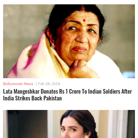
Bollywoods News
|
Feb 28, 2019
Lata Mangeshkar Donates Rs 1 Crore To Indian Soldiers After
India Strikes Back Pakistan