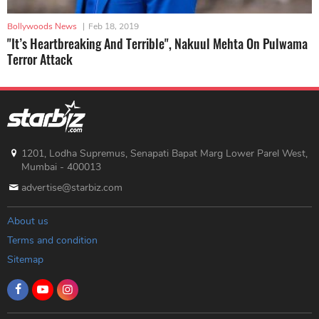
Bollywoods News
|
Feb 18, 2019
"It’s Heartbreaking And Terrible", Nakuul Mehta On Pulwama
Terror Attack
1201, Lodha Supremus, Senapati Bapat Marg Lower Parel West,
Mumbai - 400013
advertise@starbiz.com
About us
Terms and condition
Sitemap