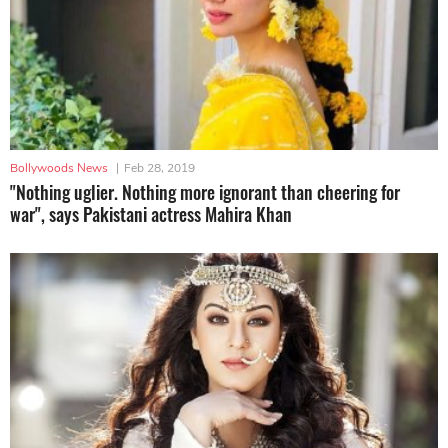
Bollywoods News
|
Feb 28, 2019
"Nothing uglier. Nothing more ignorant than cheering for
war", says Pakistani actress Mahira Khan