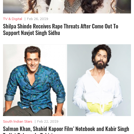
TV & Digital
|
Feb 26, 2019
Shilpa Shinde Receives Rape Threats After Come Out To
Support Navjot Singh Sidhu
South Indian Stars
|
Feb 22, 2019
Salman Khan, Shahid Kapoor Film’ Notebook and Kabir Singh