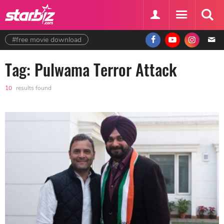
#free movie download
Tag: Pulwama Terror Attack
10
results found