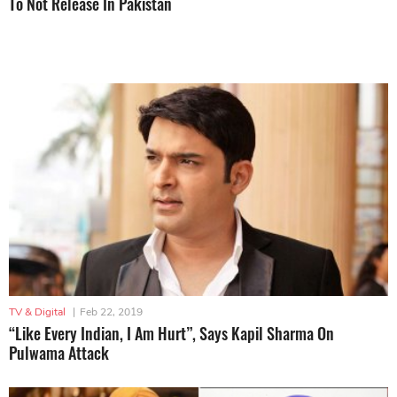
To Not Release In Pakistan
TV & Digital
|
Feb 22, 2019
“Like Every Indian, I Am Hurt”, Says Kapil Sharma On
Pulwama Attack