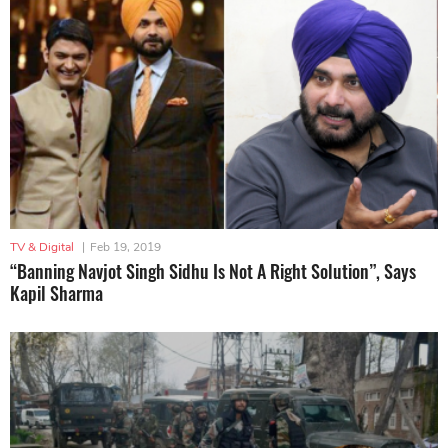
TV & Digital
|
Feb 19, 2019
“Banning Navjot Singh Sidhu Is Not A Right Solution”, Says
Kapil Sharma