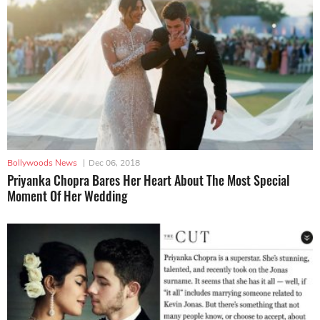
Bollywoods News
|
Dec 06, 2018
Priyanka Chopra Bares Her Heart About The Most Special
Moment Of Her Wedding