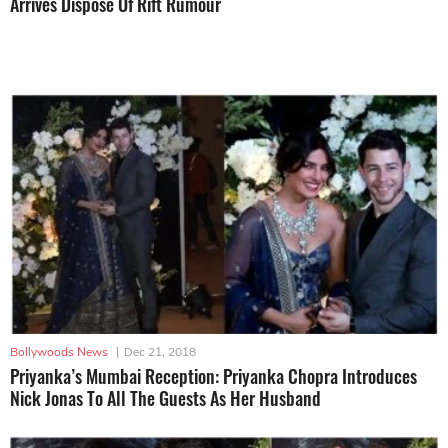
Arrives Dispose Of Rift Rumour
Bollywoods News
|
Dec 21, 2018
Priyanka’s Mumbai Reception: Priyanka Chopra Introduces
Nick Jonas To All The Guests As Her Husband