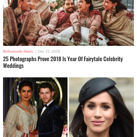
Bollywoods News
|
Dec 31, 2018
25 Photographs Prove 2018 Is Year Of Fairytale Celebrity
Weddings