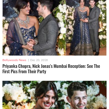
Bollywoods News
|
Dec 20, 2018
Priyanka Chopra, Nick Jonas's Mumbai Reception: See The
First Pics From Their Party