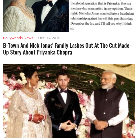
Bollywoods News
|
Dec 06, 2018
B-Town And Nick Jonas' Family Lashes Out At The Cut Made-
Up Story About Priyanka Chopra