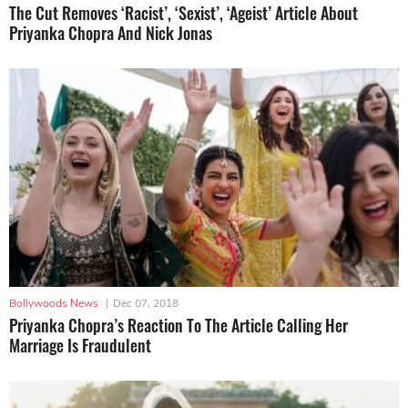
The Cut Removes ‘Racist’, ‘Sexist’, ‘Ageist’ Article About
Priyanka Chopra And Nick Jonas
Bollywoods News
|
Dec 07, 2018
Priyanka Chopra’s Reaction To The Article Calling Her
Marriage Is Fraudulent