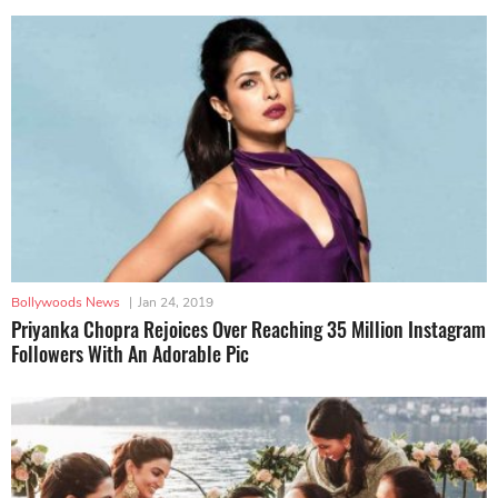
Bollywoods News
|
Jan 24, 2019
Priyanka Chopra Rejoices Over Reaching 35 Million Instagram
Followers With An Adorable Pic