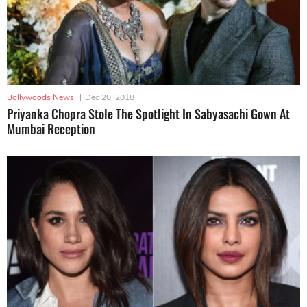
Bollywoods News
|
Dec 20, 2018
Priyanka Chopra Stole The Spotlight In Sabyasachi Gown At
Mumbai Reception