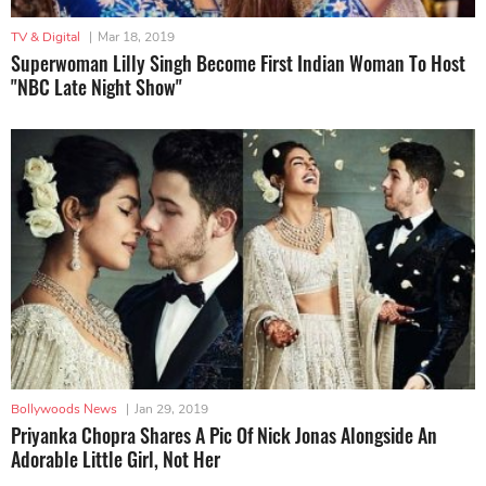
TV & Digital
|
Mar 18, 2019
Superwoman Lilly Singh Become First Indian Woman To Host
"NBC Late Night Show"
Bollywoods News
|
Jan 29, 2019
Priyanka Chopra Shares A Pic Of Nick Jonas Alongside An
Adorable Little Girl, Not Her