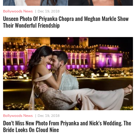
Bollywoods News
|
Dec 19, 2018
Unseen Photo Of Priyanka Chopra and Meghan Markle Show
Their Wonderful Friendship
Bollywoods News
|
Dec 19, 2018
Don't Miss New Photo From Priyanka and Nick's Wedding. The
Bride Looks On Cloud Nine