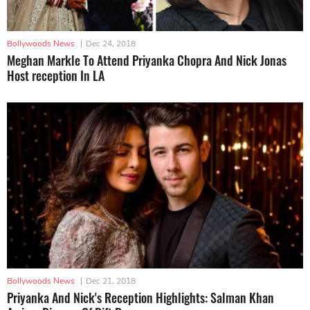
Bollywoods News
|
Dec 24, 2018
Meghan Markle To Attend Priyanka Chopra And Nick Jonas
Host reception In LA
Bollywoods News
|
Dec 21, 2018
Priyanka And Nick's Reception Highlights: Salman Khan