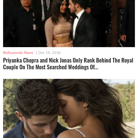
Bollywoods News
|
Dec 15, 2018
Priyanka Chopra and Nick Jonas Only Rank Behind The Royal
Couple On The Most Searched Weddings Of...