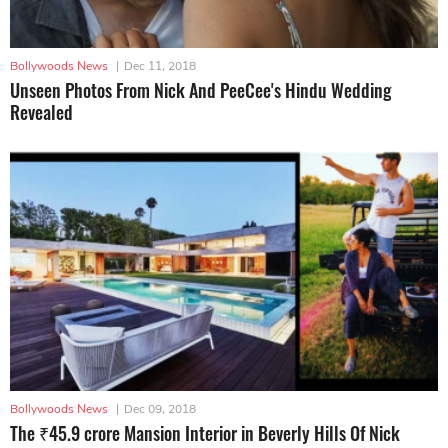
Bollywoods News
|
Dec 11, 2018
Unseen Photos From Nick And PeeCee's Hindu Wedding
Revealed
Bollywoods News
|
Dec 09, 2018
The ₹45.9 crore Mansion Interior in Beverly Hills Of Nick