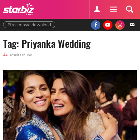
#free movie download
Tag: Priyanka Wedding
44
results found