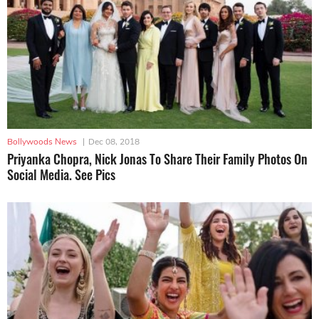
Bollywoods News
|
Dec 08, 2018
Priyanka Chopra, Nick Jonas To Share Their Family Photos On
Social Media. See Pics