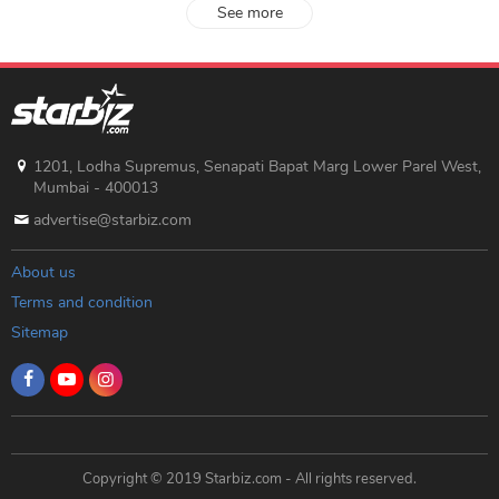
See more
1201, Lodha Supremus, Senapati Bapat Marg Lower Parel West,
Mumbai - 400013
advertise@starbiz.com
About us
Terms and condition
Sitemap
Copyright © 2019 Starbiz.com - All rights reserved.