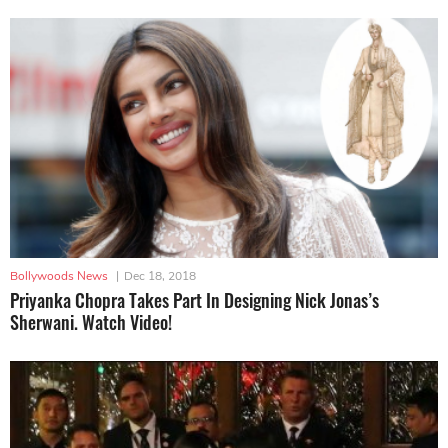
Bollywoods News
|
Dec 18, 2018
Priyanka Chopra Takes Part In Designing Nick Jonas’s
Sherwani. Watch Video!