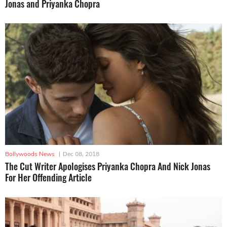
Jonas and Priyanka Chopra
Bollywoods News
|
Dec 08, 2018
The Cut Writer Apologises Priyanka Chopra And Nick Jonas
For Her Offending Article