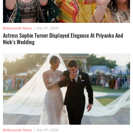
Bollywoods News
|
Dec 07, 2018
Actress Sophie Turner Displayed Elegance At Priyanka And
Nick’s Wedding
Bollywoods News
|
Dec 07, 2018