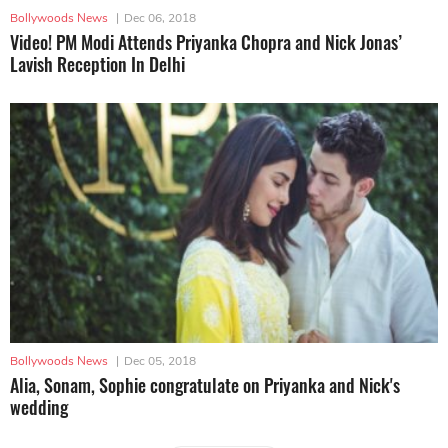
Bollywoods News
|
Dec 06, 2018
Video! PM Modi Attends Priyanka Chopra and Nick Jonas’
Lavish Reception In Delhi
Bollywoods News
|
Dec 05, 2018
Alia, Sonam, Sophie congratulate on Priyanka and Nick's
wedding