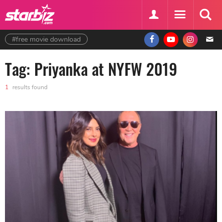
#free movie download
Tag: Priyanka at NYFW 2019
1
results found