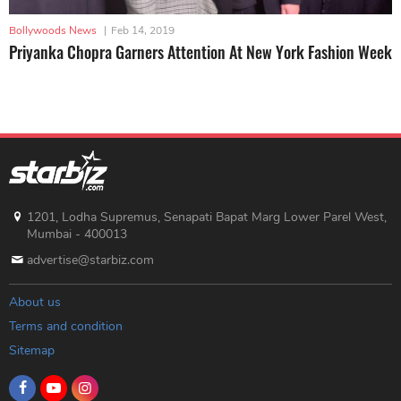
Bollywoods News
|
Feb 14, 2019
Priyanka Chopra Garners Attention At New York Fashion Week
1201, Lodha Supremus, Senapati Bapat Marg Lower Parel West,
Mumbai - 400013
advertise@starbiz.com
About us
Terms and condition
Sitemap