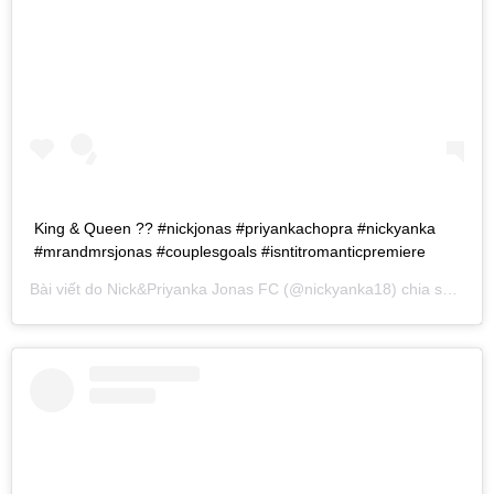
King & Queen ?? #nickjonas #priyankachopra #nickyanka
#mrandmrsjonas #couplesgoals #isntitromanticpremiere
Bài viết do
Nick&Priyanka Jonas FC
(@nickyanka18) chia sẻ vào
T