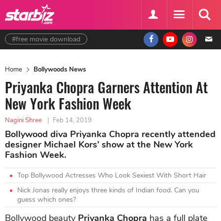
#free movie download
Home
Bollywoods News
Priyanka Chopra Garners Attention At
New York Fashion Week
Nagini Shree
|
Feb 14, 2019
Bollywood diva Priyanka Chopra recently attended
designer Michael Kors’ show at the New York
Fashion Week.
Top Bollywood Actresses Who Look Sexiest With Short Hair
Nick Jonas really enjoys three kinds of Indian food. Can you
guess which ones?
Bollywood beauty
Priyanka Chopra
has a full plate