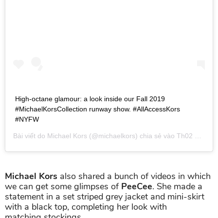
High-octane glamour: a look inside our Fall 2019
#MichaelKorsCollection runway show. #AllAccessKors
#NYFW
Bài viết do
Michael Kors
(@michaelkors) chia sẻ vào
Th02 13, 2019 lúc 7:46pm PST
Michael Kors
also shared a bunch of videos in which
we can get some glimpses of
PeeCee
. She made a
statement in a set striped grey jacket and mini-skirt
with a black top, completing her look with
matching stockings.