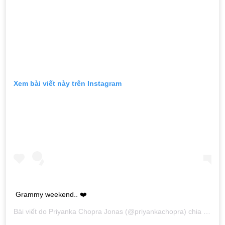
Xem bài viết này trên Instagram
Grammy weekend.. ❤️
Bài viết do
Priyanka Chopra Jonas
(@priyankachopra) chia sẻ vào