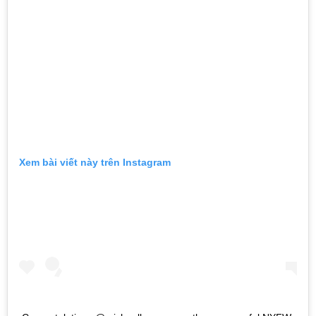
Xem bài viết này trên Instagram