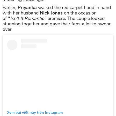
Earlier,
Priyanka
walked the red carpet hand in hand
with her husband
Nick Jonas
on the occasion
of "
Isn’t It Romantic"
premiere. The couple looked
stunning together and gave their fans a lot to swoon
over.
Xem bài viết này trên Instagram