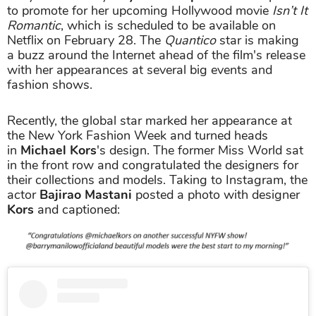
to promote for her upcoming Hollywood movie
Isn’t It
Romantic
, which is scheduled to be available on
Netflix on February 28. The
Quantico
star is making
a buzz around the Internet ahead of the film's release
with her appearances at several big events and
fashion shows.
Recently, the global star marked her appearance at
the New York Fashion Week and turned heads
in
Michael Kors
's design. The former Miss World sat
in the front row and congratulated the designers for
their collections and models. Taking to Instagram, the
actor
Bajirao Mastani
posted a photo with designer
Kors
and captioned: