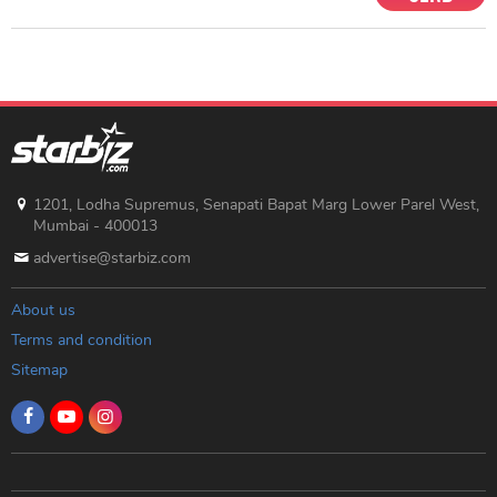
1201, Lodha Supremus, Senapati Bapat Marg Lower Parel West,
Mumbai - 400013
advertise@starbiz.com
About us
Terms and condition
Sitemap