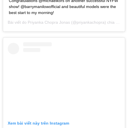
Congratulations @michaelkors on another successful NYFW
show! @barrymanilowofficial and beautiful models were the
best start to my morning!
Bài viết do
Priyanka Chopra Jonas
(@priyankachopra) chia sẻ vào
Xem bài viết này trên Instagram