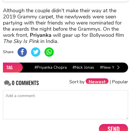
Although the couple didn't make their way at the
2019 Grammy carpet, the newlyweds were seen
partying with their friends who were nominated for
the awards the night before the Grammys. On the
work front,
Priyanka
will gear up for Bollywood film
The Sky Is Pink
in India.
Share
TAG
#Priyanka Chopra
#Nick Jonas
#New York Fash
Sort by
Newest
|
Popular
0
COMMENTS
SEND