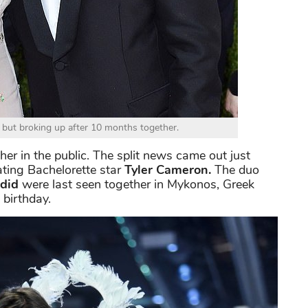
but broking up after 10 months together.
er in the public. The split news came out just
ating Bachelorette star
Tyler Cameron.
The duo
did
were last seen together in Mykonos, Greek
s birthday.