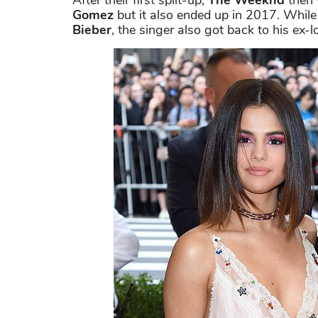
After their first spilt-up,
The Weeknd
then 
Gomez
but it also ended up in 2017. Whil
Bieber
, the singer also got back to his ex-l