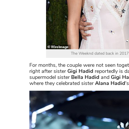
The Weeknd dated back in 2017 
For months, the couple were not seen togeth
right after sister
Gigi Hadid
reportedly is d
supermodel sister
Bella Hadid
and
Gigi Ha
where they celebrated sister
Alana Hadid
'