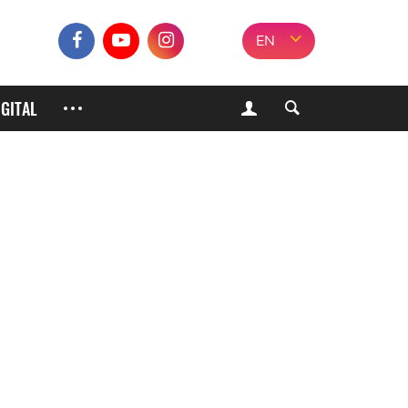
EN
IGITAL