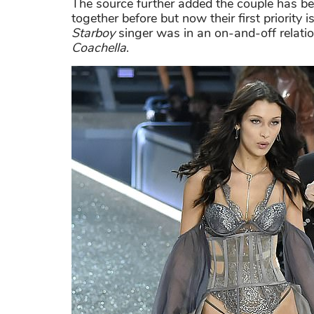
The source further added the couple has be
together before but now their first priority
Starboy
singer was in an on-and-off relati
Coachella
.