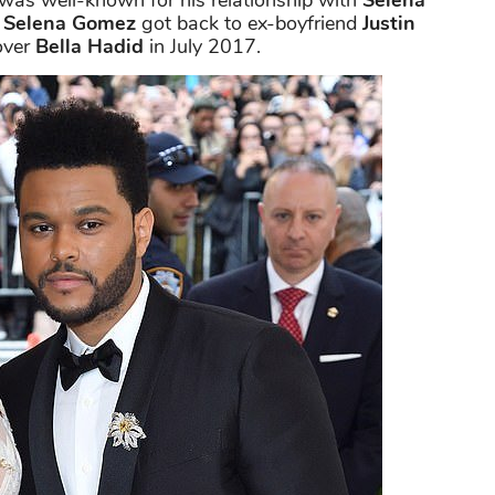
was well-known for his relationship with
Selena
e
Selena Gomez
got back to ex-boyfriend
Justin
over
Bella Hadid
in July 2017.