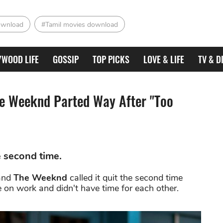
ownload
#Tamil movies download
YWOOD LIFE
GOSSIP
TOP PICKS
LOVE & LIFE
TV & D
he Weeknd Parted Way After "Too
 second time.
and
The Weeknd
called it quit the second time
 on work and didn't have time for each other.