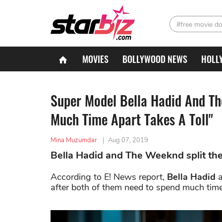
#free movie d
MOVIES
BOLLYWOOD NEWS
HOLL
Super Model Bella Hadid And T
Much Time Apart Takes A Toll"
Mina Muzumdar
|
Aug 07, 2019
Bella Hadid and The Weeknd split the
According to E! News report,
Bella Hadid
after both of them need to spend much time