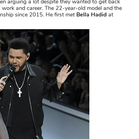
en arguing a lot despite they wanted to get back
 is work and career. The 22-year-old model and the
onship since 2015. He first met
Bella Hadid
at