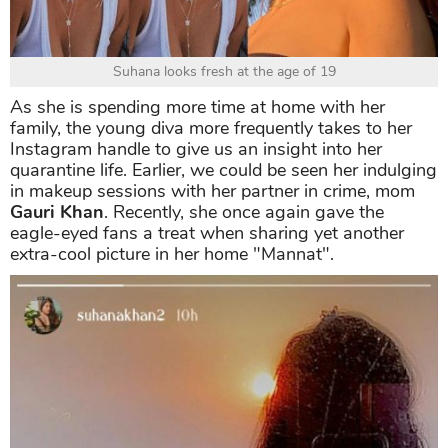
Suhana looks fresh at the age of 19
As she is spending more time at home with her
family, the young diva more frequently takes to her
Instagram handle to give us an insight into her
quarantine life. Earlier, we could be seen her indulging
in makeup sessions with her partner in crime, mom
Gauri Khan
. Recently, she once again gave the
eagle-eyed fans a treat when sharing yet another
extra-cool picture in her home "Mannat".