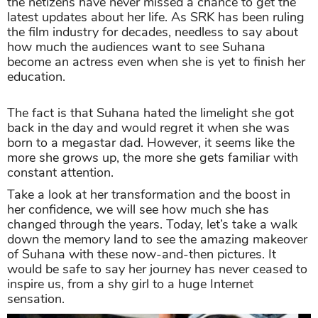
the netizens have never missed a chance to get the
latest updates about her life. As SRK has been ruling
the film industry for decades, needless to say about
how much the audiences want to see Suhana
become an actress even when she is yet to finish her
education.
The fact is that Suhana hated the limelight she got
back in the day and would regret it when she was
born to a megastar dad. However, it seems like the
more she grows up, the more she gets familiar with
constant attention.
Take a look at her transformation and the boost in
her confidence, we will see how much she has
changed through the years. Today, let’s take a walk
down the memory land to see the amazing makeover
of Suhana with these now-and-then pictures. It
would be safe to say her journey has never ceased to
inspire us, from a shy girl to a huge Internet
sensation.