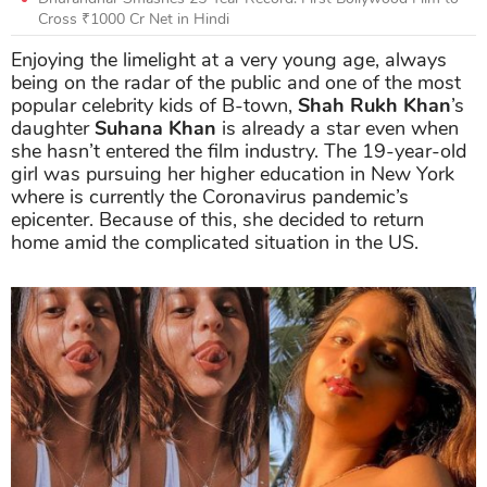
Cross ₹1000 Cr Net in Hindi
Enjoying the limelight at a very young age, always
being on the radar of the public and one of the most
popular celebrity kids of B-town,
Shah Rukh Khan
’s
daughter
Suhana Khan
is already a star even when
she hasn’t entered the film industry. The 19-year-old
girl was pursuing her higher education in New York
where is currently the Coronavirus pandemic’s
epicenter. Because of this, she decided to return
home amid the complicated situation in the US.