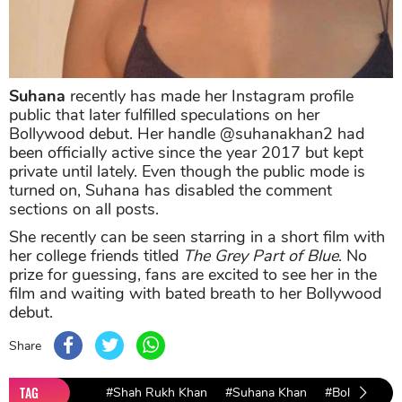
Suhana
recently has made her Instagram profile
public that later fulfilled speculations on her
Bollywood debut. Her handle @suhanakhan2 had
been officially active since the year 2017 but kept
private until lately. Even though the public mode is
turned on, Suhana has disabled the comment
sections on all posts.
She recently can be seen starring in a short film with
her college friends titled
The Grey Part of Blue
. No
prize for guessing, fans are excited to see her in the
film and waiting with bated breath to her Bollywood
debut.
Share
TAG
#Shah Rukh Khan
#Suhana Khan
#Bollywood 