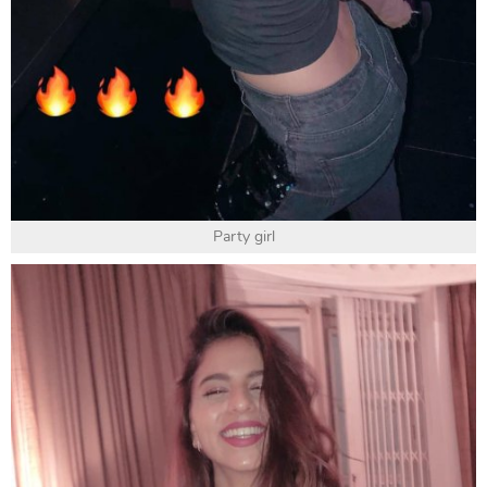
Party girl