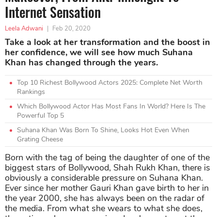
Internet Sensation
Leela Adwani
|
Feb 20, 2020
Take a look at her transformation and the boost in
her confidence, we will see how much Suhana
Khan has changed through the years.
Top 10 Richest Bollywood Actors 2025: Complete Net Worth
Rankings
Which Bollywood Actor Has Most Fans In World? Here Is The
Powerful Top 5
Suhana Khan Was Born To Shine, Looks Hot Even When
Grating Cheese
Born with the tag of being the daughter of one of the
biggest stars of Bollywood, Shah Rukh Khan, there is
obviously a considerable pressure on Suhana Khan.
Ever since her mother Gauri Khan gave birth to her in
the year 2000, she has always been on the radar of
the media. From what she wears to what she does,