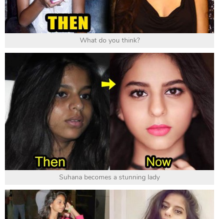
What do you think?
Suhana becomes a stunning lady