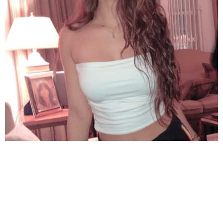
Bright smile