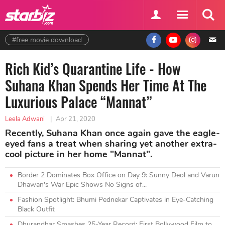
#free movie download
Rich Kid’s Quarantine Life - How
Suhana Khan Spends Her Time At The
Luxurious Palace “Mannat”
Leela Adwani
|
Apr 21, 2020
Recently, Suhana Khan once again gave the eagle-
eyed fans a treat when sharing yet another extra-
cool picture in her home "Mannat".
Border 2 Dominates Box Office on Day 9: Sunny Deol and Varun
Dhawan's War Epic Shows No Signs of...
Fashion Spotlight: Bhumi Pednekar Captivates in Eye-Catching
Black Outfit
Dhurandhar Smashes 25-Year Record: First Bollywood Film to