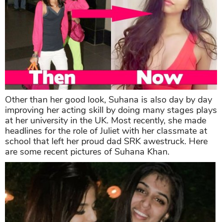
Other than her good look, Suhana is also day by day
improving her acting skill by doing many stages plays
at her university in the UK. Most recently, she made
headlines for the role of Juliet with her classmate at
school that left her proud dad SRK awestruck. Here
are some recent pictures of Suhana Khan.