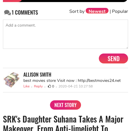
Sort by
Newest
|
Popular
1
COMMENTS
SEND
ALLISON SMITH
best movies store Visit now : http://bestmovies24.net
Like
Reply
0
2020-04-21 10:27:58
NEXT STORY
SRK's Daughter Suhana Takes A Major
Makeover, From Anti-limelight To