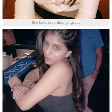
She looks drop-dead gorgeous