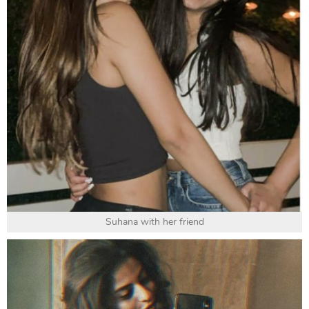
Suhana with her friend