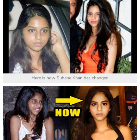
Here is how Suhana Khan has changed