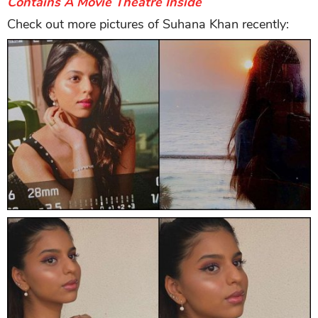
Contains A Movie Theatre Inside
Check out more pictures of Suhana Khan recently: