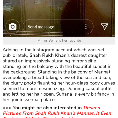
Mirror Selfie is her favorite
Adding to the Instagram account which was set
public lately,
Shah Rukh Khan
’s dearest daughter
shared an impressively stunning mirror selfie
standing on the balcony with the beautiful sunset in
the background. Standing in the balcony of Mannat,
overlooking a breathtaking view of the sea and sun,
the blurry photo flaunting her hour-glass body curves
seemed to more mesmerizing. Donning casual outfit
and letting her hair open, Suhana is every bit fancy in
her quintessential palace.
>>> You might be also interested in
Unseen
Pictures From Shah Rukh Khan’s Mannat, It Even