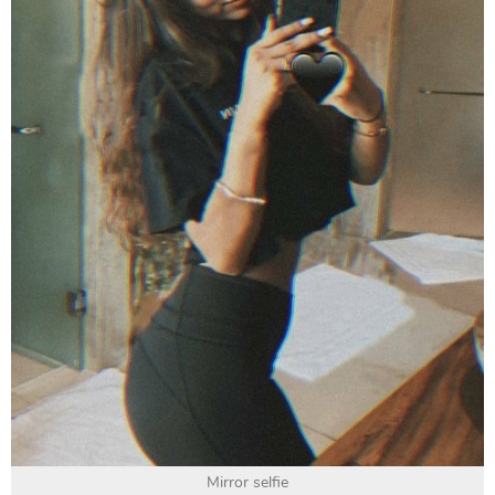
Mirror selfie