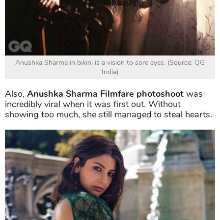
Anushka Sharma in bikini is a vision to sore eyes. (Source: QG
India)
Also,
Anushka Sharma Filmfare photoshoot
was
incredibly viral when it was first out. Without
showing too much, she still managed to steal hearts.