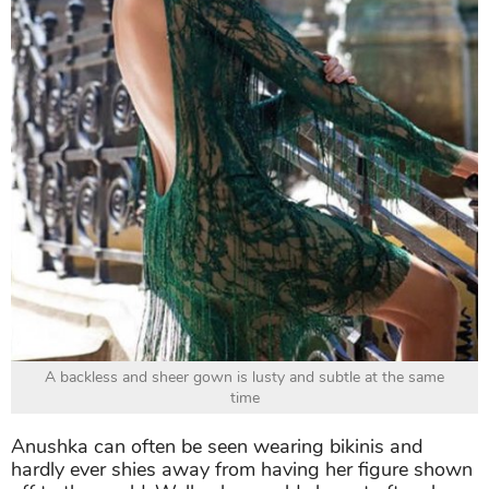
A backless and sheer gown is lusty and subtle at the same
time
Anushka can often be seen wearing bikinis and
hardly ever shies away from having her figure shown