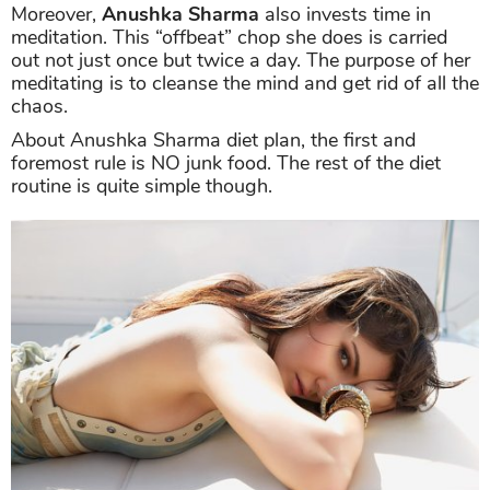
Moreover,
Anushka Sharma
also invests time in
meditation. This “offbeat” chop she does is carried
out not just once but twice a day. The purpose of her
meditating is to cleanse the mind and get rid of all the
chaos.
About Anushka Sharma diet plan, the first and
foremost rule is NO junk food. The rest of the diet
routine is quite simple though.