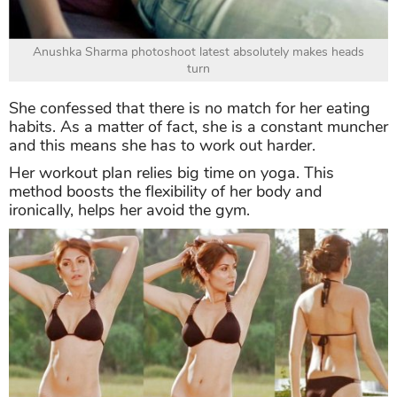
Anushka Sharma photoshoot latest absolutely makes heads
turn
She confessed that there is no match for her eating
habits. As a matter of fact, she is a constant muncher
and this means she has to work out harder.
Her workout plan relies big time on yoga. This
method boosts the flexibility of her body and
ironically, helps her avoid the gym.