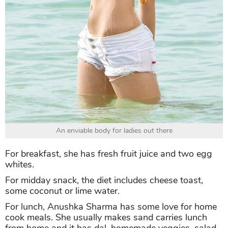
An enviable body for ladies out there
For breakfast, she has fresh fruit juice and two egg
whites.
For midday snack, the diet includes cheese toast,
some coconut or lime water.
For lunch, Anushka Sharma has some love for home
cook meals. She usually makes sand carries lunch