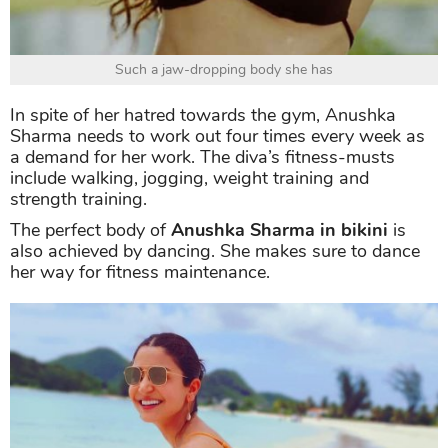
Such a jaw-dropping body she has
In spite of her hatred towards the gym, Anushka
Sharma needs to work out four times every week as
a demand for her work. The diva’s fitness-musts
include walking, jogging, weight training and
strength training.
The perfect body of
Anushka Sharma in bikini
is
also achieved by dancing. She makes sure to dance
her way for fitness maintenance.