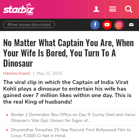
#free movie download
No Matter What Captain You Are, When
Your Wife Is Bored, You Turn To A
Dinosaur
Hanima Anand
|
May 22, 2020
The viral clip in which the Captain of India Virat
Kohli plays a dinosaur to entertain his wife has
gained over 7 million likes within one day. This is
the real King of husbands!
Border 2 Dominates Box Office on Day 9: Sunny Deol and Varun
Dhawan's War Epic Shows No Signs of...
Dhurandhar Smashes 25-Year Record: First Bollywood Film to
Cross ₹1000 Cr Net in Hindi