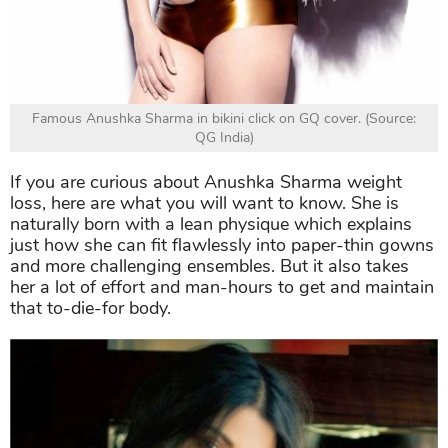
Famous Anushka Sharma in bikini click on GQ cover. (Source:
QG India)
If you are curious about Anushka Sharma weight
loss, here are what you will want to know. She is
naturally born with a lean physique which explains
just how she can fit flawlessly into paper-thin gowns
and more challenging ensembles. But it also takes
her a lot of effort and man-hours to get and maintain
that to-die-for body.