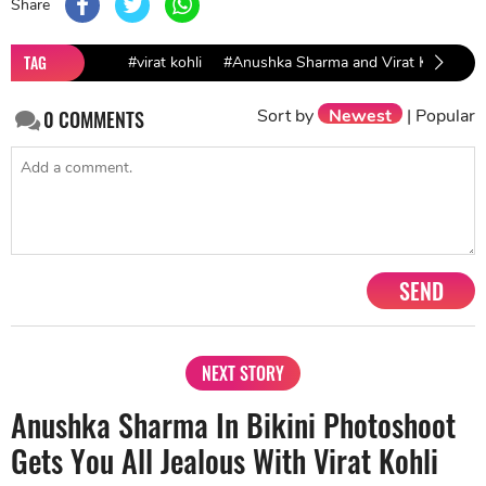
Share
TAG
#virat kohli
#Anushka Sharma and Virat Kohli
#
Sort by
Newest
|
Popular
0
COMMENTS
SEND
NEXT STORY
Anushka Sharma In Bikini Photoshoot
Gets You All Jealous With Virat Kohli