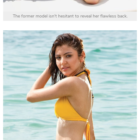
The former model isn't hesitant to reveal her flawless back.