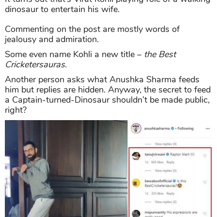
dinosaur to entertain his wife.
Commenting on the post are mostly words of
jealousy and admiration.
Some even name Kohli a new title –
the Best
Cricketersauras
.
Another person asks what Anushka Sharma feeds
him but replies are hidden. Anyway, the secret to feed
a Captain-turned-Dinosaur shouldn’t be made public,
right?