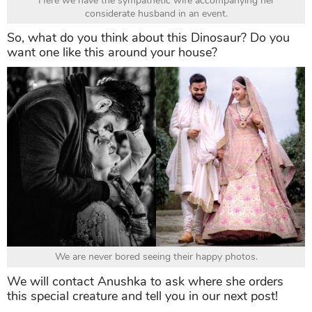
Here we have the sympathetic wife accompanying her
considerate husband in an event.
So, what do you think about this Dinosaur? Do you
want one like this around your house?
We are never bored seeing their happy photos.
We will contact Anushka to ask where she orders
this special creature and tell you in our next post!