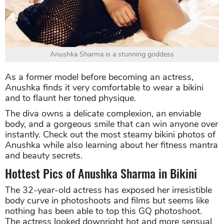
Anushka Sharma is a stunning goddess
As a former model before becoming an actress,
Anushka finds it very comfortable to wear a bikini
and to flaunt her toned physique.
The diva owns a delicate complexion, an enviable
body, and a gorgeous smile that can win anyone over
instantly. Check out the most steamy bikini photos of
Anushka while also learning about her fitness mantra
and beauty secrets.
Hottest Pics of Anushka Sharma in Bikini
The 32-year-old actress has exposed her irresistible
body curve in photoshoots and films but seems like
nothing has been able to top this GQ photoshoot.
The actress looked downright hot and more sensual