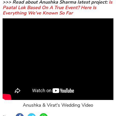
>>> Read about Anushka Sharma latest project:
Is
Paatal Lok Based On A True Event? Here Is
Everything We’ve Known So Far
Anushka & Virat's Wedding Video