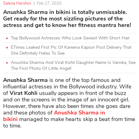
Salena Harshini
|
Feb 27, 2020
Anushka Sharma in bikini is totally unmissable.
Get ready for the most sizzling pictures of the
actress and get to know her fitness mantra here!
Top Bollywood Actresses Who Look Sexiest With Short Hair
ETimes Leaked First Pic Of Kareena Kapoor Post Delivery That
She Definitely Hates To See
Anushka Sharma And Virat Kohli Daughter Name Is Vamika, See
The First Photo Of Little Angel!
Anushka Sharma
is one of the top famous and
influential actresses in the Bollywood industry. Wife
of
Virat Kohli
usually appears in front of the buzz
and on the screens in the image of an innocent girl.
However, there have also been times she goes dare
and these photos of
Anushka Sharma in
bikini
managed to make hearts skip a beat from time
to time.