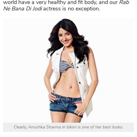
world have a very healthy and fit body, and our
Rab
Ne Bana Di Jodi
actress is no exception.
Clearly, Anushka Sharma in bikini is one of her best looks.