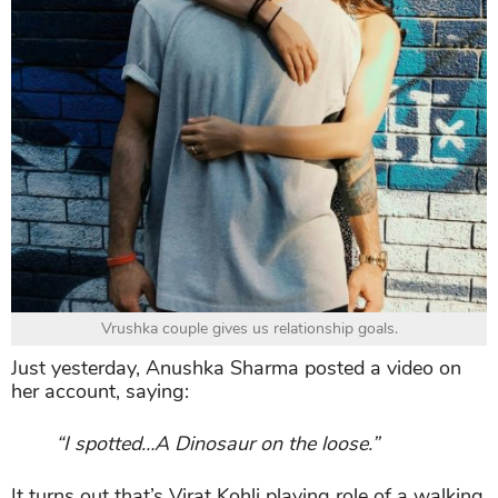
Vrushka couple gives us relationship goals.
Just yesterday, Anushka Sharma posted a video on
her account, saying:
“I spotted…A Dinosaur on the loose.”
It turns out that’s Virat Kohli playing role of a walking