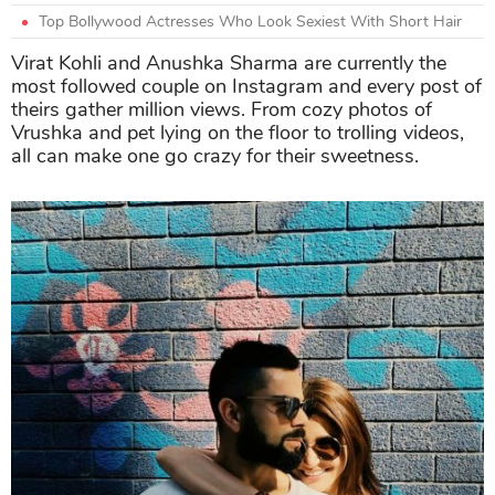
Top Bollywood Actresses Who Look Sexiest With Short Hair
Virat Kohli and Anushka Sharma are currently the
most followed couple on Instagram and every post of
theirs gather million views. From cozy photos of
Vrushka and pet lying on the floor to trolling videos,
all can make one go crazy for their sweetness.