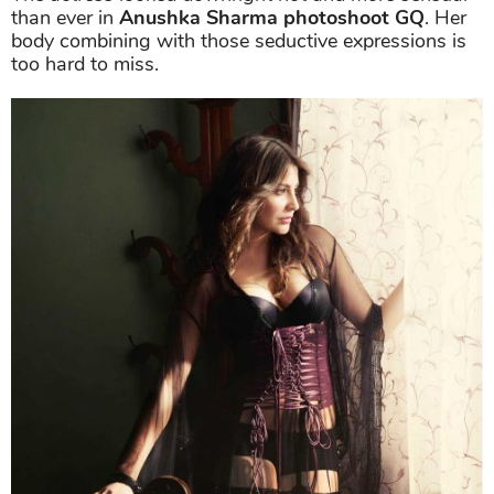
than ever in
Anushka Sharma photoshoot GQ
. Her
body combining with those seductive expressions is
too hard to miss.