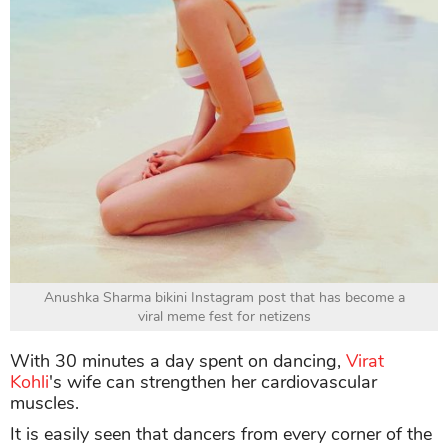
Anushka Sharma bikini Instagram post that has become a
viral meme fest for netizens
With 30 minutes a day spent on dancing,
Virat
Kohli
's wife can strengthen her cardiovascular
muscles.
It is easily seen that dancers from every corner of the