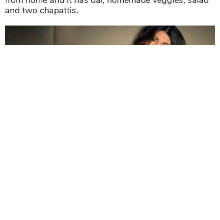
from home and it has dal, homemade veggies, salad
and two chapattis.
She looks even more gorgeous on bed.
With the evening snack, Anushka consumes
seasonal fruits or protein bars to maintain the
Anushka Sharma in bikini
bod.