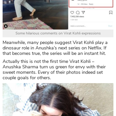
Some hilarious comments on Virat Kohli expressions
Meanwhile, many people suggest Virat Kohli play a
dinosaur role in Anushka’s next series on Netflix. If
that becomes true, the series will be an instant hit.
Actually this is not the first time Virat Kohli –
Anushka Sharma turn us green for envy with their
sweet moments. Every of their photos indeed set
couple goals for others.