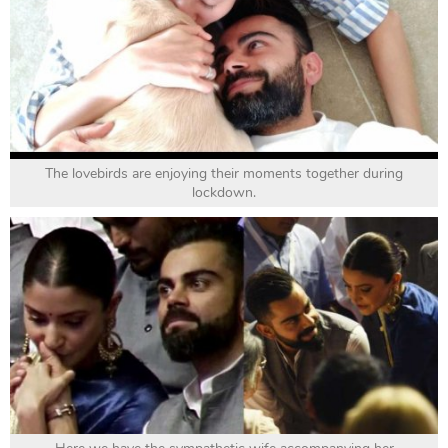
The lovebirds are enjoying their moments together during
lockdown.