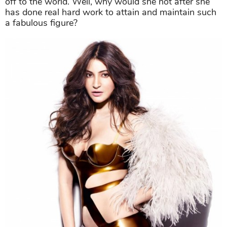
off to the world. Well, why would she not after she
has done real hard work to attain and maintain such
a fabulous figure?