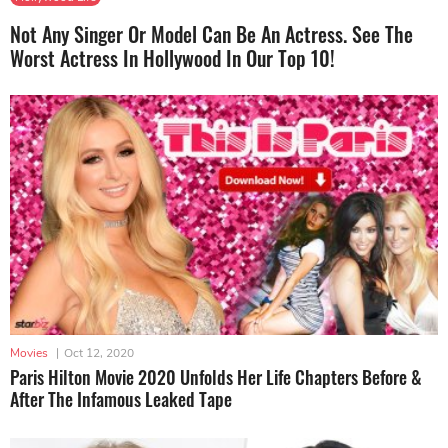
Not Any Singer Or Model Can Be An Actress. See The
Worst Actress In Hollywood In Our Top 10!
Movies
|
Oct 12, 2020
Paris Hilton Movie 2020 Unfolds Her Life Chapters Before &
After The Infamous Leaked Tape