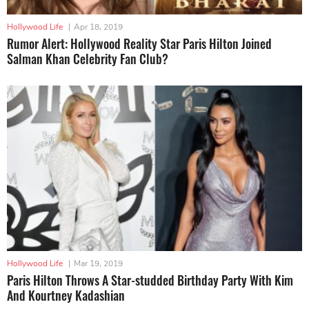
Hollywood Life
|
Apr 18, 2019
Rumor Alert: Hollywood Reality Star Paris Hilton Joined
Salman Khan Celebrity Fan Club?
Hollywood Life
|
Mar 19, 2019
Paris Hilton Throws A Star-studded Birthday Party With Kim
And Kourtney Kadashian