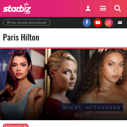
#free movie download
Paris Hilton
Hollywood Life