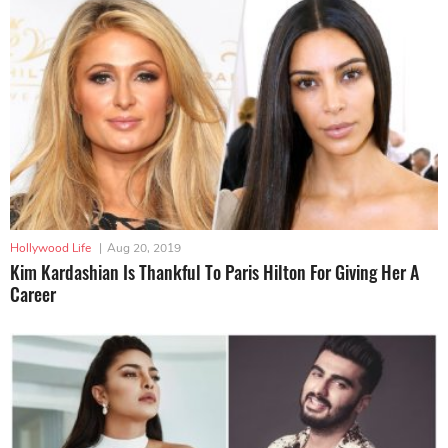
Hollywood Life
|
Aug 20, 2019
Kim Kardashian Is Thankful To Paris Hilton For Giving Her A
Career