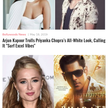
Bollywoods News
|
May 18, 2019
Arjun Kapoor Trolls Priyanka Chopra’s All-White Look, Calling
It "Surf Excel Vibes"