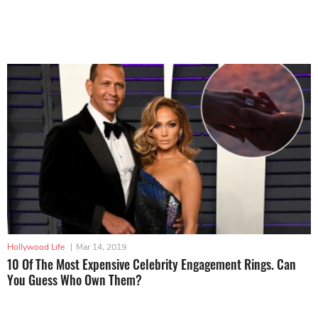
Hollywood Life
|
Mar 14, 2019
10 Of The Most Expensive Celebrity Engagement Rings. Can
You Guess Who Own Them?