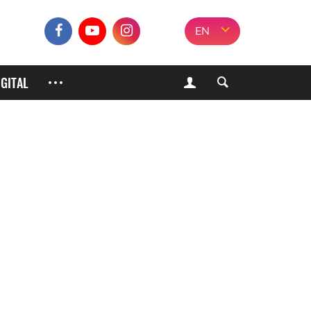
EN
IGITAL