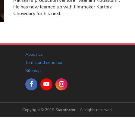
Ratnam’s production venture “Vaanam Kottattum”.
He has now teamed up with filmmaker Karthik
Chowdary for his next.
About us
Terms and condition
Sitemap
Copyright © 2019 Starbiz.com - All rights reserved.