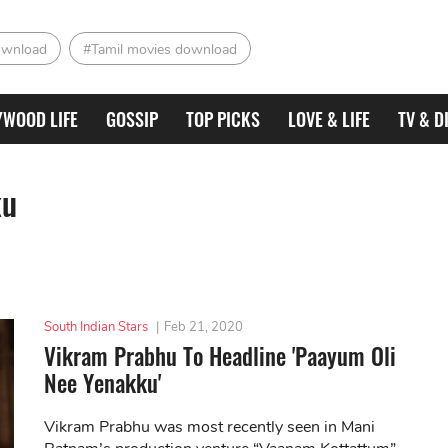
ownload
#Tamil movies download
YWOOD LIFE
GOSSIP
TOP PICKS
LOVE & LIFE
TV & D
ku
South Indian Stars
|
Feb 21, 2020
Vikram Prabhu To Headline 'Paayum Oli
Nee Yenakku'
Vikram Prabhu was most recently seen in Mani