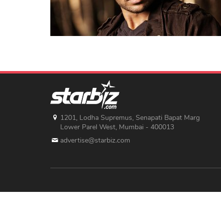
1201, Lodha Supremus, Senapati Bapat Marg
Lower Parel West, Mumbai - 400013
advertise@starbiz.com