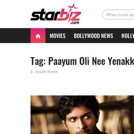
#free movie d
MOVIES
BOLLYWOOD NEWS
HOLL
Tag: Paayum Oli Nee Yenak
1
results found