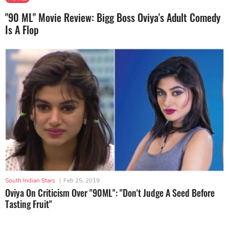
"90 ML" Movie Review: Bigg Boss Oviya's Adult Comedy
Is A Flop
South Indian Stars
|
Feb 25, 2019
Oviya On Criticism Over "90ML": "Don't Judge A Seed Before
Tasting Fruit"