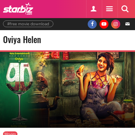
#free movie download
Oviya Helen
Movies