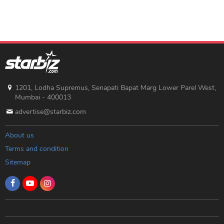
1201, Lodha Supremus, Senapati Bapat Marg Lower Parel West,
Mumbai - 400013
advertise@starbiz.com
About us
Terms and condition
Sitemap