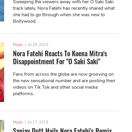
Sweeping the viewers away with her O Saki Saki
track lately, Nora Fatehi has recently shared what
she had to go through when she was new to
Bollywood.
Music
|
Jul 18, 2019
Nora Fatehi Reacts To Koena Mitra's
Disappointment For "O Saki Saki"
Fans from across the globe are now grooving on
the new sensational number and are posting their
videos on Tik Tok and other social media
platforms.
Music
|
Jul 17, 2019
Sanjay Dutt Hails Nora Fatehi's Remix