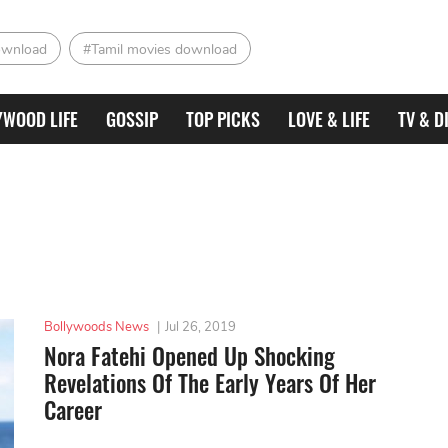
ownload
#Tamil movies download
YWOOD LIFE
GOSSIP
TOP PICKS
LOVE & LIFE
TV & D
Bollywoods News
|
Jul 26, 2019
Nora Fatehi Opened Up Shocking
Revelations Of The Early Years Of Her
Career