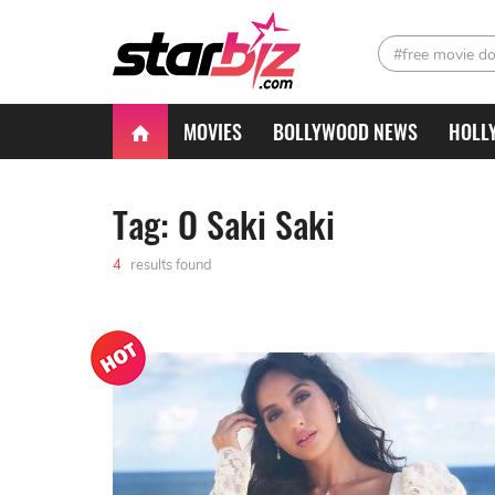
#free movie d
MOVIES
BOLLYWOOD NEWS
HOLL
Tag: O Saki Saki
4
results found