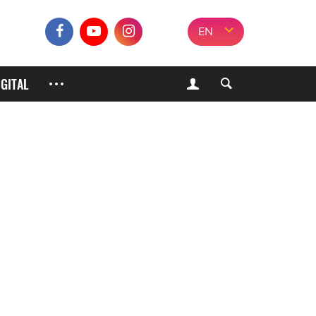
EN
IGITAL