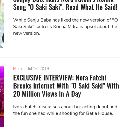
Song "O Saki Saki". Read What He Said!
While Sanju Baba has liked the new version of "O
Saki Saki", actress Koena Mitra is upset about the
new version.
Music
|
Jul 16, 2019
EXCLUSIVE INTERVIEW: Nora Fatehi
Breaks Internet With "O Saki Saki" With
20 Million Views In A Day
Nora Fatehi discusses about her acting debut and
the fun she had while shooting for Batla House.