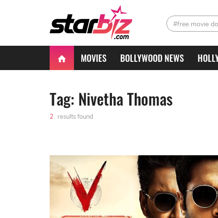
#free movie d
MOVIES
BOLLYWOOD NEWS
HOLL
Tag: Nivetha Thomas
2
results found