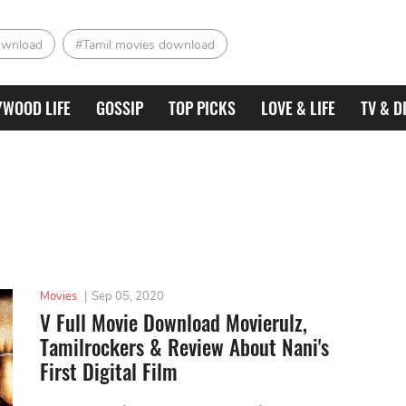
ownload
#Tamil movies download
YWOOD LIFE
GOSSIP
TOP PICKS
LOVE & LIFE
TV & D
Movies
|
Sep 05, 2020
V Full Movie Download Movierulz,
Tamilrockers & Review About Nani's
First Digital Film