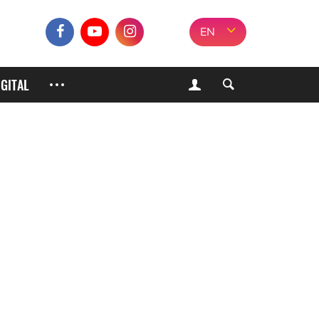
EN
IGITAL