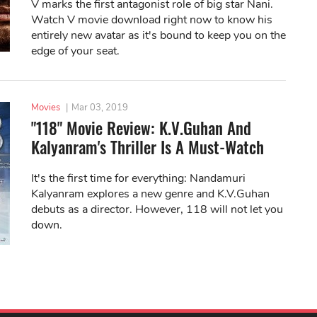
V marks the first antagonist role of big star Nani.
Watch V movie download right now to know his
entirely new avatar as it's bound to keep you on the
edge of your seat.
Movies
|
Mar 03, 2019
"118" Movie Review: K.V.Guhan And
Kalyanram's Thriller Is A Must-Watch
It's the first time for everything: Nandamuri
Kalyanram explores a new genre and K.V.Guhan
debuts as a director. However, 118 will not let you
down.