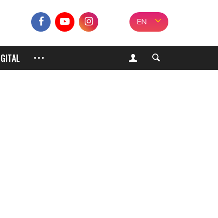
EN
IGITAL