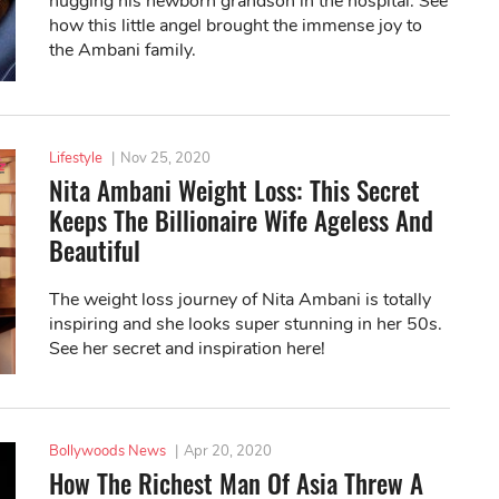
hugging his newborn grandson in the hospital. See
how this little angel brought the immense joy to
the Ambani family.
Lifestyle
|
Nov 25, 2020
Nita Ambani Weight Loss: This Secret
Keeps The Billionaire Wife Ageless And
Beautiful
The weight loss journey of Nita Ambani is totally
inspiring and she looks super stunning in her 50s.
See her secret and inspiration here!
Bollywoods News
|
Apr 20, 2020
How The Richest Man Of Asia Threw A