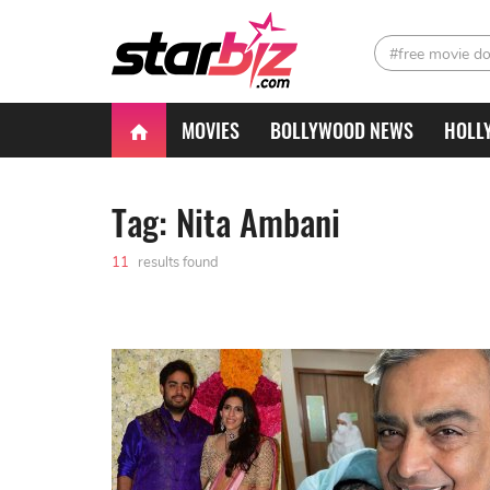
#free movie d
MOVIES
BOLLYWOOD NEWS
HOLL
Tag: Nita Ambani
11
results found