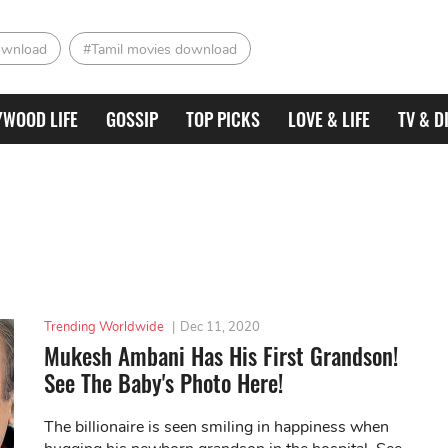
ownload
#Tamil movies download
YWOOD LIFE
GOSSIP
TOP PICKS
LOVE & LIFE
TV & D
Trending Worldwide
|
Dec 11, 2020
Mukesh Ambani Has His First Grandson!
See The Baby's Photo Here!
The billionaire is seen smiling in happiness when