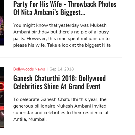
Party For His Wife - Throwback Photos
Of Nita Ambani’s Biggest...
You might know that yesterday was Mukesh
Ambani birthday but there’s no pic of a lousy
party. However, this man spent millions on to
please his wife. Take a look at the biggest Nita
Ambani’s birthday party ever!
Bollywoods News
|
Sep 14, 2018
Ganesh Chaturthi 2018: Bollywood
Celebrities Shine At Grand Event
To celebrate Ganesh Chaturthi this year, the
generous billionaire Mukesh Ambani invited
superstar and celebrities to their residence at
Antila, Mumbai.