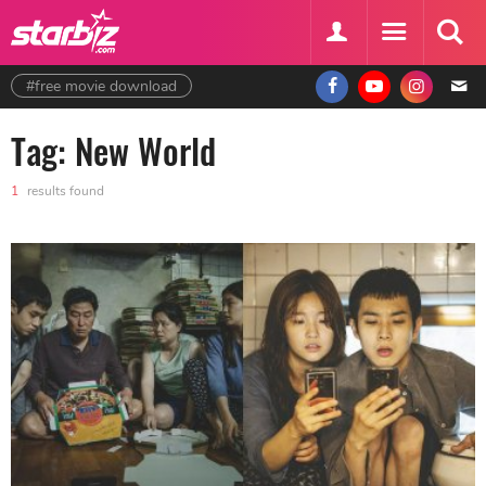
#free movie download
Tag: New World
1
results found