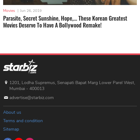
Movies
|
Jun 26, 2019
Parasite, Secret Sunshine, Hope,... These Korean Greatest
Movies Deserve To Have A Bollywood Remake!
1201, Lodha Supremus, Senapati Bapat Marg Lower Parel West,
Mumbai - 400013
advertise@starbiz.com
About us
Terms and condition
Sitemap