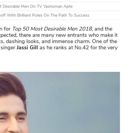
st Desirable Men On TV Yashoman Apte
off With Brilliant Roles On The Path To Success
n for
Top
50 Most Desirable Men 2018
, and the
s expected, there are many new entrants who make it
nts, dashing looks, and immense charm. One of the
 singer
Jassi Gill
as he ranks at No.42 for the very