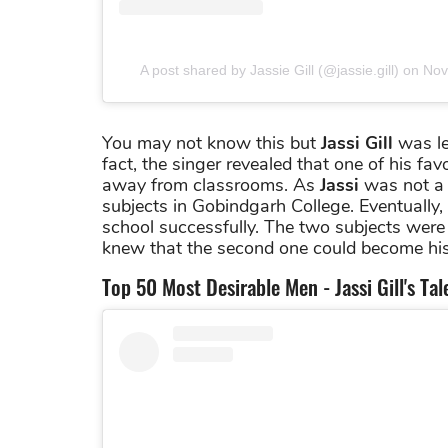
A post shared by Jassie Gill (@jassie.gill)
on
Nov
You may not know this but
Jassi Gill
was lea
fact, the singer revealed that one of his fa
away from classrooms. As
Jassi
was not a b
subjects in Gobindgarh College. Eventuall
school successfully. The two subjects were
knew that the second one could become his
Top 50 Most Desirable Men - Jassi Gill's Ta