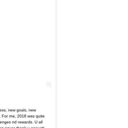
ess, new goals, new
e. For me, 2018 was quite
enges nd rewards. U all