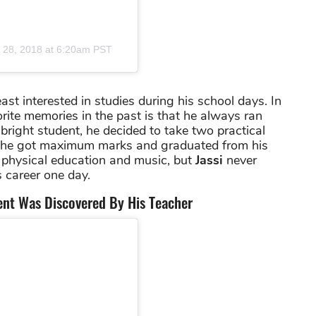
 28, 2018 at 6:20am PST
st interested in studies during his school days. In
vorite memories in the past is that he always ran
right student, he decided to take two practical
y, he got maximum marks and graduated from his
 physical education and music, but
Jassi
never
 career one day.
lent Was Discovered By His Teacher