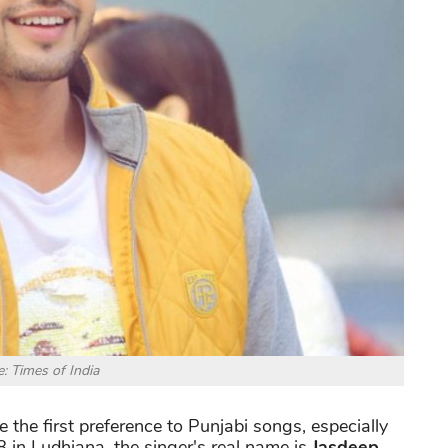
: Times of India
the first preference to Punjabi songs, especially
 in Ludhiana, the singer's real name is
Jasdeep