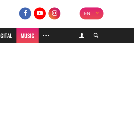
EN
IGITAL
MUSIC