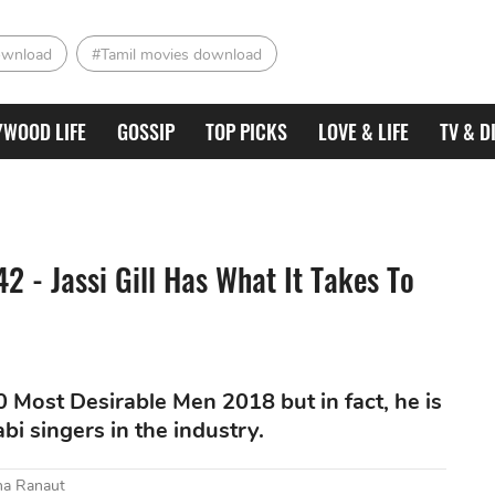
ownload
#Tamil movies download
YWOOD LIFE
GOSSIP
TOP PICKS
LOVE & LIFE
TV & D
2 - Jassi Gill Has What It Takes To
50 Most Desirable Men 2018 but in fact, he is
i singers in the industry.
na Ranaut