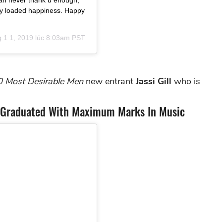
can never thank u enough,
ully loaded happiness. Happy
 1 1, 2019 lúc 8:03am PST
0 Most Desirable Men
new entrant
Jassi Gill
who is
ll Graduated With Maximum Marks In Music