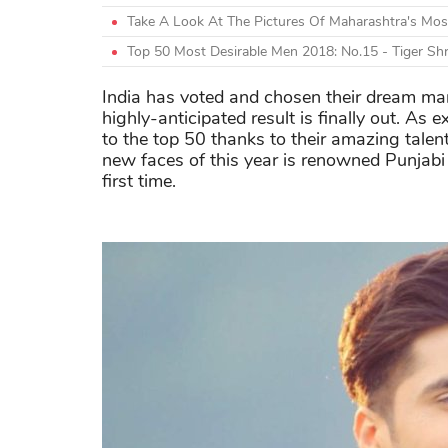
Take A Look At The Pictures Of Maharashtra's Mo
Top 50 Most Desirable Men 2018: No.15 - Tiger Shr
India has voted and chosen their dream ma
highly-anticipated result is finally out. A
to the top 50 thanks to their amazing tale
new faces of this year is renowned Punjabi
first time.