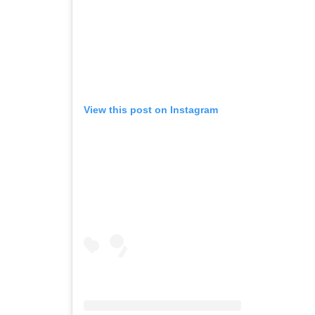
View this post on Instagram