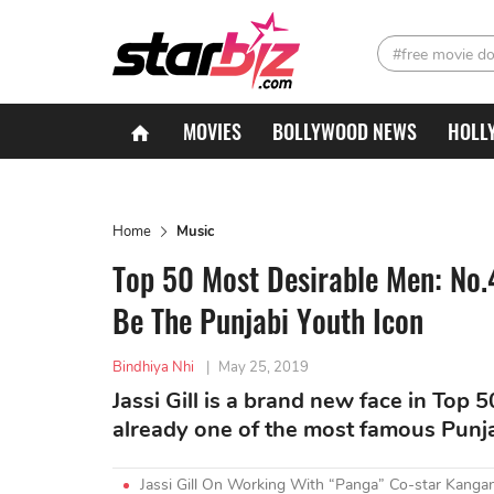
#free movie d
MOVIES
BOLLYWOOD NEWS
HOLL
Home
Music
Top 50 Most Desirable Men: No.4
Be The Punjabi Youth Icon
Bindhiya Nhi
|
May 25, 2019
Jassi Gill is a brand new face in Top 
already one of the most famous Punjab
Jassi Gill On Working With “Panga” Co-star Kanga