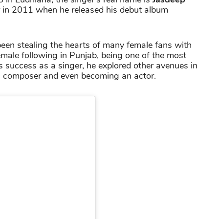
er in 2011 when he released his debut album
been stealing the hearts of many female fans with
male following in Punjab, being one of the most
s success as a singer, he explored other avenues in
ic composer and even becoming an actor.