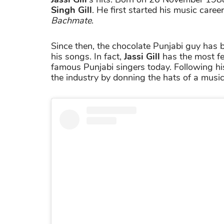
Singh Gill
. He first started his music care
Bachmate
.
Since then, the chocolate Punjabi guy has 
his songs. In fact,
Jassi Gill
has the most fe
famous Punjabi singers today. Following hi
the industry by donning the hats of a mus