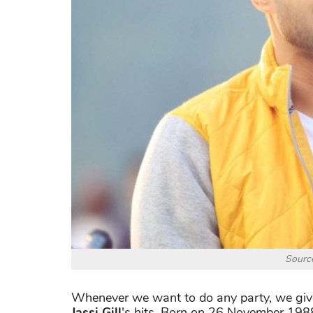
Source
Whenever we want to do any party, we give 
Jassi Gill
's hits. Born on 26 November 1988