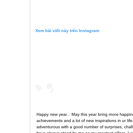
Xem bài viết này trên Instagram
Happy new year... May this year bring more happin
achievements and a lot of new inspirations in ur lif
adventurous with a good number of surprises, chall