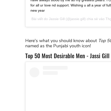
have always stood by me as my greatest pillars. I 
for all ur love nd support. Wishing u all a year of f
new year
Bài viết do
Jassie Gill
(@jassie.gill) chia sẻ vào
Thg
Here's what you should know about
Top
5
named as the Punjabi youth icon!
Top 50 Most Desirable Men - Jassi Gi