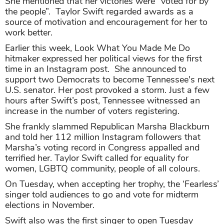
She mentioned that her victories were “voted for by
the people”. Taylor Swift regarded awards as a
source of motivation and encouragement for her to
work better.
Earlier this week, Look What You Made Me Do
hitmaker expressed her political views for the first
time in an Instagram post. She announced to
support two Democrats to become Tennessee's next
U.S. senator. Her post provoked a storm. Just a few
hours after Swift’s post, Tennessee witnessed an
increase in the number of voters registering.
She frankly slammed Republican Marsha Blackburn
and told her 112 million Instagram followers that
Marsha’s voting record in Congress appalled and
terrified her. Taylor Swift called for equality for
women, LGBTQ community, people of all colours.
On Tuesday, when accepting her trophy, the ‘Fearless’
singer told audiences to go and vote for midterm
elections in November.
Swift also was the first singer to open Tuesday