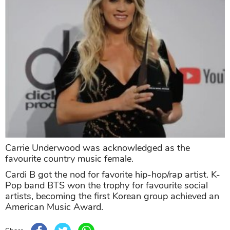
Carrie Underwood was acknowledged as the
favourite country music female.
Cardi B got the nod for favorite hip-hop/rap artist. K-
Pop band BTS won the trophy for favourite social
artists, becoming the first Korean group achieved an
American Music Award.