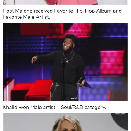
Post Malone received Favorite Hip-Hop Album and
Favorite Male Artist.
Khalid won Male artist – Soul/R&B category.