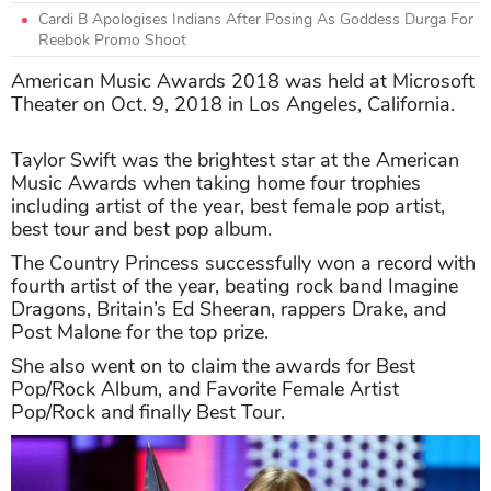
Cardi B Apologises Indians After Posing As Goddess Durga For
Reebok Promo Shoot
American Music Awards 2018 was held at Microsoft
Theater on Oct. 9, 2018 in Los Angeles, California.
Taylor Swift was the brightest star at the American
Music Awards when taking home four trophies
including artist of the year, best female pop artist,
best tour and best pop album.
The Country Princess successfully won a record with
fourth artist of the year, beating rock band Imagine
Dragons, Britain’s Ed Sheeran, rappers Drake, and
Post Malone for the top prize.
She also went on to claim the awards for Best
Pop/Rock Album, and Favorite Female Artist
Pop/Rock and finally Best Tour.