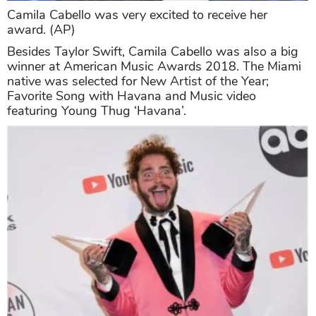
Camila Cabello was very excited to receive her
award. (AP)
Besides Taylor Swift, Camila Cabello was also a big
winner at American Music Awards 2018. The Miami
native was selected for New Artist of the Year;
Favorite Song with Havana and Music video
featuring Young Thug ‘Havana’.