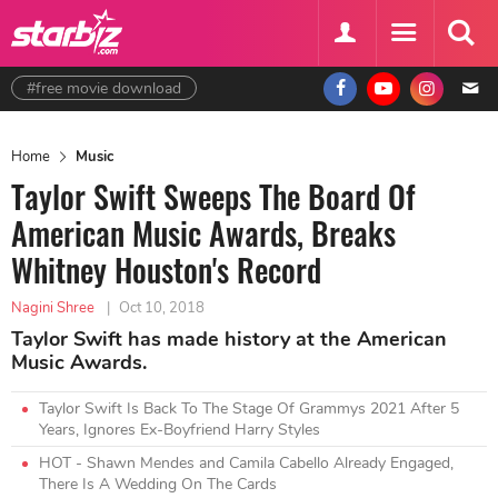
#free movie download
Home
Music
Taylor Swift Sweeps The Board Of
American Music Awards, Breaks
Whitney Houston's Record
Nagini Shree
|
Oct 10, 2018
Taylor Swift has made history at the American
Music Awards.
Taylor Swift Is Back To The Stage Of Grammys 2021 After 5
Years, Ignores Ex-Boyfriend Harry Styles
HOT - Shawn Mendes and Camila Cabello Already Engaged,
There Is A Wedding On The Cards