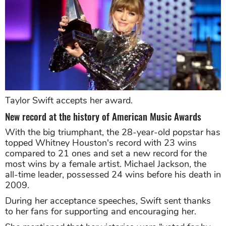
Taylor Swift accepts her award.
New record at the history of American Music Awards
With the big triumphant, the 28-year-old popstar has
topped Whitney Houston's record with 23 wins
compared to 21 ones and set a new record for the
most wins by a female artist. Michael Jackson, the
all-time leader, possessed 24 wins before his death in
2009.
During her acceptance speeches, Swift sent thanks
to her fans for supporting and encouraging her.