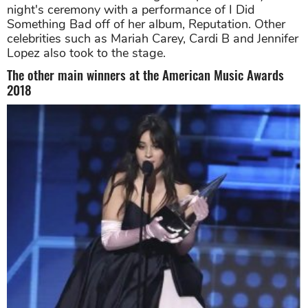
night's ceremony with a performance of I Did
Something Bad off of her album, Reputation. Other
celebrities such as Mariah Carey, Cardi B and Jennifer
Lopez also took to the stage.
The other main winners at the American Music Awards
2018