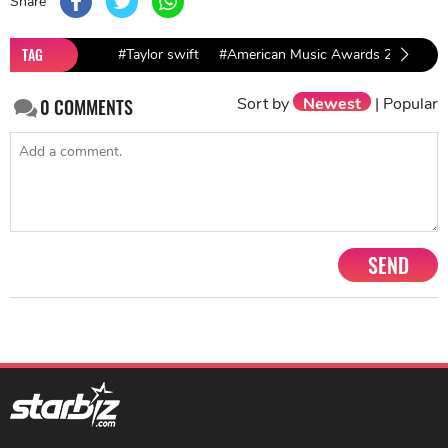
Share
TAG
#Taylor swift
#American Music Awards 2018
#
Sort by
Newest
|
Popular
0
COMMENTS
SEND