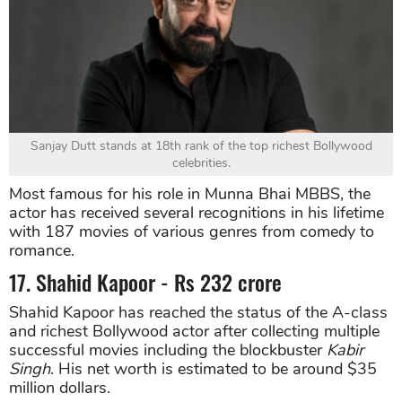
Sanjay Dutt stands at 18th rank of the top richest Bollywood
celebrities.
Most famous for his role in Munna Bhai MBBS, the
actor has received several recognitions in his lifetime
with 187 movies of various genres from comedy to
romance.
17. Shahid Kapoor - Rs 232 crore
Shahid Kapoor has reached the status of the A-class
and richest Bollywood actor after collecting multiple
successful movies including the blockbuster
Kabir
Singh
. His net worth is estimated to be around $35
million dollars.