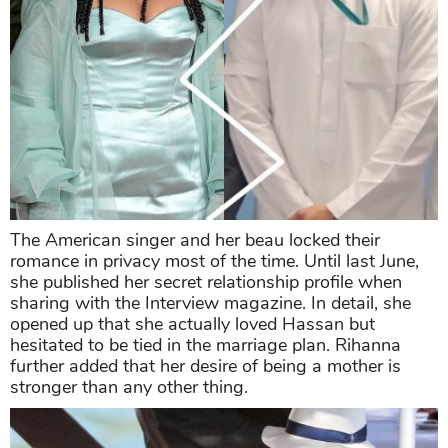
The American singer and her beau locked their
romance in privacy most of the time. Until last June,
she published her secret relationship profile when
sharing with the Interview magazine. In detail, she
opened up that she actually loved Hassan but
hesitated to be tied in the marriage plan. Rihanna
further added that her desire of being a mother is
stronger than any other thing.