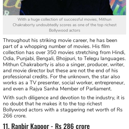
With a huge collection of successful movies, Mithun
Chakraborty undoubtedly scores as one of the top richest
Bollywood actors
Throughout his striking movie career, he has been
part of a whopping number of movies. His film
collection has over 350 movies stretching from Hindi,
Odia, Punjabi, Bengali, Bhojpuri, to Telegu languages.
Mithun Chakraborty is also a singer, producer, writer,
and movie director but these are not the end of his
professional credits. For the unknown, the star also
works as a TV presenter, social worker, entrepreneur,
and even a Rajya Sanha Member of Parliament.
With such diligence and devotion to the industry, it is
no doubt that he makes it to the top richest
Bollywood actors with a staggering net worth of Rs
266 crore.
11. Ranbir Kapoor - Rs 286 crore