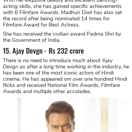
acting skills, she has gained specific achievements
with 6 Filmfare Awards. Madhuri Dixit has also set
the record after being nominated 14 times for
Filmfare Award for Best Actress.
She has received the civilian award Padma Shri by
the Government of India.
15. Ajay Devgn - Rs 232 crore
There is no need to introduce much about Ajay
Devgn as after a long time working in the industry, he
has been one of the most iconic actors of Hindi
cinema. He has appeared om over one hundred Hindi
flicks and received National Film Awards, Filmfare
Awards and multiple other accolades.