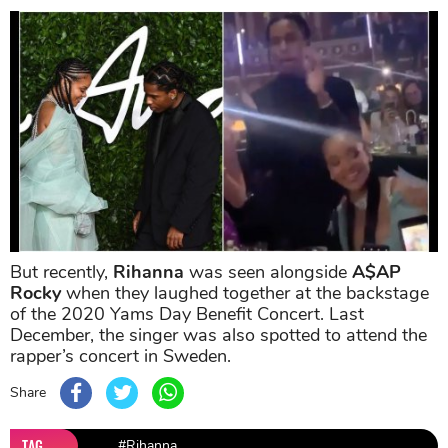
But recently,
Rihanna
was seen alongside
A$AP
Rocky
when they laughed together at the backstage
of the 2020 Yams Day Benefit Concert. Last
December, the singer was also spotted to attend the
rapper’s concert in Sweden.
Share
TAG
#Rihanna