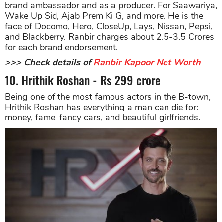
brand ambassador and as a producer. For Saawariya,
Wake Up Sid, Ajab Prem Ki G, and more. He is the
face of Docomo, Hero, CloseUp, Lays, Nissan, Pepsi,
and Blackberry. Ranbir charges about 2.5-3.5 Crores
for each brand endorsement.
>>> Check details of
Ranbir Kapoor Net Worth
10. Hrithik Roshan - Rs 299 crore
Being one of the most famous actors in the B-town,
Hrithik Roshan has everything a man can die for:
money, fame, fancy cars, and beautiful girlfriends.