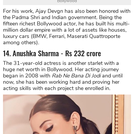
Bollywood
For his work, Ajay Devgn has also been honored with
the Padma Shri and Indian government. Being the
fifteen richest Bollywood actor, he has built his multi-
million dollar empire with a lot of assets like houses,
luxury cars (BMW, Ferrari, Maserati Quattroporte
among others).
14. Anushka Sharma - Rs 232 crore
The 31-year-old actress is another starlet with a
huge net worth in Bollywood. Her acting journey
began in 2008 with
Rab Ne Bana Di Jodi
and until
now, she has been working hard and proving her
acting skills with each project she enrolled in.