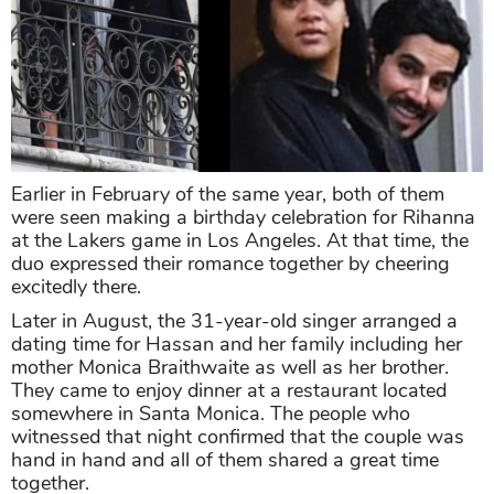
Earlier in February of the same year, both of them
were seen making a birthday celebration for Rihanna
at the Lakers game in Los Angeles. At that time, the
duo expressed their romance together by cheering
excitedly there.
Later in August, the 31-year-old singer arranged a
dating time for Hassan and her family including her
mother Monica Braithwaite as well as her brother.
They came to enjoy dinner at a restaurant located
somewhere in Santa Monica. The people who
witnessed that night confirmed that the couple was
hand in hand and all of them shared a great time
together.