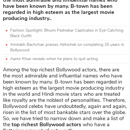
have been known by many. B-town has been
regarded in high esteem as the largest movie
producing industry..
Fashion Spotlight: Bhumi Pednekar Captivates in Eye-Catching
Black Outfit
Amitabh Bachchan praises Abhishek on completing 25 years in
Bollywood
Aamir Khan reveals when he plans to quit acting
Among the top richest Bollywood actors, there are
the most admirable and influential names who have
been known by many. B-town has been regarded in
high esteem as the largest movie producing industry
in the world and Hindi movie stars who are treated
like royalty are the noblest of personalities. Therefore,
Bollywood celebs have undoubtedly, again and again,
risen in the list of most bankable stars over the globe.
So, we have tried to narrow down and make a list of
the
top richest Bollywood actors
who have a