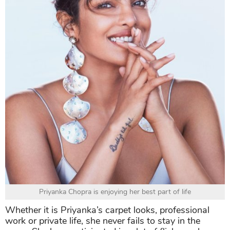
Priyanka Chopra is enjoying her best part of life
Whether it is Priyanka’s carpet looks, professional
work or private life, she never fails to stay in the