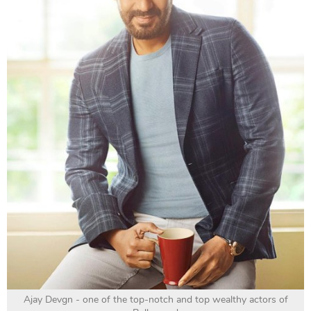
Ajay Devgn - one of the top-notch and top wealthy actors of