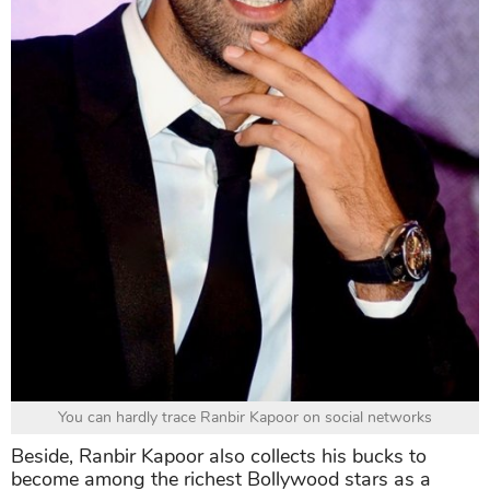
You can hardly trace Ranbir Kapoor on social networks
Beside, Ranbir Kapoor also collects his bucks to
become among the richest Bollywood stars as a