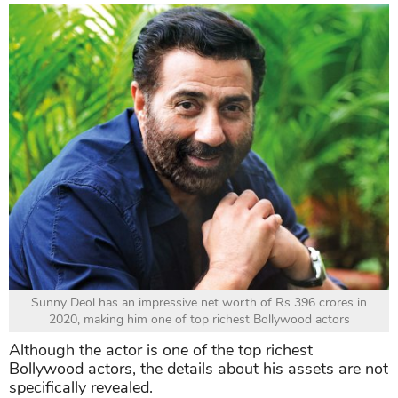
Sunny Deol has an impressive net worth of Rs 396 crores in
2020, making him one of top richest Bollywood actors
Although the actor is one of the top richest
Bollywood actors, the details about his assets are not
specifically revealed.