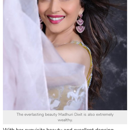
The everlasting beauty Madhuri Dixit is also extremely
wealthy.
With her exquisite beauty and excellent dancing-