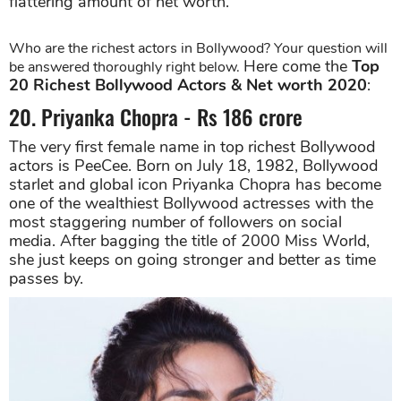
flattering amount of net worth.
Who are the richest actors in Bollywood? Your question will
Here come the
Top
be answered thoroughly right below.
20 Richest Bollywood Actors & Net worth 2020
:
20. Priyanka Chopra - Rs 186 crore
The very first female name in top richest Bollywood
actors is PeeCee. Born on July 18, 1982, Bollywood
starlet and global icon Priyanka Chopra has become
one of the wealthiest Bollywood actresses with the
most staggering number of followers on social
media. After bagging the title of 2000 Miss World,
she just keeps on going stronger and better as time
passes by.