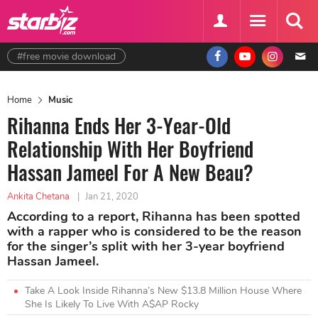
#free movie download
Home
Music
Rihanna Ends Her 3-Year-Old
Relationship With Her Boyfriend
Hassan Jameel For A New Beau?
Ankita Chetana
|
Jan 21, 2020
According to a report, Rihanna has been spotted
with a rapper who is considered to be the reason
for the singer’s split with her 3-year boyfriend
Hassan Jameel.
Take A Look Inside Rihanna’s New $13.8 Million House Where
She Is Likely To Live With A$AP Rocky