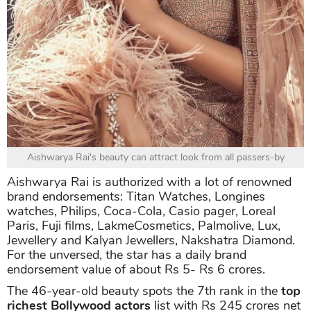
Aishwarya Rai's beauty can attract look from all passers-by
Aishwarya Rai is authorized with a lot of renowned
brand endorsements: Titan Watches, Longines
watches, Philips, Coca-Cola, Casio pager, Loreal
Paris, Fuji films, LakmeCosmetics, Palmolive, Lux,
Jewellery and Kalyan Jewellers, Nakshatra Diamond.
For the unversed, the star has a daily brand
endorsement value of about Rs 5- Rs 6 crores.
The 46-year-old beauty spots the 7th rank in the
top
richest Bollywood actors
list with Rs 245 crores net