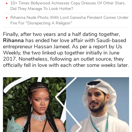
10+ Times Bollywood Actresses Copy Dresses Of Other Stars.
Did They Manage To Look Hotter?
Rihanna Nude Photo With Lord Ganesha Pendant Comes Under
Fire For "Disrepecting A Religion"
Finally, after two years and a half dating together,
Rihanna
has ended her love affair with Saudi-based
entrepreneur Hassan Jameel. As per a report by Us
Weekly, the two linked up together initially in June
2017. Nonetheless, following an outlet source, they
officially fell in love with each other some weeks later.