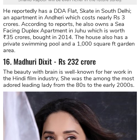
He reportedly has a DDA Flat, Skate in South Delhi;
an apartment in Andheri which costs nearly Rs 3
crores. According to reports, he also owns a Sea
Facing Duplex Apartment in Juhu which is worth
₹35 crores, bought in 2014. The house also has a
private swimming pool and a 1,000 square ft garden
area.
16. Madhuri Dixit - Rs 232 crore
The beauty with brain is well-known for her work in
the Hindi film industry, She was the among the most
adored leading lady from the 80s to the early 2000s.