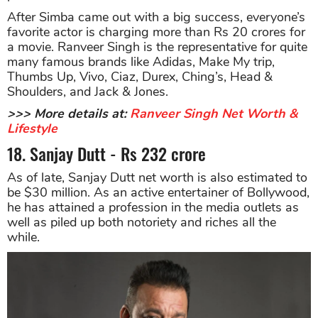
After Simba came out with a big success, everyone’s
favorite actor is charging more than Rs 20 crores for
a movie. Ranveer Singh is the representative for quite
many famous brands like Adidas, Make My trip,
Thumbs Up, Vivo, Ciaz, Durex, Ching’s, Head &
Shoulders, and Jack & Jones.
>>> More details at:
Ranveer Singh Net Worth &
Lifestyle
18. Sanjay Dutt - Rs 232 crore
As of late, Sanjay Dutt net worth is also estimated to
be $30 million. As an active entertainer of Bollywood,
he has attained a profession in the media outlets as
well as piled up both notoriety and riches all the
while.