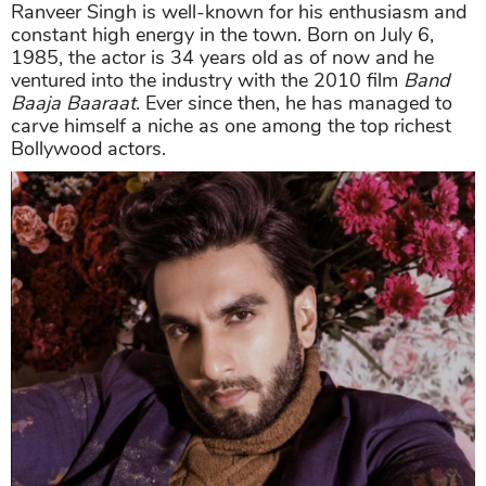
Ranveer Singh is well-known for his enthusiasm and
constant high energy in the town. Born on July 6,
1985, the actor is 34 years old as of now and he
ventured into the industry with the 2010 film
Band
Baaja Baaraat
. Ever since then, he has managed to
carve himself a niche as one among the top richest
Bollywood actors.