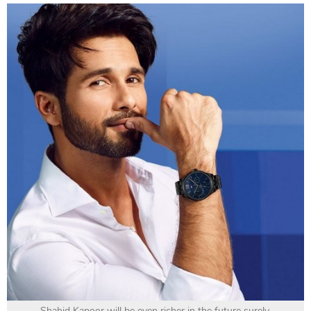
Shahid Kapoor will be even richer in the future surely.