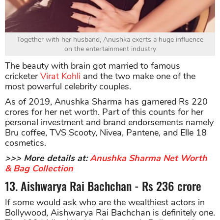
Together with her husband, Anushka exerts a huge influence
on the entertainment industry
The beauty with brain got married to famous
cricketer
Virat Kohli
and the two make one of the
most powerful celebrity couples.
As of 2019, Anushka Sharma has garnered Rs 220
crores for her net worth. Part of this counts for her
personal investment and brand endorsements namely
Bru coffee, TVS Scooty, Nivea, Pantene, and Elle 18
cosmetics.
>>> More details at:
Anushka Sharma Net Worth
& Bag Collection
13. Aishwarya Rai Bachchan - Rs 236 crore
If some would ask who are the wealthiest actors in
Bollywood, Aishwarya Rai Bachchan is definitely one.