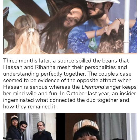
Three months later, a source spilled the beans that
Hassan and Rihanna mesh their personalities and
understanding perfectly together. The couple’s case
seemed to be evidence of the opposite attract when
Hassan is serious whereas the
Diamond
singer keeps
her mind wild and fun. In October last year, an insider
ingeminated what connected the duo together and
how they remained it.