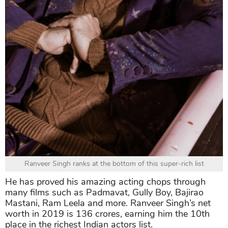
Ranveer Singh ranks at the bottom of this super-rich list
He has proved his amazing acting chops through
many films such as Padmavat, Gully Boy, Bajirao
Mastani, Ram Leela and more. Ranveer Singh’s net
worth in 2019 is 136 crores, earning him the 10th
place in the richest Indian actors list.