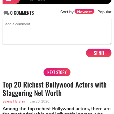
Sort by
Newest
|
Popular
0
COMMENTS
SEND
NEXT STORY
Top 20 Richest Bollywood Actors with
Staggering Net Worth
Salena Harshini
|
Jan 20, 2020
Among the top richest Bollywood actors, there are
the most admirable and influential names who