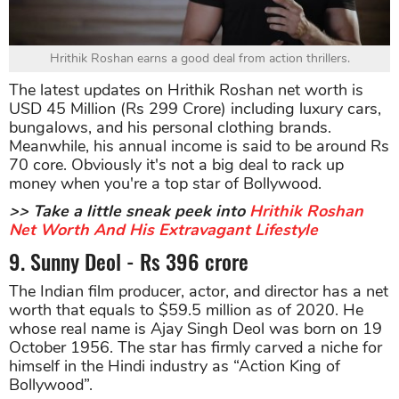
Hrithik Roshan earns a good deal from action thrillers.
The latest updates on Hrithik Roshan net worth is
USD 45 Million (Rs 299 Crore) including luxury cars,
bungalows, and his personal clothing brands.
Meanwhile, his annual income is said to be around Rs
70 core. Obviously it's not a big deal to rack up
money when you're a top star of Bollywood.
>> Take a little sneak peek into
Hrithik Roshan
Net Worth And His Extravagant Lifestyle
9. Sunny Deol - Rs 396 crore
The Indian film producer, actor, and director has a net
worth that equals to $59.5 million as of 2020. He
whose real name is Ajay Singh Deol was born on 19
October 1956. The star has firmly carved a niche for
himself in the Hindi industry as “Action King of
Bollywood”.