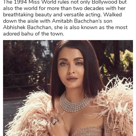
The 1994 Miss World rules not only Bollywood but
also the world for more than two decades with her
breathtaking beauty and versatile acting. Walked
down the aisle with Amitabh Bachchan’s son
Abhishek Bachchan, she is also known as the most
adored bahu of the town.