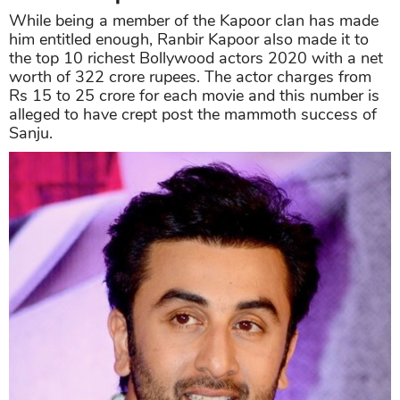
While being a member of the Kapoor clan has made
him entitled enough, Ranbir Kapoor also made it to
the top 10 richest Bollywood actors 2020 with a net
worth of 322 crore rupees. The actor charges from
Rs 15 to 25 crore for each movie and this number is
alleged to have crept post the mammoth success of
Sanju.