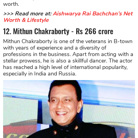
worth.
>>> Read more at:
Aishwarya Rai Bachchan’s Net
Worth & Lifestyle
12. Mithun Chakraborty - Rs 266 crore
Mithun Chakraborty is one of the veterans in B-town
with years of experience and a diversity of
professions in the business. Apart from acting with a
stellar prowess, he is also a skillful dancer. The actor
has reached a high level of international popularity,
especially in India and Russia.