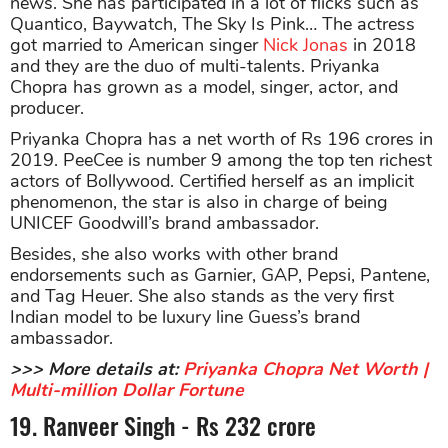
news. She has participated in a lot of flicks such as
Quantico, Baywatch, The Sky Is Pink… The actress
got married to American singer
Nick Jonas
in 2018
and they are the duo of multi-talents. Priyanka
Chopra has grown as a model, singer, actor, and
producer.
Priyanka Chopra has a net worth of Rs 196 crores in
2019. PeeCee is number 9 among the top ten richest
actors of Bollywood. Certified herself as an implicit
phenomenon, the star is also in charge of being
UNICEF Goodwill’s brand ambassador.
Besides, she also works with other brand
endorsements such as Garnier, GAP, Pepsi, Pantene,
and Tag Heuer. She also stands as the very first
Indian model to be luxury line Guess’s brand
ambassador.
>>> More details at:
Priyanka Chopra Net Worth |
Multi-million Dollar Fortune
19. Ranveer Singh - Rs 232 crore