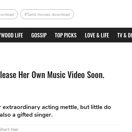
ownload
#Tamil movies download
YWOOD LIFE
GOSSIP
TOP PICKS
LOVE & LIFE
TV & D
elease Her Own Music Video Soon.
 extraordinary acting mettle, but little do
lso a gifted singer.
Short Hair