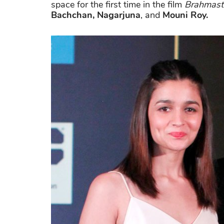
space for the first time in the film
Brahmast
Bachchan, Nagarjuna
, and
Mouni Roy.