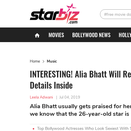
#free movie d
MOVIES
BOLLYWOOD NEWS
HOLL
Home
Music
INTERESTING! Alia Bhatt Will R
Details Inside
Leela Adwani
|
Jul 04, 2019
Alia Bhatt usually gets praised for her
we know that the 26-year-old star is a
Top Bollywood Actresses Who Look Sexiest With 