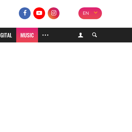
EN
IGITAL
MUSIC