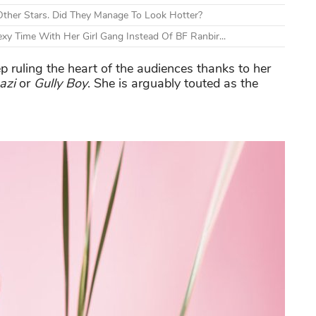
ther Stars. Did They Manage To Look Hotter?
xy Time With Her Girl Gang Instead Of BF Ranbir...
ep ruling the heart of the audiences thanks to her
azi
or
Gully Boy
. She is arguably touted as the