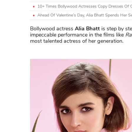
10+ Times Bollywood Actresses Copy Dresses Of O
Ahead Of Valentine’s Day, Alia Bhatt Spends Her Se
Bollywood actress
Alia Bhatt
is step by st
impeccable performance in the films like
Ra
most talented actress of her generation.