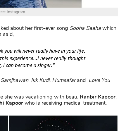
ce: Instagram
talked about her first-ever song
Sooha Saaha
which
 said,
f
Samjhawan
,
Ikk Kudi, Humsafar
and
Love You
e she was vacationing with beau,
Ranbir Kapoor
.
hi Kapoor
who is receiving medical treatment.