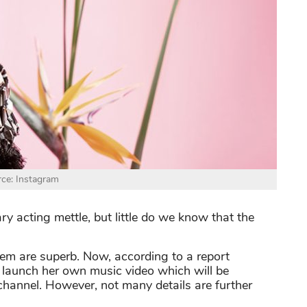
ce: Instagram
ry acting mettle, but little do we know that the
them are superb. Now, according to a report
to launch her own music video which will be
hannel. However, not many details are further