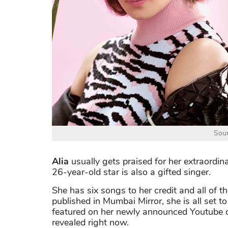
Sour
Alia
usually gets praised for her extraordina
26-year-old star is also a gifted singer.
She has six songs to her credit and all of 
published in Mumbai Mirror, she is all set 
featured on her newly announced Youtube c
revealed right now.