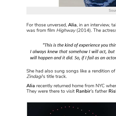
Sour
For those unversed,
Alia
, in an interview, 
was from film
Highway
(2014). The actress
She had also sung songs like a rendition o
Zindagi
's title track.
Alia
recently returned home from NYC wher
They were there to visit
Ranbir
’s father
Ris