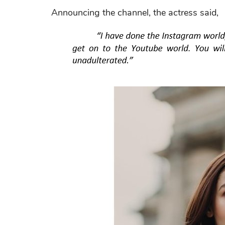
Announcing the channel, the actress said,