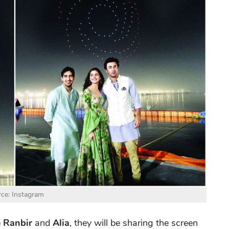
ce: Instagram
e
Ranbir
and
Alia
, they will be sharing the screen