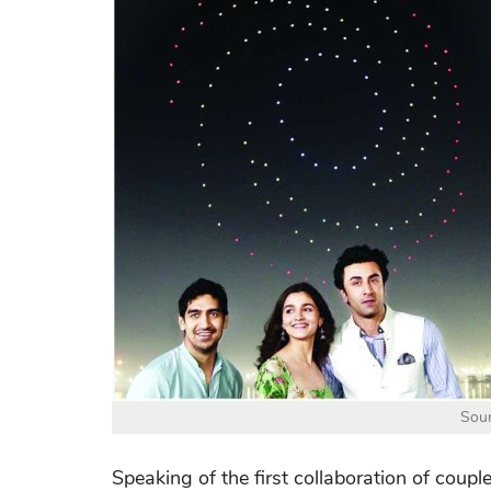
Sour
Speaking of the first collaboration of coupl