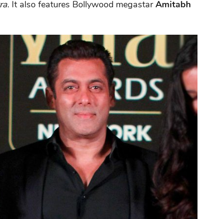
ra
. It also features Bollywood megastar
Amitabh