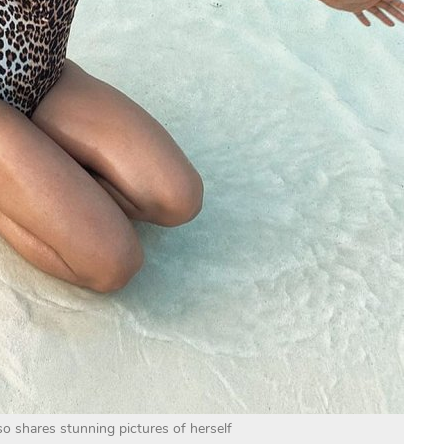
 shares stunning pictures of herself