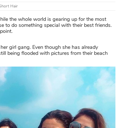
Short Hair
While the whole world is gearing up for the most
se to do something special with their best friends.
point.
 her girl gang. Even though she has already
ill being flooded with pictures from their beach