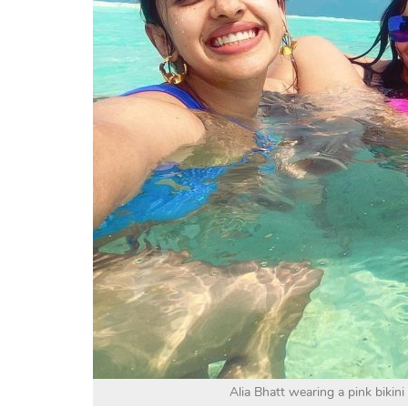
Alia Bhatt wearing a pink bikini