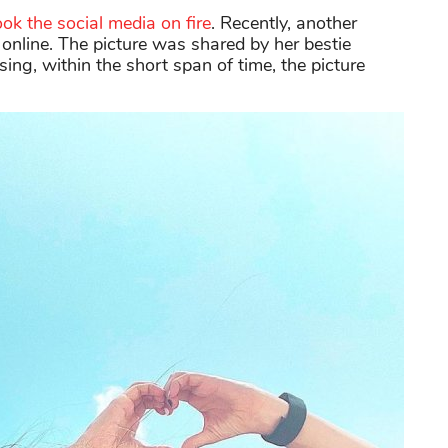
ook the social media on fire
. Recently, another
online. The picture was shared by her bestie
ng, within the short span of time, the picture