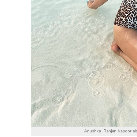
Anushka Ranjan Kapoor also