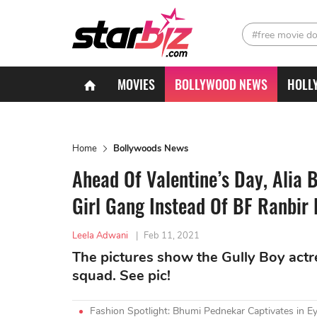
#free movie d
MOVIES
BOLLYWOOD NEWS
HOLL
Home
Bollywoods News
Ahead Of Valentine’s Day, Alia 
Girl Gang Instead Of BF Ranbir
Leela Adwani
|
Feb 11, 2021
The pictures show the Gully Boy actre
squad. See pic!
Fashion Spotlight: Bhumi Pednekar Captivates in Ey