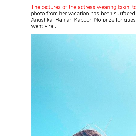
The pictures of the actress wearing bikini t
photo from her vacation has been surfaced 
Anushka Ranjan Kapoor. No prize for guessi
went viral.