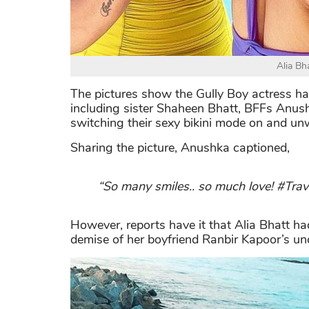
Alia Bha
The pictures show the Gully Boy actress ha
including sister Shaheen Bhatt, BFFs Anus
switching their sexy bikini mode on and unw
Sharing the picture, Anushka captioned,
“So many smiles.. so much love! #Trav
However, reports have it that Alia Bhatt ha
demise of her boyfriend Ranbir Kapoor’s unc