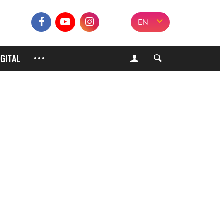
EN
IGITAL