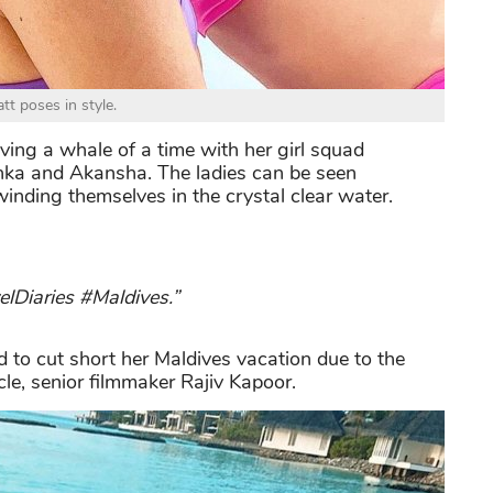
tt poses in style.
ving a whale of a time with her girl squad
hka and Akansha. The ladies can be seen
inding themselves in the crystal clear water.
elDiaries #Maldives.”
d to cut short her Maldives vacation due to the
le, senior filmmaker Rajiv Kapoor.