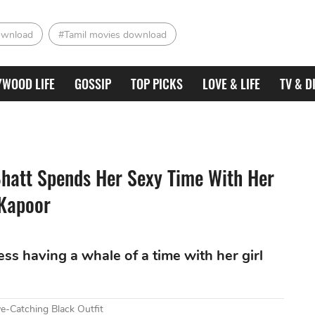
ownload
#Tamil movies download
YWOOD LIFE
GOSSIP
TOP PICKS
LOVE & LIFE
TV & D
Bhatt Spends Her Sexy Time With Her
 Kapoor
ss having a whale of a time with her girl
e-Catching Black Outfit