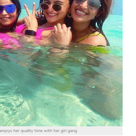
 enjoys her quality time with her girl gang