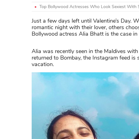
Top Bollywood Actresses Who Look Sexiest With 
Just a few days left until Valentine’s Day. 
romantic night with their lover, others choo
Bollywood actress Alia Bhatt is the case in 
Alia was recently seen in the Maldives with
returned to Bombay, the Instagram feed is st
vacation.