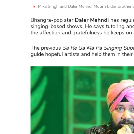
Mika Singh and Daler Mehndi Mourn Elder Brother'
Bhangra-pop star
Daler Mehndi
has regula
singing-based shows. He says tutoring and 
the affection and gratefulness he keeps on 
The previous
Sa Re Ga Ma Pa Singing
Supe
guide hopeful artists and help them in thei