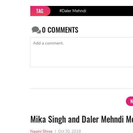
TAG
#Daler Mehndi
0
COMMENTS
N
Mika Singh and Daler Mehndi Mo
Nagini Shree
|
Oct 30, 2018