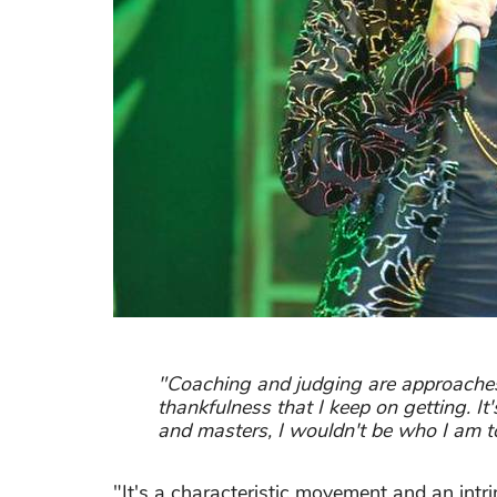
"Coaching and judging are approaches t
thankfulness that I keep on getting. It'
and masters, I wouldn't be who I am t
"It's a characteristic movement and an intri