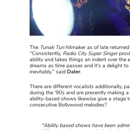
The
Tunak Tun
hitmaker as of late returned
"Consistently,
Radio City Super Singer
provi
ability and takes things an indent over the 
dreams as time passes and it's a delight to
inevitably," said
Daler
.
There are different vocalists additionally, p
during the '90s and are presently making 
ability-based shows likewise give a stage 
consecutive Bollywood melodies?
"Ability based shows have been admini