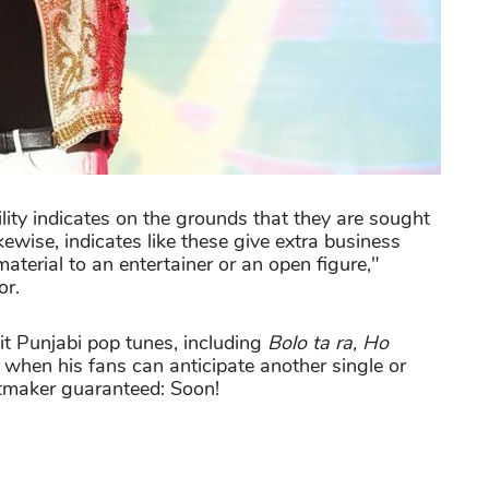
ity indicates on the grounds that they are sought
kewise, indicates like these give extra business
material to an entertainer or an open figure,"
or.
t Punjabi pop tunes, including
Bolo ta ra, Ho
when his fans can anticipate another single or
tmaker guaranteed: Soon!