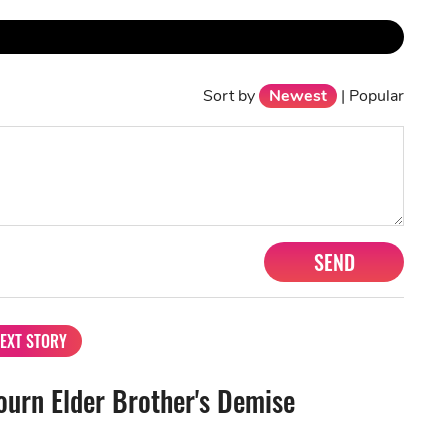
Sort by
Newest
|
Popular
SEND
EXT STORY
urn Elder Brother's Demise