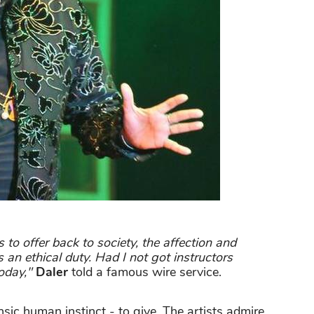
o offer back to society, the affection and
s an ethical duty. Had I not got instructors
oday,"
Daler
told a famous wire service.
nsic human instinct - to give. The artists admire