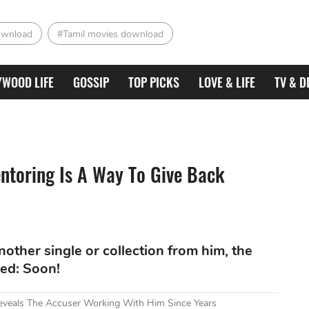
ownload
#Tamil movies download
YWOOD LIFE
GOSSIP
TOP PICKS
LOVE & LIFE
TV & D
ntoring Is A Way To Give Back
other single or collection from him, the
ed: Soon!
Reveals The Accuser Working With Him Since Years