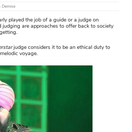
s Demise
rly played the job of a guide or a judge on
judging are approaches to offer back to society
getting.
rstar
judge considers it to be an ethical duty to
r melodic voyage.