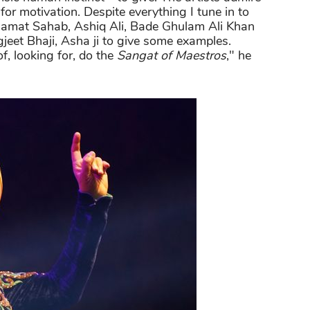
for motivation. Despite everything I tune in to
alamat Sahab, Ashiq Ali, Bade Ghulam Ali Khan
jeet Bhaji, Asha ji to give some examples.
f, looking for, do the
Sangat of Maestros
," he