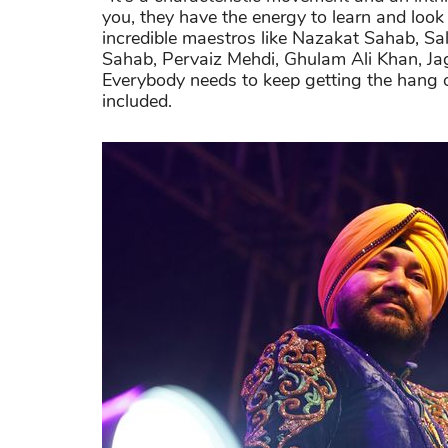
you, they have the energy to learn and look 
incredible maestros like Nazakat Sahab, S
Sahab, Pervaiz Mehdi, Ghulam Ali Khan, Jag
Everybody needs to keep getting the hang o
included.