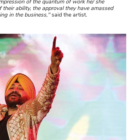
impression of the quantum of work he/ she
of their ability, the approval they have amassed
ing in the business,"
said the artist.