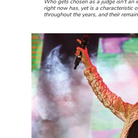
Who gets chosen as a judge isn't an 
right now has, yet is a characteristic 
throughout the years, and their remain