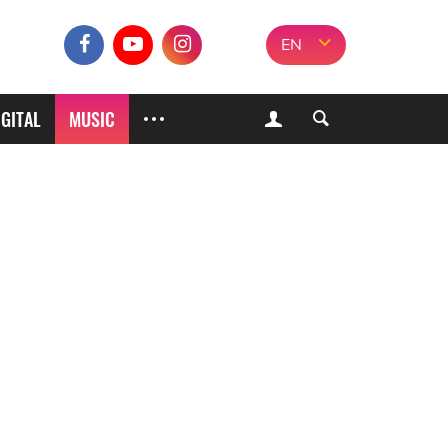
EN
IGITAL
MUSIC