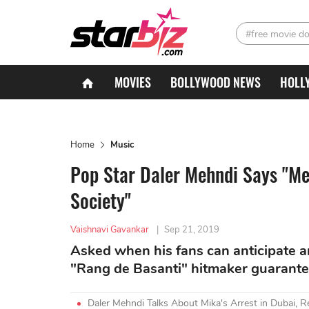
#free movie d
MOVIES
BOLLYWOOD NEWS
HOLL
Home
Music
Pop Star Daler Mehndi Says "Me
Society"
Vaishnavi Gavankar
|
Sep 21, 2019
Asked when his fans can anticipate an
"Rang de Basanti" hitmaker guarante
Daler Mehndi Talks About Mika's Arrest in Dubai, 