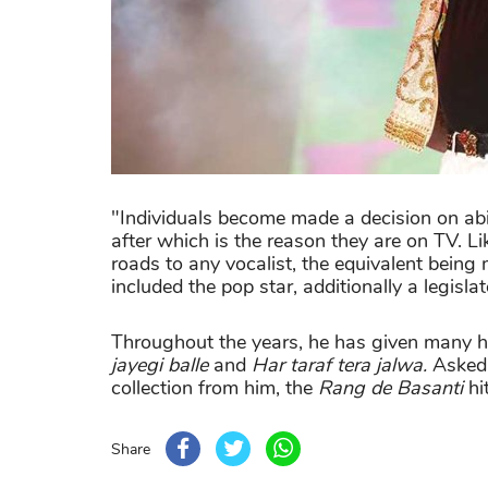
"Individuals become made a decision on abil
after which is the reason they are on TV. Li
roads to any vocalist, the equivalent being 
included the pop star, additionally a legislat
Throughout the years, he has given many hi
jayegi balle
and
Har taraf tera jalwa.
Asked 
collection from him, the
Rang de Basanti
hi
Share