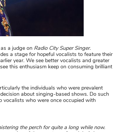
 as a judge on
Radio City Super Singer.
des a stage for hopeful vocalists to feature their
earlier year. We see better vocalists and greater
 see this enthusiasm keep on consuming brilliant
articularly the individuals who were prevalent
a decision about singing-based shows. Do such
to vocalists who were once occupied with
stering the perch for quite a long while now.